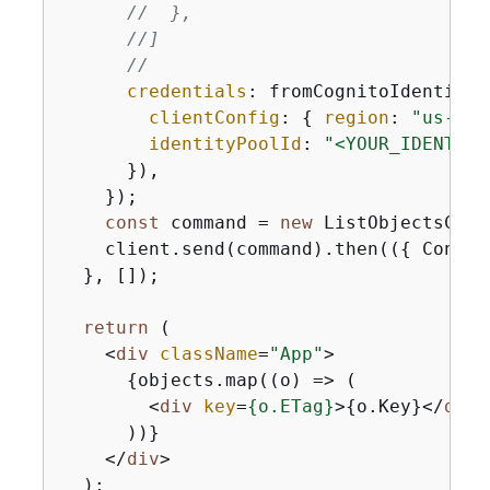
//  },
//]
//
credentials
: fromCognitoIdentityP
clientConfig
: 
{
region
: 
"us-eas
identityPoolId
: 
"<YOUR_IDENTITY
      }),

    });

const
 command = 
new
 ListObjectsComm
    client.send(command).then(
(
{
 Conten
  }, []);

return
 (

<
div
className
=
"App"
>
{
objects.map((o) => (

<
div
key
=
{
o.ETag}
>
{
o.Key}
</
div
>
      ))}

</
div
>
  );
