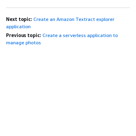
Next topic:
Create an Amazon Textract explorer
application
Previous topic:
Create a serverless application to
manage photos