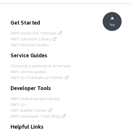
Get Started
Top
AWS Hands-On Tutorials
AWS Solutions Library
AWS Decision Guides
Service Guides
Choosing a generative AI service
AWS service guides
AWS CLI Tutorials on GitHub
Developer Tools
AWS Code Example Library
AWS CLI
AWS Builder Center
AWS Developer Tools Blog
Helpful Links