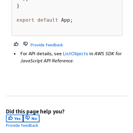
}

export
default
 App;

Provide feedback
For API details, see
ListObjects
in
AWS SDK for
JavaScript API Reference
.
Did this page help you?
Yes
No
Provide feedback