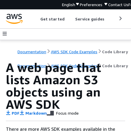
English
Preferences
Contact Us
F
Get started
Service guides
Develop
Documentation
AWS SDK Code Examples
Code Library
A web page that
Documentation
AWS SDK Code Examples
Code Library
lists Amazon S3
objects using an
AWS SDK
PDF
Markdown
Focus mode
There are more AWS SDK examples available in the