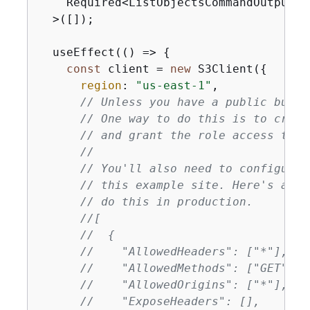
    Required<ListObjectsCommandOutput>[
  >([]);

  useEffect(
() =>
{
const
 client = 
new
 S3Client(
{
region
: 
"us-east-1"
,

// Unless you have a public bucke
// One way to do this is to creat
// and grant the role access to t
//
// You'll also need to configure 
// this example site. Here's an e
// do this in production.
//[
//  
{
//    "AllowedHeaders": ["*"],
//    "AllowedMethods": ["GET"],
//    "AllowedOrigins": ["*"],
//    "ExposeHeaders": [],