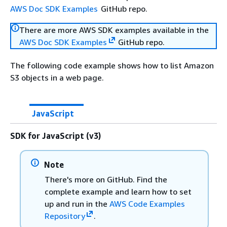
AWS Doc SDK Examples
GitHub repo.
There are more AWS SDK examples available in the
AWS Doc SDK Examples
GitHub repo.
The following code example shows how to list Amazon
S3 objects in a web page.
JavaScript
SDK for JavaScript (v3)
Note
There's more on GitHub. Find the
complete example and learn how to set
up and run in the
AWS Code Examples
Repository
.