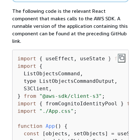
The following code is the relevant React
component that makes calls to the AWS SDK. A
runnable version of the application containing this
component can be found at the preceding GitHub
link.
import
{
 useEffect, useState } 
from
"re
import
{
  ListObjectsCommand,

  type ListObjectsCommandOutput,

  S3Client,

} 
from
"@aws-sdk/client-s3"
import
{
 fromCognitoIdentityPool } 
from
import
"./App.css"
;

function
App
(
) 
{
const
 [objects, setObjects] = useState