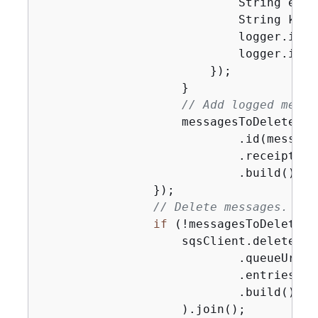
                            String even
                            String key 
                            logger.info
                            logger.info
                        });

                    }

// Add logged messa
                    messagesToDelete.ad
                            .id(message
                            .receiptHan
                            .build());

                });

// Delete messages.
if
 (!messagesToDelete.i
                    sqsClient.deleteMes
                            .queueUrl(qu
                            .entries(me
                            .build()

                    ).join();
