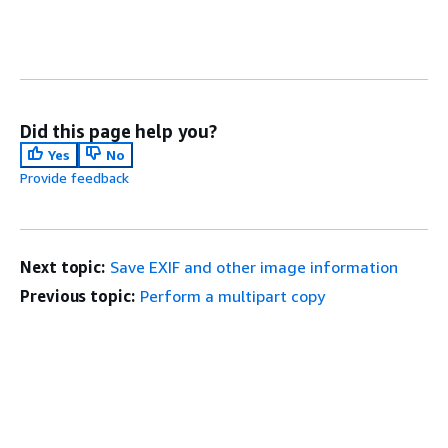
Did this page help you?
Yes
No
Provide feedback
Next topic:
Save EXIF and other image information
Previous topic:
Perform a multipart copy