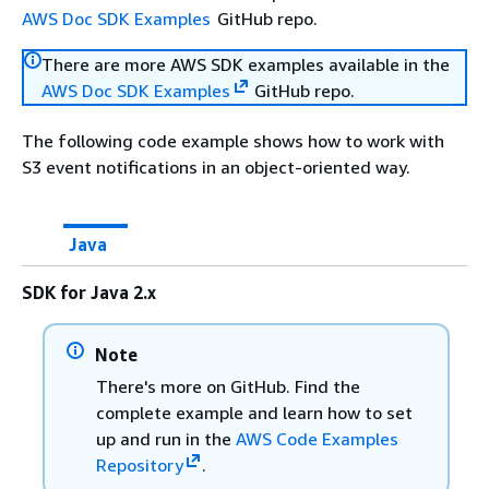
AWS Doc SDK Examples
GitHub repo.
There are more AWS SDK examples available in the
AWS Doc SDK Examples
GitHub repo.
The following code example shows how to work with
S3 event notifications in an object-oriented way.
Java
SDK for Java 2.x
Note
There's more on GitHub. Find the
complete example and learn how to set
up and run in the
AWS Code Examples
Repository
.