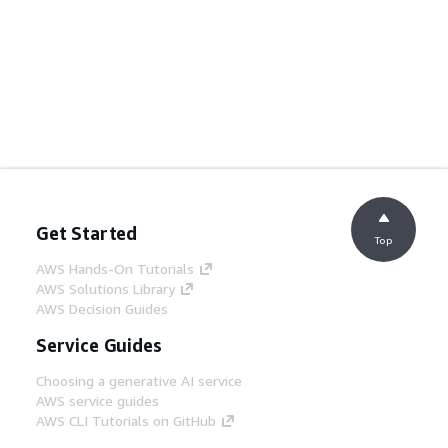
Get Started
Top
AWS Hands-On Tutorials
AWS Solutions Library
AWS Decision Guides
Service Guides
Choosing a generative AI service
AWS service guides
AWS CLI Tutorials on GitHub