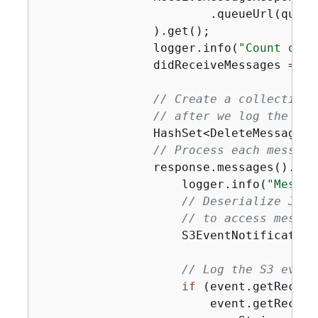
                        .queueUrl(queueU
                ).get();

                logger.info(
"Count of r
                didReceiveMessages = !r
// Create a collection 
// after we log the mes
                HashSet<DeleteMessageBa
// Process each message
                response.messages().for
                    logger.info(
"Messag
// Deserialize JSON
// to access messag
                    S3EventNotification
// Log the S3 event
if
 (event.getRecord
                        event.getRecord