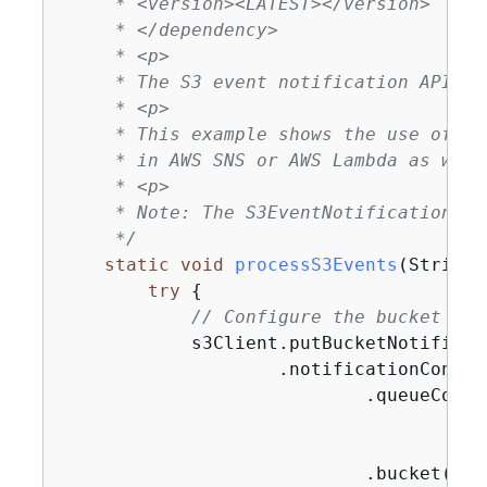
     * <version><LATEST></version>

     * </dependency>

     * <p>

     * The S3 event notification API be
     * <p>

     * This example shows the use of th
     * in AWS SNS or AWS Lambda as well.
     * <p>

     * Note: The S3EventNotification cl
     */
static
void
processS3Events
(String 
try
{
// Configure the bucket to 
            s3Client.putBucketNotificat
                    .notificationConfig
                            .queueConfi
                                    .ev
                                    .qu
                            .bucket(buck