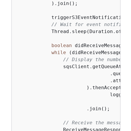
            ).join();

            triggerS3EventNotifications
// Wait for event notificat
            Thread.sleep(Duration.ofSec
boolean
 didReceiveMessages 
while
 (didReceiveMessages) 
// Display the number o
                sqsClient.getQueueAttri
                                .queueU
                                .attrib
                        ).thenAccept(at
                                logger.
                                       
                        .join();

// Receive the messages
                ReceiveMessageResponse 