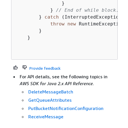
                }

            } 
// End of while block.
        } 
catch
 (InterruptedException |
throw
new
 RuntimeException(e
        }

    }

Provide feedback
For API details, see the following topics in
AWS SDK for Java 2.x API Reference
.
DeleteMessageBatch
GetQueueAttributes
PutBucketNotificationConfiguration
ReceiveMessage