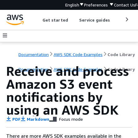
English
Preferences
Contact Us
F
Get started
Service guides
Develop
Documentation
AWS SDK Code Examples
Code Library
Receive and process
Documentation
AWS SDK Code Examples
Code Library
Amazon S3 event
notifications by
using an AWS SDK
PDF
Markdown
Focus mode
There are more AWS SDK examples available in the