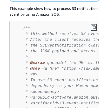
This example show how to process S3 notification
event by using Amazon SQS.
/**

     * This method receives S3 event no
     * After the client receives the me
     * the S3EventNotification class (p
     * the JSON payload and access the 
     *

     * 
@param
 queueUrl The URL of the A
     * 
@see
 <a href="https://sdk.amazon
     * <p>

     * To use S3 event notification ser
     * dependency to your Maven pom.xml 
     * <dependency>

     * <groupId>software.amazon.awssdk</
     * <artifactId>s3-event-notificatio