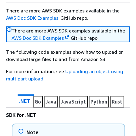
There are more AWS SDK examples available in the
AWS Doc SDK Examples
GitHub repo.
There are more AWS SDK examples available in the
AWS Doc SDK Examples
GitHub repo.
The following code examples show how to upload or
download large files to and from Amazon S3.
For more information, see
Uploading an object using
multipart upload
.
.NET
Go
Java
JavaScript
Python
Rust
SDK for .NET
Note