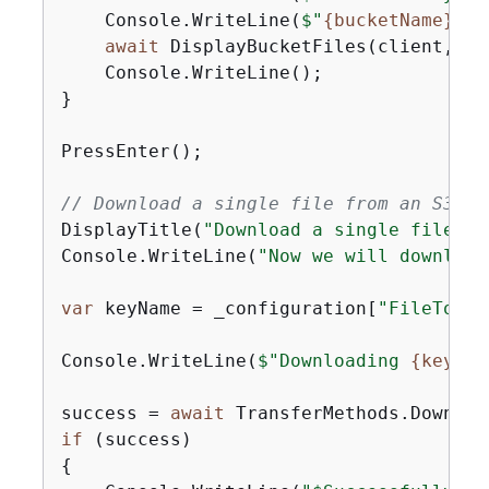
    Console.WriteLine(
$"
{
bucketName}
 cu
await
 DisplayBucketFiles(client, bu
    Console.WriteLine();

}

PressEnter();

// Download a single file from an S3 bu
DisplayTitle(
"Download a single file"
);

Console.WriteLine(
"Now we will download
var
 keyName = _configuration[
"FileToDow
Console.WriteLine(
$"Downloading 
{
keyNam
success = 
await
if
{