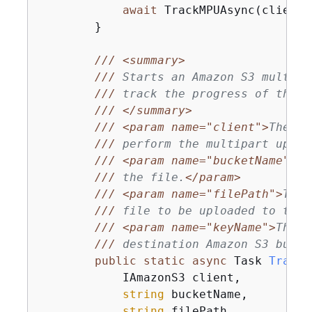
await
 TrackMPUAsync(client,
        }

///
<summary>
///
 Starts an Amazon S3 multipa
///
 track the progress of the u
///
</summary>
///
<param name="client">
The in
///
 perform the multipart uploa
///
<param name="bucketName">
Th
///
 the file.
</param>
///
<param name="filePath">
The 
///
 file to be uploaded to the 
///
<param name="keyName">
The f
///
 destination Amazon S3 bucke
public
static
async
 Task 
TrackM
            IAmazonS3 client,

string
 bucketName,

string
 filePath,
