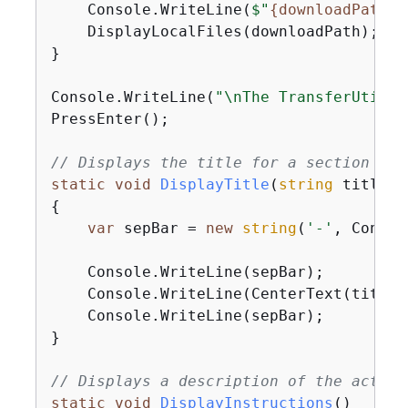
    Console.WriteLine(
$"
{
downloadPath}
 
    DisplayLocalFiles(downloadPath);

}

Console.WriteLine(
"\nThe TransferUtilit
PressEnter();

// Displays the title for a section of 
static
void
DisplayTitle
(
string
 titleTe
{
var
 sepBar = 
new
string
(
'-'
, Consol
    Console.WriteLine(sepBar);

    Console.WriteLine(CenterText(titleTe
    Console.WriteLine(sepBar);

}

// Displays a description of the action
static
void
DisplayInstructions
(
)