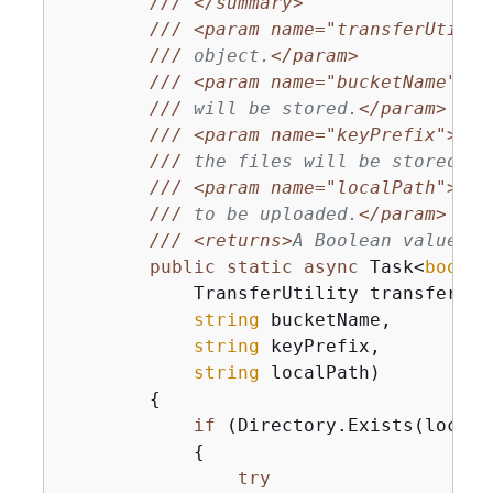
///
</summary>
///
<param name="transferUtil">
///
 object.
</param>
///
<param name="bucketName">
Th
///
 will be stored.
</param>
///
<param name="keyPrefix">
The
///
 the files will be stored.
</
///
<param name="localPath">
The
///
 to be uploaded.
</param>
///
<returns>
A Boolean value re
public
static
async
 Task<
bool
> 
            TransferUtility transferUtil
string
 bucketName,

string
 keyPrefix,

string
 localPath
)
{
if
 (Directory.Exists(localPa
{
try