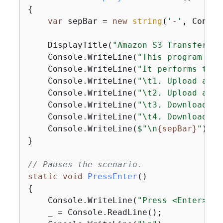
{
var
 sepBar = 
new
string
(
'-'
, Consol
    DisplayTitle(
"Amazon S3 Transfer Ut
    Console.WriteLine(
"This program sho
    Console.WriteLine(
"It performs the 
    Console.WriteLine(
"\t1. Upload a si
    Console.WriteLine(
"\t2. Upload an e
    Console.WriteLine(
"\t3. Download a 
    Console.WriteLine(
"\t4. Download th
    Console.WriteLine(
$"\n
{
sepBar}
"
);

}

// Pauses the scenario.
static
void
PressEnter
(
)
{
    Console.WriteLine(
"Press <Enter> to
    _ = Console.ReadLine();
