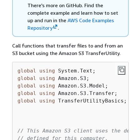
There's more on GitHub. Find the
complete example and learn how to set
up and run in the
AWS Code Examples
Repository
.
Call functions that transfer files to and from an
S3 bucket using the Amazon S3 TransferUtility.
global
using
global
using
global
using
global
using
global
using
 TransferUtilityBasics;

// This Amazon S3 client uses the defau
// defined for this computer.