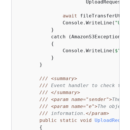
                        UploadRequest_U
await
 fileTransferUtili
                Console.WriteLine(
"Uplo
            }

            catch (AmazonS3Exception ex)
{
                Console.WriteLine(
$"Err
            }

        }

///
<summary>
///
 Event handler to check the 
///
</summary>
///
<param name="sender">
The ob
///
<param name="e">
The object 
///
 information.
</param>
public
static
void
UploadReques
{