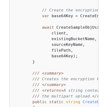
// Create the encryption ke
var
 base64Key = CreateEncry
await
 CreateSampleObjUsingC
                client,

                existingBucketName,

                sourceKeyName,

                filePath,

                base64Key);

        }

///
<summary>
///
 Creates the encryption key 
///
</summary>
///
<returns>
A string containin
///
 the multipart upload.
</retu
public
static
string
CreateEncr