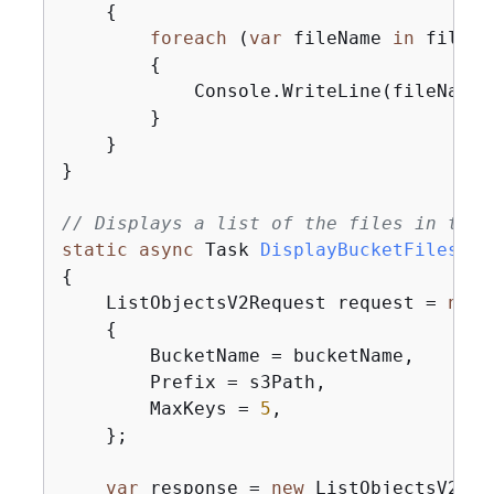
{
foreach
 (
var
 fileName 
in
 fileLi
{
            Console.WriteLine(fileName);
        }

    }

}

// Displays a list of the files in the 
static
async
 Task 
DisplayBucketFiles
(
IA
{
    ListObjectsV2Request request = 
new
(
{
        BucketName = bucketName,

        Prefix = s3Path,

        MaxKeys = 
5
,

    };

var
 response = 
new
 ListObjectsV2Res