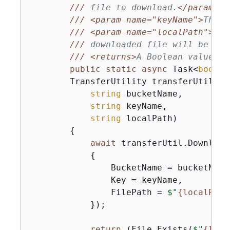
///
 file to download.
</param>
///
<param name="keyName">
The n
///
<param name="localPath">
The
///
 downloaded file will be sav
///
<returns>
A Boolean value in
public
static
async
 Task<
bool
> 
        TransferUtility transferUtil,

string
 bucketName,

string
 keyName,

string
 localPath
)
{
await
 transferUtil.Download
{
                BucketName = bucketName,
                Key = keyName,

                FilePath = 
$"
{
localPath
            });

return
 (File.Exists(
$"
{
loca