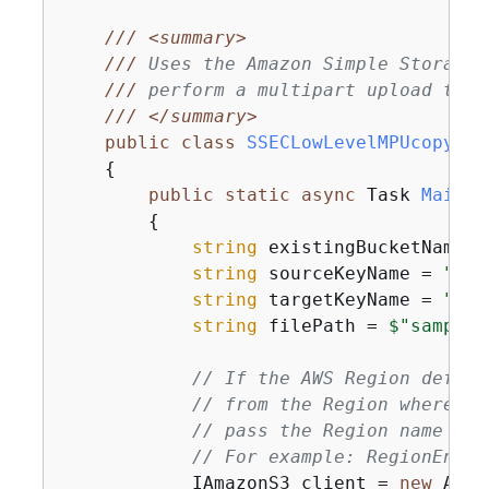
///
<summary>
///
 Uses the Amazon Simple Storage 
///
 perform a multipart upload to a
///
</summary>
public
class
SSECLowLevelMPUcopyObj
{
public
static
async
 Task 
Main
(
)
{
string
 existingBucketName =
string
 sourceKeyName = 
"sam
string
 targetKeyName = 
"sam
string
 filePath = 
$"sample\
// If the AWS Region define
// from the Region where yo
// pass the Region name to 
// For example: RegionEndpo
            IAmazonS3 client = 
new
 Amaz