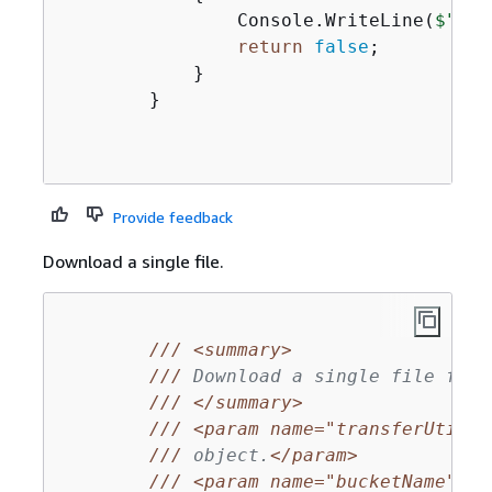
                Console.WriteLine(
$"The
return
false
;

            }

        }

Provide feedback
Download a single file.
///
<summary>
///
 Download a single file from
///
</summary>
///
<param name="transferUtil">
///
 object.
</param>
///
<param name="bucketName">
Th