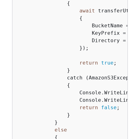
{
await
 transferUtil.
{
                        BucketName = buc
                        KeyPrefix = keyP
                        Directory = loca
                    });

return
true
;

                }

                catch (AmazonS3Exception
{
                    Console.WriteLine(
$
                    Console.WriteLine(s
return
false
;

                }

            }

else
{