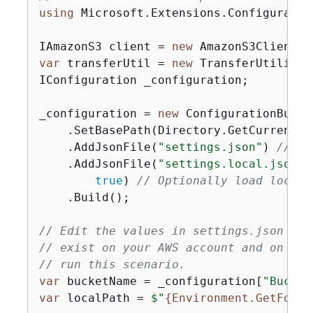
using
 Microsoft.Extensions.Configuration
IAmazonS3 client = 
new
var
 transferUtil = 
new
 TransferUtility(
IConfiguration _configuration;

_configuration = 
new
 ConfigurationBuilde
    .SetBasePath(Directory.GetCurrentDir
    .AddJsonFile(
"settings.json"
) 
// Lo
    .AddJsonFile(
"settings.local.json"
,

true
) 
// Optionally load local 
    .Build();

// Edit the values in settings.json to 
// exist on your AWS account and on the
// run this scenario.
var
 bucketName = _configuration[
"Bucket
var
 localPath = 
$"
{
Environment.GetFolde