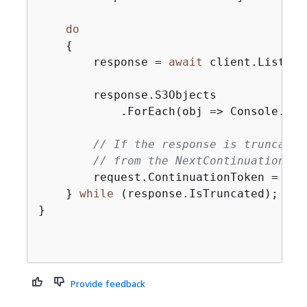
do
{
        response = 
await
 client.ListObj
        response.S3Objects

            .ForEach(obj => Console.Wri
// If the response is truncated
// from the NextContinuationTok
        request.ContinuationToken = res
    } 
while
 (response.IsTruncated);

}

Provide feedback