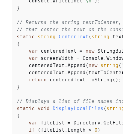
    Console.WriteLine(
"\n"
);

}

// Returns the string textToCenter, pad
// that center the text on the console 
static
string
CenterText
(
string
 textToC
{
var
 centeredText = 
new
 StringBuilder
var
 screenWidth = Console.WindowWidt
    centeredText.Append(
new
string
(
' '
,
    centeredText.Append(textToCenter);

return
 centeredText.ToString();

}

// Displays a list of file names includ
static
void
DisplayLocalFiles
(
string
 lo
{
var
 fileList = Directory.GetFiles(l
if
 (fileList.Length > 
0
)
