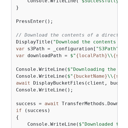
    Console.WriteLine(
"$Successfully do
}

PressEnter();

// Download the contents of a directory
DisplayTitle(
"Download the contents of 
var
 s3Path = _configuration[
"S3Path"
var
 downloadPath = 
$"
{
localPath}
\\
{
s3Pa
Console.WriteLine(
$"Downloading the con
Console.WriteLine(
$"
{
bucketName}
\\
{
s3Pa
await
 DisplayBucketFiles(client, bucket
Console.WriteLine();

success = 
await
if
{
    Console.WriteLine(
$"Downloaded the 