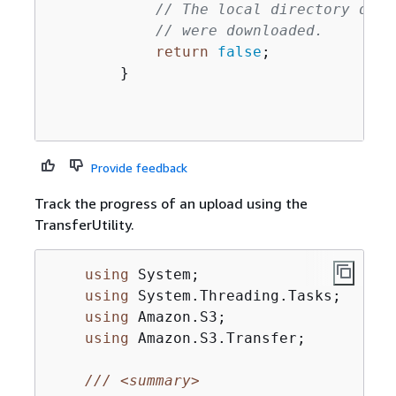
// The local directory does
// were downloaded.
return
false
;

        }

Provide feedback
Track the progress of an upload using the
TransferUtility.
using
 System;

using
 System.Threading.Tasks;

using
 Amazon.S3;

using
 Amazon.S3.Transfer;

///
<summary>