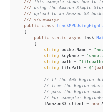
///
 This example shows how to track
///
 using the Amazon Simple Storage
///
 upload to an Amazon S3 bucket.
///
</summary>
public
class
TrackMPUUsingHighLevel
{
public
static
async
 Task 
Main
(
)
{
string
 bucketName = 
"amzn-s
string
 keyName = 
"sample_pi
string
 path = 
"filepath/dir
string
 filePath = 
$"
{
path}
{
// If the AWS Region define
// from the Region where yo
// pass the Region name to 
// For example: RegionEndpo
            IAmazonS3 client = 
new
 Amaz