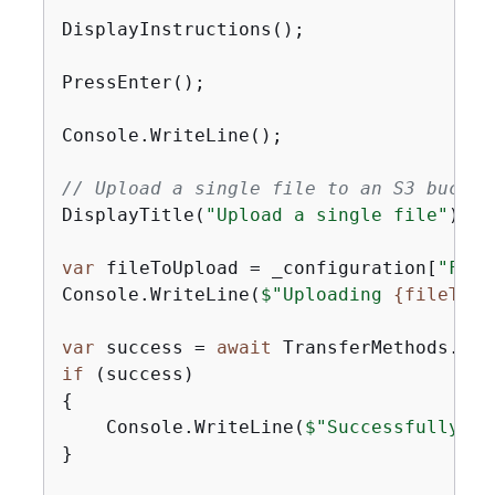
DisplayInstructions();

PressEnter();

Console.WriteLine();

// Upload a single file to an S3 bucket
DisplayTitle(
"Upload a single file"
);

var
 fileToUpload = _configuration[
"File
Console.WriteLine(
$"Uploading 
{
fileToUp
var
 success = 
await
if
{
    Console.WriteLine(
$"Successfully up
}
