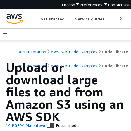
English
Preferences
Contact Us
F
Get started
Service guides
Develop
Documentation
AWS SDK Code Examples
Code Library
Upload or
Documentation
AWS SDK Code Examples
Code Library
download large
files to and from
Amazon S3 using an
AWS SDK
PDF
Markdown
Focus mode