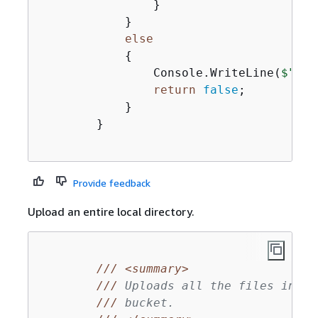
                }

            }

else
{
                Console.WriteLine(
$"
{
fi
return
false
;

            }

        }

Provide feedback
Upload an entire local directory.
///
<summary>
///
 Uploads all the files in a 
///
 bucket.