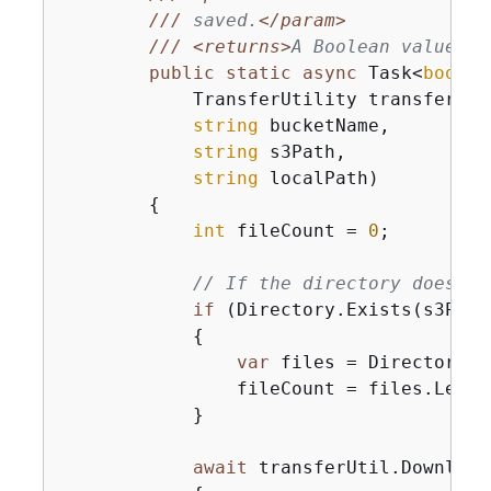
///
 saved.
</param>
///
<returns>
A Boolean value re
public
static
async
 Task<
bool
> 
            TransferUtility transferUtil
string
 bucketName,

string
 s3Path,

string
 localPath
)
{
int
 fileCount = 
0
;

// If the directory doesn't
if
 (Directory.Exists(s3Path)
{
var
 files = Directory.G
                fileCount = files.Length
            }

await
 transferUtil.Download