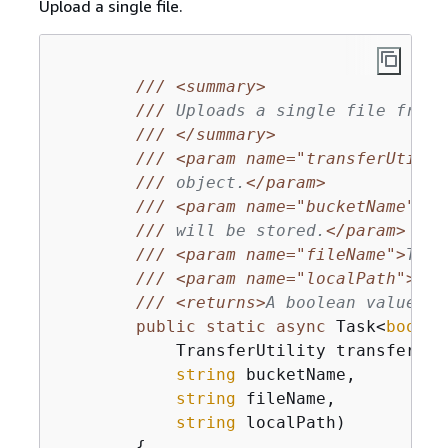
Upload a single file.
///
<summary>
///
 Uploads a single file from 
///
</summary>
///
<param name="transferUtil">
///
 object.
</param>
///
<param name="bucketName">
Th
///
 will be stored.
</param>
///
<param name="fileName">
The 
///
<param name="localPath">
The
///
<returns>
A boolean value in
public
static
async
 Task<
bool
> 
            TransferUtility transferUtil
string
 bucketName,

string
 fileName,

string
 localPath
)
{