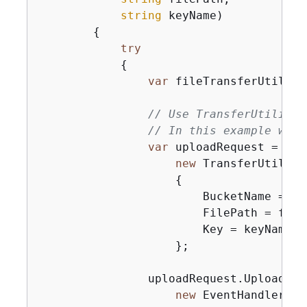
string
 keyName
)
{
try
{
var
 fileTransferUtility
// Use TransferUtilityU
// In this example we s
var
 uploadRequest =

new
 TransferUtility
{
                        BucketName = buc
                        FilePath = fileP
                        Key = keyName,

                    };

                uploadRequest.UploadPro
new
 EventHandler<Up