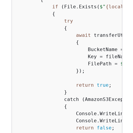
if
 (File.Exists(
$"
{
localPat
{
try
{
await
 transferUtil.
{
                        BucketName = buc
                        Key = fileName,

                        FilePath = 
$"
{
l
                    });

return
true
;

                }

                catch (AmazonS3Exception
{
                    Console.WriteLine(
$
                    Console.WriteLine(s
return
false
;
