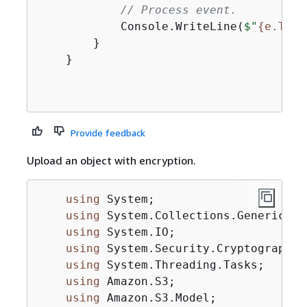
// Process event.
            Console.WriteLine(
$"
{
e.Tran
        }

    }

Provide feedback
Upload an object with encryption.
using
 System;

using
 System.Collections.Generic;

using
 System.IO;

using
 System.Security.Cryptography;

using
 System.Threading.Tasks;

using
 Amazon.S3;

using
 Amazon.S3.Model;
