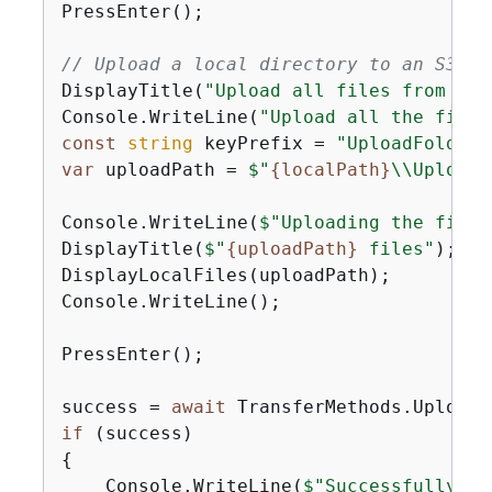
PressEnter();

// Upload a local directory to an S3 bu
DisplayTitle(
"Upload all files from a l
Console.WriteLine(
"Upload all the files
const
string
 keyPrefix = 
"UploadFolder"
var
 uploadPath = 
$"
{
localPath}
\\UploadF
Console.WriteLine(
$"Uploading the files
DisplayTitle(
$"
{
uploadPath}
 files"
);

DisplayLocalFiles(uploadPath);

Console.WriteLine();

PressEnter();

success = 
await
if
{
    Console.WriteLine(
$"Successfully up