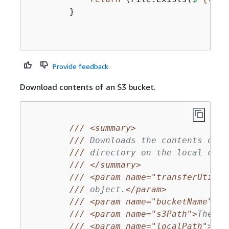
        }

Provide feedback
Download contents of an S3 bucket.
///
<summary>
///
 Downloads the contents of a
///
 directory on the local comp
///
</summary>
///
<param name="transferUtil">
///
 object.
</param>
///
<param name="bucketName">
Th
///
<param name="s3Path">
The S3
///
<param name="localPath">
The