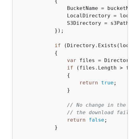
{
                BucketName = bucketName,
                LocalDirectory = localPa
                S3Directory = s3Path,

            });

if
 (Directory.Exists(localPa
{
var
 files = Directory.G
if
 (files.Length > fileC
{
return
true
;

                }

// No change in the num
// the download failed.
return
false
;

            }
