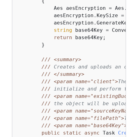
{
            Aes aesEncryption = Aes.Crea
            aesEncryption.KeySize = 
256
            aesEncryption.GenerateKey();
string
 base64Key = Convert.
return
 base64Key;

        }

///
<summary>
///
 Creates and uploads an obje
///
</summary>
///
<param name="client">
The in
///
 initialize and perform the 
///
<param name="existingBucket
///
 the object will be uploaded
///
<param name="sourceKeyName"
///
<param name="filePath">
The 
///
<param name="base64Key">
The
public
static
async
 Task 
Create