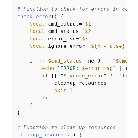
# Function to check for errors in comma
check_error
() 
{
local
 cmd_output=
"
$1
"
local
 cmd_status=
"
$2
"
local
 error_msg=
"
$3
"
local
 ignore_error=
"
$
{
4:-false}
"
if
 [[ 
$cmd_status
 -ne 0 || 
"
$cmd_ou
echo
"ERROR: 
$error_msg
"
 | tee 
if
 [[ 
"
$ignore_error
"
 != 
"true"
            cleanup_resources

exit
 1

fi
fi
}

# Function to clean up resources
cleanup_resources
() 
{