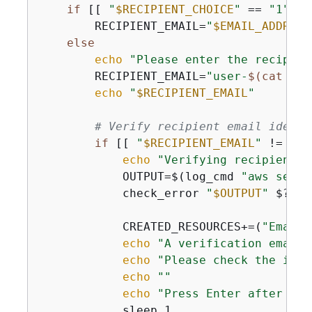
if
 [[ 
"
$RECIPIENT_CHOICE
"
 == 
"1"
 ]]
        RECIPIENT_EMAIL=
"
$EMAIL_ADDRESS
else
echo
"Please enter the recipien
        RECIPIENT_EMAIL=
"user-
$(cat /de
echo
"
$RECIPIENT_EMAIL
"
# Verify recipient email identi
if
 [[ 
"
$RECIPIENT_EMAIL
"
 != 
"
$E
echo
"Verifying recipient e
            OUTPUT=$(log_cmd 
"aws ses v
            check_error 
"
$OUTPUT
"
 $? 
"F
            CREATED_RESOURCES+=(
"Email 
echo
"A verification email 
echo
"Please check the inbo
echo
""
echo
"Press Enter after you
            sleep 1
