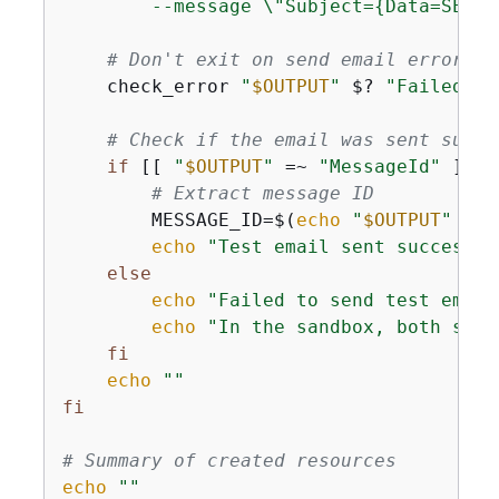
        --message \"Subject=
{
Data=SES T
# Don't exit on send email error, j
    check_error 
"
$OUTPUT
"
 $? 
"Failed to
# Check if the email was sent succe
if
 [[ 
"
$OUTPUT
"
 =~ 
"MessageId"
 ]]; 
# Extract message ID
        MESSAGE_ID=$(
echo
"
$OUTPUT
"
 | g
echo
"Test email sent successfu
else
echo
"Failed to send test email
echo
"In the sandbox, both send
fi
echo
""
fi
# Summary of created resources
echo
""