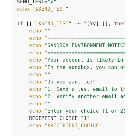
SEND_TEST=
"y"
echo
"
$SEND_TEST
"
if
 [[ 
"
$SEND_TEST
"
 =~ ^[Yy] ]]; 
then
echo
""
echo
"=============================
echo
"SANDBOX ENVIRONMENT NOTICE"
echo
"=============================
echo
"Your account is likely in the
echo
"In the sandbox, you can only 
echo
""
echo
"Do you want to:"
echo
"1. Send a test email to the s
echo
"2. Verify another email addre
echo
""
echo
"Enter your choice (1 or 2):"
    RECIPIENT_CHOICE=
"1"
echo
"
$RECIPIENT_CHOICE
"