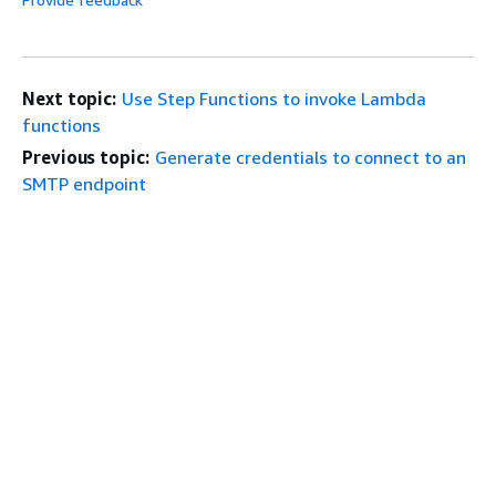
Next topic:
Use Step Functions to invoke Lambda
functions
Previous topic:
Generate credentials to connect to an
SMTP endpoint