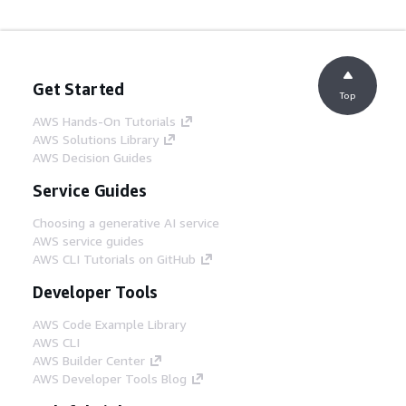
Get Started
Top
AWS Hands-On Tutorials
AWS Solutions Library
AWS Decision Guides
Service Guides
Choosing a generative AI service
AWS service guides
AWS CLI Tutorials on GitHub
Developer Tools
AWS Code Example Library
AWS CLI
AWS Builder Center
AWS Developer Tools Blog