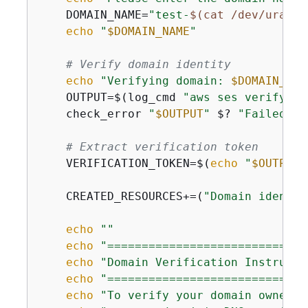
    DOMAIN_NAME=
"test-
$(cat /dev/urando
echo
"
$DOMAIN_NAME
"
# Verify domain identity
echo
"Verifying domain: 
$DOMAIN_NAM
    OUTPUT=$(log_cmd 
"aws ses verify-do
    check_error 
"
$OUTPUT
"
 $? 
"Failed to
# Extract verification token
    VERIFICATION_TOKEN=$(
echo
"
$OUTPUT
"
    CREATED_RESOURCES+=(
"Domain identit
echo
""
echo
"=============================
echo
"Domain Verification Instructi
echo
"=============================
echo
"To verify your domain ownersh