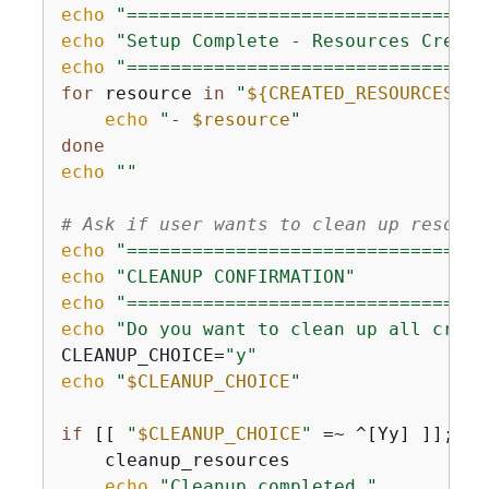
echo
"=================================
echo
"Setup Complete - Resources Create
echo
"=================================
for
 resource 
in
"
$
{
CREATED_RESOURCES[@]
echo
"- 
$resource
"
done
echo
""
# Ask if user wants to clean up resourc
echo
"=================================
echo
"CLEANUP CONFIRMATION"
echo
"=================================
echo
"Do you want to clean up all creat
CLEANUP_CHOICE=
"y"
echo
"
$CLEANUP_CHOICE
"
if
 [[ 
"
$CLEANUP_CHOICE
"
 =~ ^[Yy] ]]; 
th
    cleanup_resources

echo
"Cleanup completed."