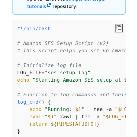
tutorials
repository.
#!/bin/bash
# Amazon SES Setup Script (v2)
# This script helps you set up Amazon S
# Initialize log file
LOG_FILE=
"ses-setup.log"
echo
"Starting Amazon SES setup at 
$(da
# Function to log commands and their ou
log_cmd
() 
{
echo
"Running: 
$1
"
 | tee -a 
"
$LOG_F
eval
"
$1
"
 2>&1 | tee -a 
"
$LOG_FILE
"
return
$
{
PIPESTATUS[0]}
}
