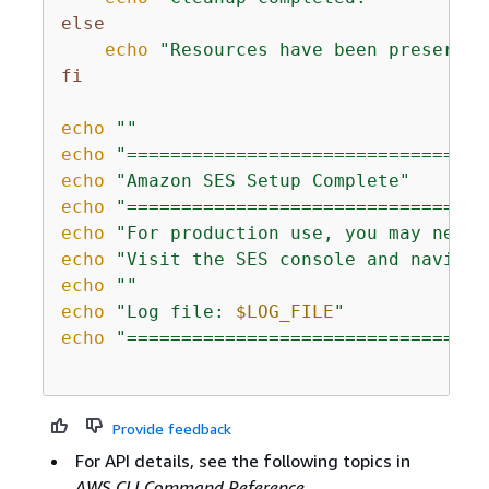
else
echo
"Resources have been preserved
fi
echo
""
echo
"=================================
echo
"Amazon SES Setup Complete"
echo
"=================================
echo
"For production use, you may need 
echo
"Visit the SES console and navigat
echo
""
echo
"Log file: 
$LOG_FILE
"
echo
"=================================
Provide feedback
For API details, see the following topics in
AWS CLI Command Reference
.