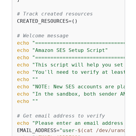
# Track created resources
CREATED_RESOURCES=()

# Welcome message
echo
"=================================
echo
"Amazon SES Setup Script"
echo
"=================================
echo
"This script will help you set up 
echo
"You'll need to verify at least on
echo
""
echo
"NOTE: New SES accounts are placed
echo
"In the sandbox, both sender AND r
echo
""
# Get email address to verify
echo
"Please enter an email address tha
EMAIL_ADDRESS=
"user-
$(cat /dev/urandom 