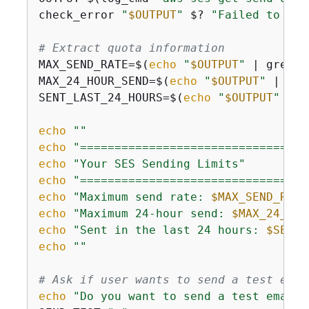
check_error 
"
$OUTPUT
"
 $? 
"Failed to get
# Extract quota information
MAX_SEND_RATE=$(
echo
"
$OUTPUT
"
 | grep -
MAX_24_HOUR_SEND=$(
echo
"
$OUTPUT
"
 | gre
SENT_LAST_24_HOURS=$(
echo
"
$OUTPUT
"
 | g
echo
""
echo
"=================================
echo
"Your SES Sending Limits"
echo
"=================================
echo
"Maximum send rate: 
$MAX_SEND_RATE
echo
"Maximum 24-hour send: 
$MAX_24_HOU
echo
"Sent in the last 24 hours: 
$SENT_
echo
""
# Ask if user wants to send a test emai
echo
"Do you want to send a test email?