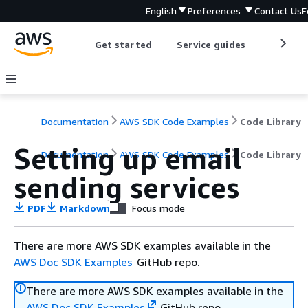
English
Preferences
Contact Us
F
Get started
Service guides
Develop
Documentation
AWS SDK Code Examples
Code Library
Setting up email
Documentation
AWS SDK Code Examples
Code Library
sending services
PDF
Markdown
Focus mode
There are more AWS SDK examples available in the
AWS Doc SDK Examples
GitHub repo.
There are more AWS SDK examples available in the
AWS Doc SDK Examples
GitHub repo.