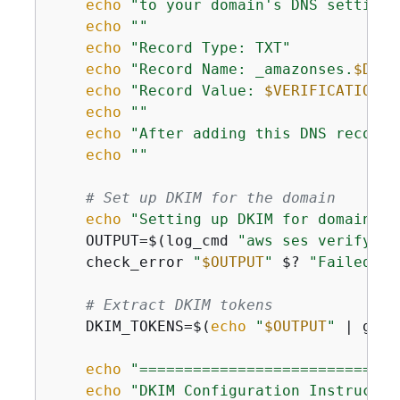
echo
"to your domain's DNS settings
echo
""
echo
"Record Type: TXT"
echo
"Record Name: _amazonses.
$DOMA
echo
"Record Value: 
$VERIFICATION_T
echo
""
echo
"After adding this DNS record,
echo
""
# Set up DKIM for the domain
echo
"Setting up DKIM for domain: 
$
    OUTPUT=$(log_cmd 
"aws ses verify-do
    check_error 
"
$OUTPUT
"
 $? 
"Failed to
# Extract DKIM tokens
    DKIM_TOKENS=$(
echo
"
$OUTPUT
"
 | grep
echo
"=============================
echo
"DKIM Configuration Instructio