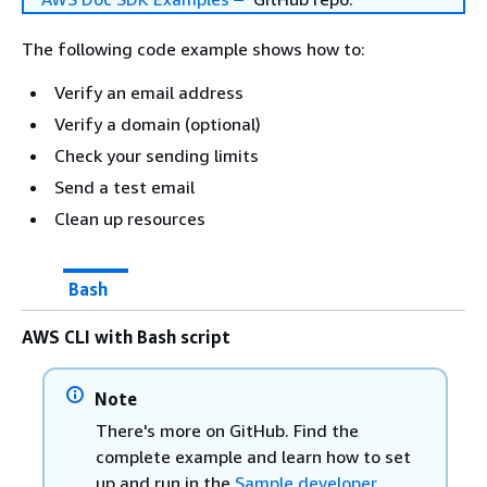
The following code example shows how to:
Verify an email address
Verify a domain (optional)
Check your sending limits
Send a test email
Clean up resources
Bash
AWS CLI with Bash script
Note
There's more on GitHub. Find the
complete example and learn how to set
up and run in the
Sample developer