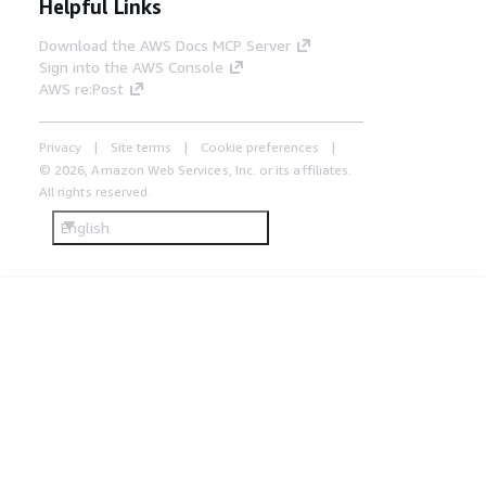
Helpful Links
Download the AWS Docs MCP Server
Sign into the AWS Console
AWS re:Post
Privacy
Site terms
Cookie preferences
© 2026, Amazon Web Services, Inc. or its affiliates.
All rights reserved.
English