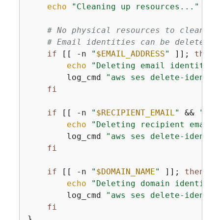
echo
"Cleaning up resources..."
 | t
# No physical resources to clean up
# Email identities can be deleted i
if
 [[ -n 
"
$EMAIL_ADDRESS
"
 ]]; 
then
echo
"Deleting email identity: 
        log_cmd 
"aws ses delete-identit
fi
if
 [[ -n 
"
$RECIPIENT_EMAIL
"
 && 
"
$RE
echo
"Deleting recipient email 
        log_cmd 
"aws ses delete-identit
fi
if
 [[ -n 
"
$DOMAIN_NAME
"
 ]]; 
then
echo
"Deleting domain identity:
        log_cmd 
"aws ses delete-identit
fi
}
