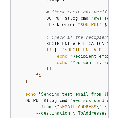
# Check recipient verificat
            OUTPUT=$(log_cmd 
"aws ses g
            check_error 
"
$OUTPUT
"
 $? 
"F
# Check if the recipient em
            RECIPIENT_VERIFICATION_STAT
if
 [[ 
"
$RECIPIENT_VERIFICAT
echo
"Recipient email a
echo
"You can try sendi
fi
fi
fi
echo
"Sending test email from 
$EMAI
    OUTPUT=$(log_cmd 
"aws ses send-email
        --from \"
$EMAIL_ADDRESS
\" \

        --destination \"ToAddresses=
$RE