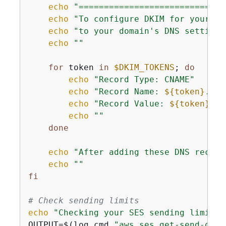
echo
"=============================
echo
"To configure DKIM for your do
echo
"to your domain's DNS settings
echo
""
for
 token 
in
$DKIM_TOKENS
; 
do
echo
"Record Type: CNAME"
echo
"Record Name: 
$
{
token}
._do
echo
"Record Value: 
$
{
token}
.dk
echo
""
done
echo
"After adding these DNS record
echo
""
fi
# Check sending limits
echo
"Checking your SES sending limits.
OUTPUT=$(log_cmd 
"aws ses get-send-quot