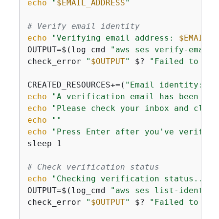
echo
"
$EMAIL_ADDRESS
"
# Verify email identity
echo
"Verifying email address: 
$EMAIL_A
OUTPUT=$(log_cmd 
"aws ses verify-email-
check_error 
"
$OUTPUT
"
 $? 
"Failed to ver
CREATED_RESOURCES+=(
"Email identity: 
$E
echo
"A verification email has been sen
echo
"Please check your inbox and click
echo
""
echo
"Press Enter after you've verified
sleep 1

# Check verification status
echo
"Checking verification status..."
 
OUTPUT=$(log_cmd 
"aws ses list-identiti
check_error 
"
$OUTPUT
"
 $? 
"Failed to lis