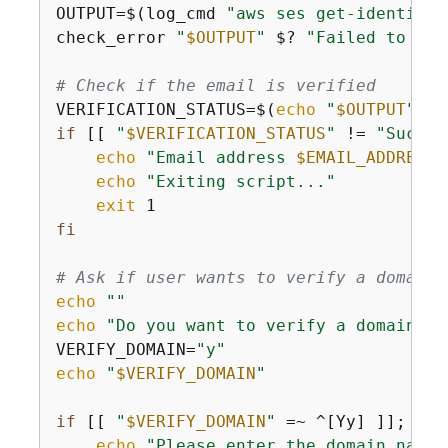
OUTPUT=$(log_cmd 
"aws ses get-identity-
check_error 
"
$OUTPUT
"
 $? 
"Failed to get
# Check if the email is verified
VERIFICATION_STATUS=$(
echo
"
$OUTPUT
"
 | 
if
 [[ 
"
$VERIFICATION_STATUS
"
 != 
"Succes
echo
"Email address 
$EMAIL_ADDRESS
 
echo
"Exiting script..."
exit
fi
# Ask if user wants to verify a domain
echo
""
echo
"Do you want to verify a domain fo
VERIFY_DOMAIN=
"y"
echo
"
$VERIFY_DOMAIN
"
if
 [[ 
"
$VERIFY_DOMAIN
"
 =~ ^[Yy] ]]; 
the
echo
"Please enter the domain name 