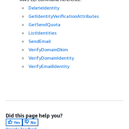
DeleteIdentity
GetIdentityVerificationAttributes
GetSendQuota
ListIdentities
SendEmail
VerifyDomainDkim
VerifyDomainIdentity
VerifyEmailIdentity
Did this page help you?
Yes
No
Provide feedback