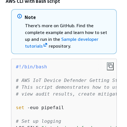
AWS CLI with Bash script
Note
There's more on GitHub. Find the
complete example and learn how to set
up and run in the
Sample developer
tutorials
repository.
#!/bin/bash
# AWS IoT Device Defender Getting Start
# This script demonstrates how to use A
# view audit results, create mitigation
set
 -euo pipefail

# Set up logging