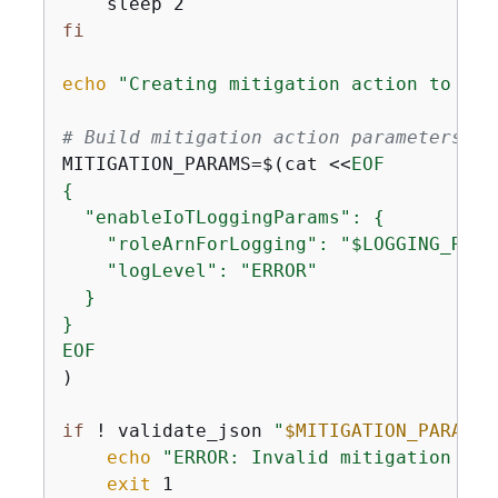
fi
echo
"Creating mitigation action to ena
# Build mitigation action parameters JS
MITIGATION_PARAMS=$(cat <<
{
  "enableIoTLoggingParams": 
{
    "roleArnForLogging": "$LOGGING_ROLE_
    "logLevel": "ERROR"

  }

}

EOF
)

if
 ! validate_json 
"
$MITIGATION_PARAMS
"
echo
"ERROR: Invalid mitigation par
exit