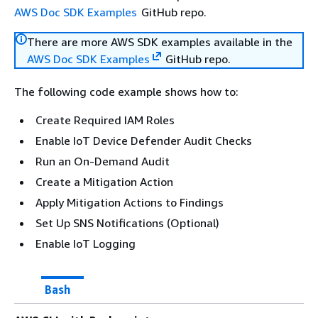
AWS Doc SDK Examples
GitHub repo.
There are more AWS SDK examples available in the
AWS Doc SDK Examples
GitHub repo.
The following code example shows how to:
Create Required IAM Roles
Enable IoT Device Defender Audit Checks
Run an On-Demand Audit
Create a Mitigation Action
Apply Mitigation Actions to Findings
Set Up SNS Notifications (Optional)
Enable IoT Logging
Bash