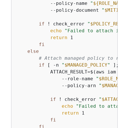
            --policy-name 
"
$
{
ROLE_NAME}
            --policy-document 
"
$MITIGAT
if
 ! check_error 
"
$POLICY_RESUL
echo
"Failed to attach inli
return
 1

fi
else
# Attach managed policy to role
if
 [ -n 
"
$MANAGED_POLICY
"
 ]; 
th
            ATTACH_RESULT=$(aws iam att
                --role-name 
"
$ROLE_NAME
                --policy-arn 
"
$MANAGED_
if
 ! check_error 
"
$ATTACH_R
echo
"Failed to attach 
return
 1

fi
fi