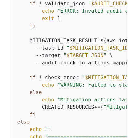
if
 ! validate_json 
"
$AUDIT_CHECK_MA
echo
"ERROR: Invalid audit chec
exit
 1

fi
    MITIGATION_TASK_RESULT=$(aws iot st
      --task-id 
"
$MITIGATION_TASK_ID
"
 \

      --target 
"
$TARGET_JSON
"
 \

      --audit-check-to-actions-mapping 
if
 ! check_error 
"
$MITIGATION_TASK_
echo
"WARNING: Failed to start 
else
echo
"Mitigation actions task s
        CREATED_RESOURCES+=(
"Mitigation
fi
else
echo
""
echo
"=============================