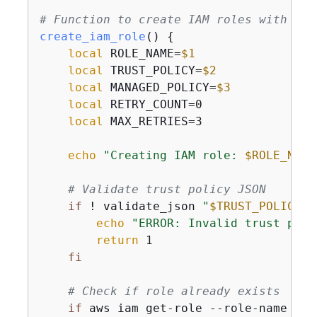
# Function to create IAM roles with ret
create_iam_role
() 
{
local
 ROLE_NAME=
$1
local
 TRUST_POLICY=
$2
local
 MANAGED_POLICY=
$3
local
 RETRY_COUNT=0

local
 MAX_RETRIES=3

echo
"Creating IAM role: 
$ROLE_NAME
# Validate trust policy JSON
if
 ! validate_json 
"
$TRUST_POLICY
"
;
echo
"ERROR: Invalid trust poli
return
 1

fi
# Check if role already exists
if
 aws iam get-role --role-name 
"
$R