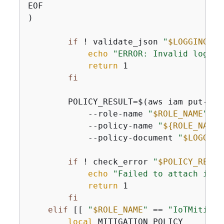
EOF

)

if
 ! validate_json 
"
$LOGGING_PO
echo
"ERROR: Invalid loggin
return
 1

fi
        POLICY_RESULT=$(aws iam put-role
            --role-name 
"
$ROLE_NAME
"
 \

            --policy-name 
"
$
{
ROLE_NAME}
            --policy-document 
"
$LOGGING
if
 ! check_error 
"
$POLICY_RESUL
echo
"Failed to attach inli
return
 1

fi
elif
 [[ 
"
$ROLE_NAME
"
 == 
"IoTMitigat
local
 MITIGATION_POLICY
