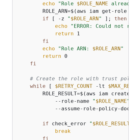
echo
"Role 
$ROLE_NAME
 already e
        ROLE_ARN=$(aws iam get-role --r
if
 [ -z 
"
$ROLE_ARN
"
 ]; 
then
echo
"ERROR: Could not retr
return
 1

fi
echo
"Role ARN: 
$ROLE_ARN
"
return
 0

fi
# Create the role with trust policy
while
 [ 
$RETRY_COUNT
 -lt 
$MAX_RETRI
        ROLE_RESULT=$(aws iam create-rol
            --role-name 
"
$ROLE_NAME
"
 \

            --assume-role-policy-docume
if
 check_error 
"
$ROLE_RESULT
"
; 
break
fi