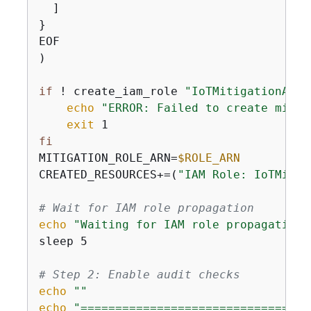
  ]

}

EOF

)

if
 ! create_iam_role 
"IoTMitigationActi
echo
"ERROR: Failed to create mitig
exit
fi
MITIGATION_ROLE_ARN=
$ROLE_ARN
CREATED_RESOURCES+=(
"IAM Role: IoTMitig
# Wait for IAM role propagation
echo
"Waiting for IAM role propagation.
sleep 5

# Step 2: Enable audit checks
echo
""
echo
"=================================