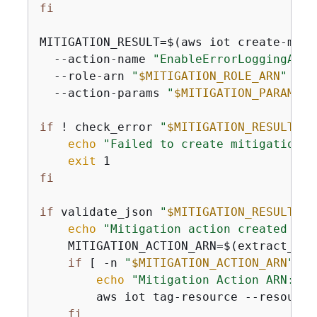
fi
MITIGATION_RESULT=$(aws iot create-miti
  --action-name 
"EnableErrorLoggingActi
  --role-arn 
"
$MITIGATION_ROLE_ARN
"
 \

  --action-params 
"
$MITIGATION_PARAMS
"
 
if
 ! check_error 
"
$MITIGATION_RESULT
"
; 
echo
"Failed to create mitigation a
exit
fi
if
 validate_json 
"
$MITIGATION_RESULT
"
; 
echo
"Mitigation action created suc
    MITIGATION_ACTION_ARN=$(extract_jso
if
 [ -n 
"
$MITIGATION_ACTION_ARN
"
 ];
echo
"Mitigation Action ARN: 
$M
        aws iot tag-resource --resource
fi