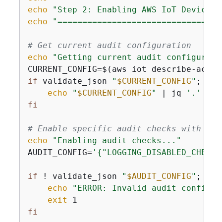
echo
"Step 2: Enabling AWS IoT Device D
echo
"=================================
# Get current audit configuration
echo
"Getting current audit configurati
CURRENT_CONFIG=$(aws iot describe-accou
if
 validate_json 
"
$CURRENT_CONFIG
"
; 
the
echo
"
$CURRENT_CONFIG
"
 | jq 
'.'
 2>/
fi
# Enable specific audit checks with pro
echo
"Enabling audit checks..."
AUDIT_CONFIG=
'
{
"LOGGING_DISABLED_CHECK"
if
 ! validate_json 
"
$AUDIT_CONFIG
"
; 
the
echo
"ERROR: Invalid audit configur
exit
fi