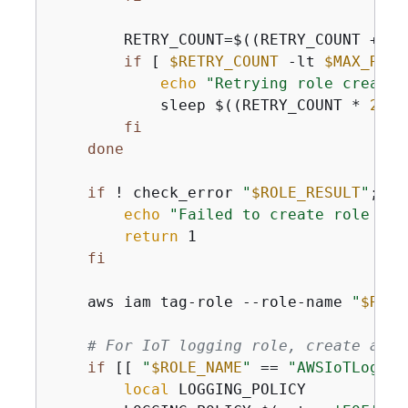
        RETRY_COUNT=$((RETRY_COUNT + 
1
)
if
 [ 
$RETRY_COUNT
 -lt 
$MAX_RETR
echo
"Retrying role creatio
            sleep $((RETRY_COUNT * 
2
))

fi
done
if
 ! check_error 
"
$ROLE_RESULT
"
; 
th
echo
"Failed to create role 
$RO
return
 1

fi
    aws iam tag-role --role-name 
"
$ROLE
# For IoT logging role, create an i
if
 [[ 
"
$ROLE_NAME
"
 == 
"AWSIoTLoggin
local
 LOGGING_POLICY
