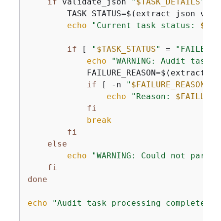
if
 validate_json 
"
$TASK_DETAILS
"
; 
t
        TASK_STATUS=$(extract_json_valu
echo
"Current task status: 
$TAS
if
 [ 
"
$TASK_STATUS
"
 = 
"FAILED"
 
echo
"WARNING: Audit task f
            FAILURE_REASON=$(extract_js
if
 [ -n 
"
$FAILURE_REASON
"
 ]
echo
"Reason: 
$FAILURE_
fi
break
fi
else
echo
"WARNING: Could not parse 
fi
done
echo
"Audit task processing completed"