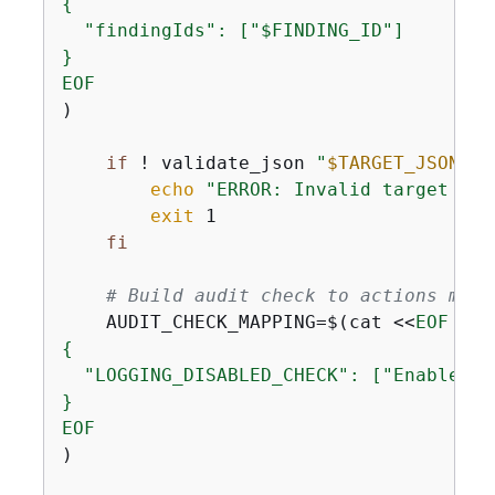
{
  "findingIds": ["$FINDING_ID"]

}

EOF
)

if
 ! validate_json 
"
$TARGET_JSON
"
; 
echo
"ERROR: Invalid target JSO
exit
 1

fi
# Build audit check to actions mapp
    AUDIT_CHECK_MAPPING=$(cat <<
{
  "LOGGING_DISABLED_CHECK": ["EnableErr
}

EOF
)
