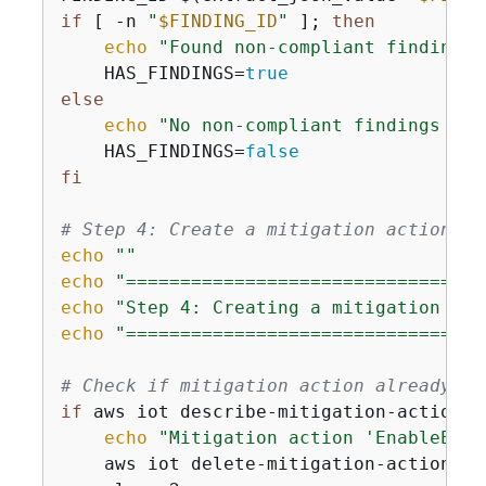
if
 [ -n 
"
$FINDING_ID
"
 ]; 
then
echo
"Found non-compliant finding w
    HAS_FINDINGS=
true
else
echo
"No non-compliant findings det
    HAS_FINDINGS=
false
fi
# Step 4: Create a mitigation action
echo
""
echo
"=================================
echo
"Step 4: Creating a mitigation act
echo
"=================================
# Check if mitigation action already ex
if
 aws iot describe-mitigation-action -
echo
"Mitigation action 'EnableErro
    aws iot delete-mitigation-action --