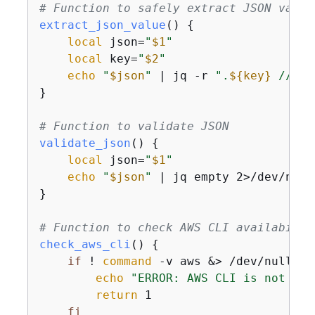
# Function to safely extract JSON value
extract_json_value
() 
{
local
 json=
"
$1
"
local
 key=
"
$2
"
echo
"
$json
"
 | jq -r 
".
$
{
key}
 // em
}

# Function to validate JSON
validate_json
() 
{
local
 json=
"
$1
"
echo
"
$json
"
 | jq empty 2>/dev/null

}

# Function to check AWS CLI availabilit
check_aws_cli
() 
{
if
 ! 
command
 -v aws &> /dev/null; 
t
echo
"ERROR: AWS CLI is not ins
return
 1

fi