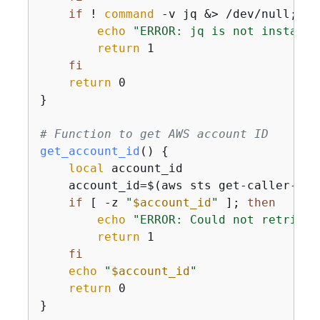
if
 ! 
command
 -v jq &> /dev/null; 
th
echo
"ERROR: jq is not installe
return
 1

fi
return
 0

}

# Function to get AWS account ID
get_account_id
() 
{
local
 account_id

    account_id=$(aws sts get-caller-ide
if
 [ -z 
"
$account_id
"
 ]; 
then
echo
"ERROR: Could not retrieve
return
 1

fi
echo
"
$account_id
"
return
 0

}
