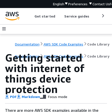
English
Preferences
Contact Us
F
Get started
Service guides
Develop
Documentation
AWS SDK Code Examples
Code Library
Getting started
Documentation
AWS SDK Code Examples
Code Library
with internet of
things device
protection
PDF
Markdown
Focus mode
There are more AWS SDK examples available in the