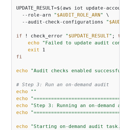
UPDATE_RESULT=$(aws iot update-account-
  --role-arn 
"
$AUDIT_ROLE_ARN
"
 \

  --audit-check-configurations 
"
$AUDIT_
if
 ! check_error 
"
$UPDATE_RESULT
"
; 
then
echo
"Failed to update audit config
exit
fi
echo
"Audit checks enabled successfully
# Step 3: Run an on-demand audit
echo
""
echo
"=================================
echo
"Step 3: Running an on-demand audi
echo
"=================================
echo
"Starting on-demand audit task..."