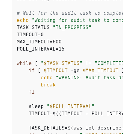
# Wait for the audit task to complete
echo
"Waiting for audit task to complet
TASK_STATUS=
"IN_PROGRESS"
TIMEOUT=0

MAX_TIMEOUT=600

POLL_INTERVAL=15

while
 [ 
"
$TASK_STATUS
"
 != 
"COMPLETED"
 ]
if
 [ 
$TIMEOUT
 -ge 
$MAX_TIMEOUT
 ]; 
t
echo
"WARNING: Audit task did n
break
fi
    sleep 
"
$POLL_INTERVAL
"
    TIMEOUT=$((TIMEOUT + POLL_INTERVAL))
    TASK_DETAILS=$(aws iot describe-aud