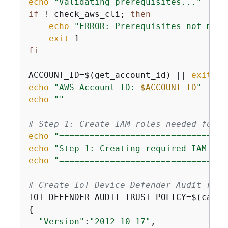
echo
"Validating prerequisites..."
if
 ! check_aws_cli; 
then
echo
"ERROR: Prerequisites not met"
exit
fi
ACCOUNT_ID=$(get_account_id) || 
exit
echo
"AWS Account ID: 
$ACCOUNT_ID
"
echo
""
# Step 1: Create IAM roles needed for t
echo
"=================================
echo
"Step 1: Creating required IAM rol
echo
"=================================
# Create IoT Device Defender Audit role
IOT_DEFENDER_AUDIT_TRUST_POLICY=$(cat <
{
"Version"
:
"2012-10-17"
,
