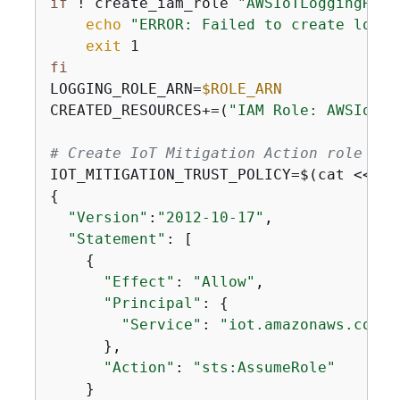
if
 ! create_iam_role 
"AWSIoTLoggingRole
echo
"ERROR: Failed to create loggi
exit
fi
LOGGING_ROLE_ARN=
$ROLE_ARN
CREATED_RESOURCES+=(
"IAM Role: AWSIoTLo
# Create IoT Mitigation Action role
IOT_MITIGATION_TRUST_POLICY=$(cat <<
'EO
{
"Version"
:
"2012-10-17"
,

"Statement"
: [

{
"Effect"
: 
"Allow"
,

"Principal"
: 
{
"Service"
: 
"iot.amazonaws.com"
      },

"Action"
: 
"sts:AssumeRole"
    }
