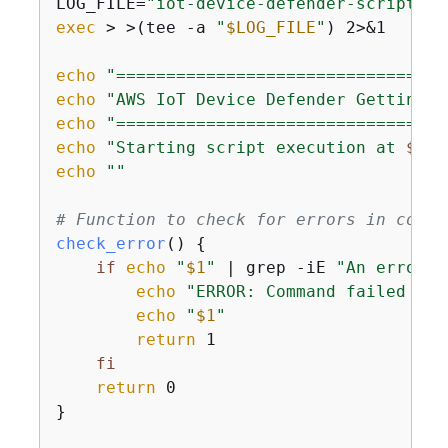
LOG_FILE=
"iot-device-defender-script-
$(
exec
 > >(tee -a 
"
$LOG_FILE
"
) 2>&1

echo
"=================================
echo
"AWS IoT Device Defender Getting S
echo
"=================================
echo
"Starting script execution at 
$(da
echo
""
# Function to check for errors in comma
check_error
() 
{
if
echo
"
$1
"
 | grep -iE 
"An error o
echo
"ERROR: Command failed wit
echo
"
$1
"
return
 1

fi
return
 0

}
