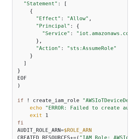
"Statement"
: [

{
"Effect"
: 
"Allow"
,

"Principal"
: 
{
"Service"
: 
"iot.amazonaws.com"
      },

"Action"
: 
"sts:AssumeRole"
    }

  ]

}

EOF

)

if
 ! create_iam_role 
"AWSIoTDeviceDefen
echo
"ERROR: Failed to create audit
exit
fi
AUDIT_ROLE_ARN=
$ROLE_ARN
CREATED_RESOURCES+=(
"IAM Role: AWSIoTDe