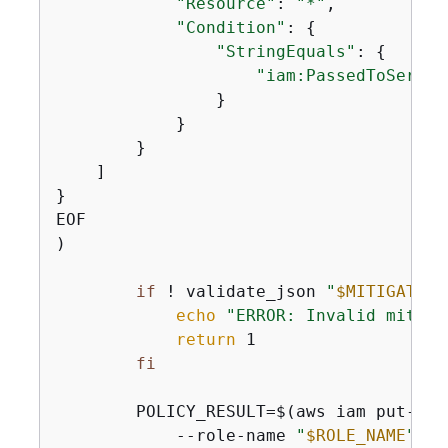
"Resource"
: 
"*"
,

"Condition"
: 
{
"StringEquals"
: 
{
"iam:PassedToServic
                }

            }

        }

    ]

}

EOF

)

if
 ! validate_json 
"
$MITIGATION
echo
"ERROR: Invalid mitiga
return
 1

fi
        POLICY_RESULT=$(aws iam put-role
            --role-name 
"
$ROLE_NAME
"
 \
