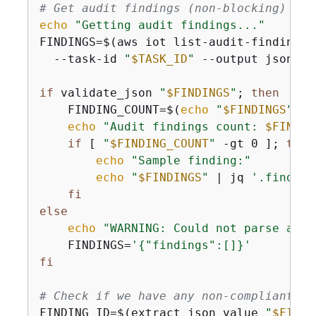
# Get audit findings (non-blocking)
echo
"Getting audit findings..."
FINDINGS=$(aws iot list-audit-findings \
  --task-id 
"
$TASK_ID
"
 --output json 2>
if
 validate_json 
"
$FINDINGS
"
; 
then
    FINDING_COUNT=$(
echo
"
$FINDINGS
"
 | 
echo
"Audit findings count: 
$FINDIN
if
 [ 
"
$FINDING_COUNT
"
 -gt 0 ]; 
then
echo
"Sample finding:"
echo
"
$FINDINGS
"
 | jq 
'.finding
fi
else
echo
"WARNING: Could not parse audi
    FINDINGS=
'
{
"findings":[]}'
fi
# Check if we have any non-compliant fi
FINDING_ID=$(extract_json_value 
"
$FINDI