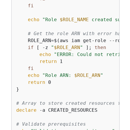
fi
echo
"Role 
$ROLE_NAME
 created succe
# Get the role ARN with error handl
    ROLE_ARN=$(aws iam get-role --role-
if
 [ -z 
"
$ROLE_ARN
"
 ]; 
then
echo
"ERROR: Could not retrieve
return
 1

fi
echo
"Role ARN: 
$ROLE_ARN
"
return
 0

}

# Array to store created resources for 
declare
 -a CREATED_RESOURCES

# Validate prerequisites