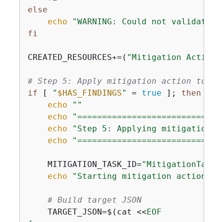
else
echo
"WARNING: Could not validate m
fi
CREATED_RESOURCES+=(
"Mitigation Action:
# Step 5: Apply mitigation action to fi
if
 [ 
"
$HAS_FINDINGS
"
 = 
true
 ]; 
then
echo
""
echo
"=============================
echo
"Step 5: Applying mitigation a
echo
"=============================
    MITIGATION_TASK_ID=
"MitigationTask-
echo
"Starting mitigation actions t
# Build target JSON
    TARGET_JSON=$(cat <<