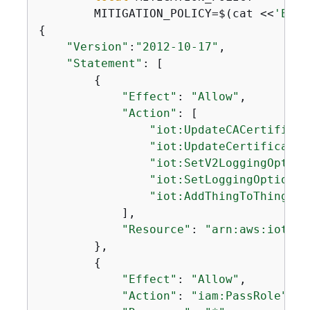
        MITIGATION_POLICY=$(cat <<
'EOF'
{
"Version"
:
"2012-10-17"
,

"Statement"
: [

{
"Effect"
: 
"Allow"
,

"Action"
: [

"iot:UpdateCACertificat
"iot:UpdateCertificate"
"iot:SetV2LoggingOption
"iot:SetLoggingOptions"
"iot:AddThingToThingGro
            ],

"Resource"
: 
"arn:aws:iot:*:
        },

{
"Effect"
: 
"Allow"
,

"Action"
: 
"iam:PassRole"
,
