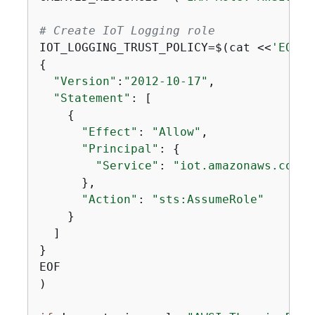
# Create IoT Logging role
IOT_LOGGING_TRUST_POLICY=$(cat <<
'EOF'
{
"Version"
:
"2012-10-17"
,

"Statement"
: [

{
"Effect"
: 
"Allow"
,

"Principal"
: 
{
"Service"
: 
"iot.amazonaws.com"
      },

"Action"
: 
"sts:AssumeRole"
    }

  ]

}

EOF

)
