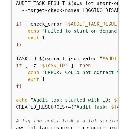
AUDIT_TASK_RESULT=$(aws iot start-on-de
  --target-check-names LOGGING_DISABLED
if
 ! check_error 
"
$AUDIT_TASK_RESULT
"
; 
echo
"Failed to start on-demand aud
exit
fi
TASK_ID=$(extract_json_value 
"
$AUDIT_TA
if
 [ -z 
"
$TASK_ID
"
 ]; 
then
echo
"ERROR: Could not extract task
exit
fi
echo
"Audit task started with ID: 
$TASK
CREATED_RESOURCES+=(
"Audit Task: 
$TASK_
# Tag the audit task via IoT service
aws iot tag-resource --resource-arn 
"ar