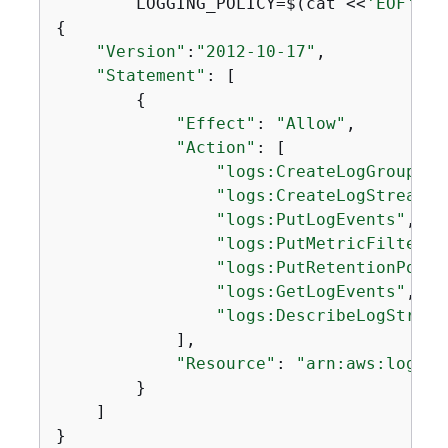
        LOGGING_POLICY=$(cat <<
'EOF'
{
"Version"
:
"2012-10-17"
,

"Statement"
: [

{
"Effect"
: 
"Allow"
,

"Action"
: [

"logs:CreateLogGroup"
,

"logs:CreateLogStream"
,

"logs:PutLogEvents"
,

"logs:PutMetricFilter"
,

"logs:PutRetentionPolic
"logs:GetLogEvents"
,

"logs:DescribeLogStream
            ],

"Resource"
: 
"arn:aws:logs:*
        }

    ]

}
