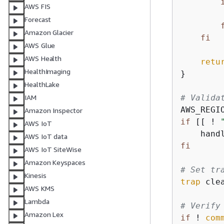
AWS FIS
Forecast
Amazon Glacier
fi
AWS Glue
AWS Health
retu
HealthImaging
}

HealthLake
# Valida
IAM
AWS_REGI
Amazon Inspector
if
 [[ ! 
AWS IoT
    hand
AWS IoT data
fi
AWS IoT SiteWise
Amazon Keyspaces
# Set tr
Kinesis
trap
 cle
AWS KMS
Lambda
# Verify
Amazon Lex
if
 ! 
com