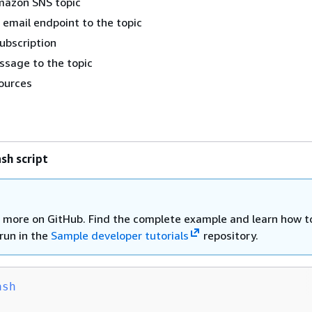
mazon SNS topic
 email endpoint to the topic
subscription
ssage to the topic
ources
sh script
 more on GitHub. Find the complete example and learn how t
run in the
Sample developer tutorials
repository.
ash