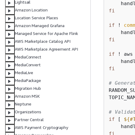
Lightsail
    hand
Amazon Location
fi
Location Service Places
if
 ! 
com
Amazon Managed Grafana
    hand
Managed Service for Apache Flink
fi
AWS Marketplace Catalog API
AWS Marketplace Agreement API
if
 ! aws
MediaConnect
    hand
MediaConvert
fi
MediaLive
MediaPackage
# Genera
Migration Hub
RANDOM_S
Amazon MSK
TOPIC_NA
Neptune
# Valida
Organizations
if
 [ 
$
{
#
Partner Central
    hand
AWS Payment Cryptography
fi