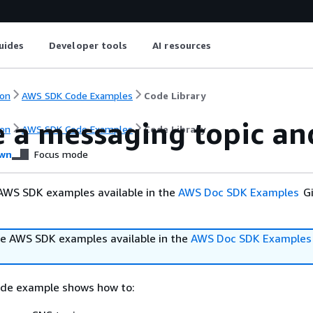
uides
Developer tools
AI resources
on
AWS SDK Code Examples
Code Library
e a messaging topic an
on
AWS SDK Code Examples
Code Library
wn
Focus mode
AWS SDK examples available in the
AWS Doc SDK Examples
Gi
e AWS SDK examples available in the
AWS Doc SDK Examples
ode example shows how to: