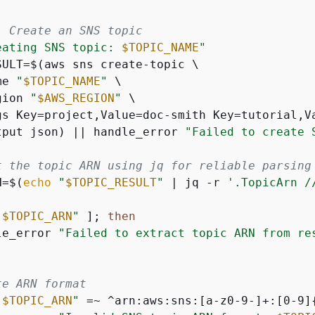
: Create an SNS topic
eating SNS topic: 
$TOPIC_NAME
"
SULT=$(aws sns create-topic \

me 
"
$TOPIC_NAME
"
 \

gion 
"
$AWS_REGION
"
 \

gs Key=project,Value=doc-smith Key=tutorial,Va
tput json) || handle_error 
"Failed to create 
t the topic ARN using jq for reliable parsing
N=$(
echo
"
$TOPIC_RESULT
"
 | jq -r 
'.TopicArn /
"
$TOPIC_ARN
"
 ]; 
then
le_error 
"Failed to extract topic ARN from re
te ARN format
"
$TOPIC_ARN
"
 =~ ^arn:aws:sns:[a-z0-9-]+:[0-9]