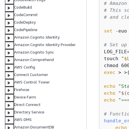
# Amazon
CodeBuild
# This s
CodeCommit
# and cl
CodeDeploy
CodePipeline
set
 -euo 
Amazon Cognito Identity
# Set up
Amazon Cognito Identity Provider
LOG_FILE
Amazon Cognito Sync
touch 
"
$
Amazon Comprehend
chmod 60
AWS Config
exec
 > >
Connect Customer
AWS Control Tower
echo
"St
Firehose
echo
"
$(
Device Farm
echo
"==
Direct Connect
Directory Service
# Functi
AWS DMS
handle_e
Amazon DocumentDB
echo