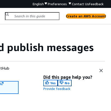
English
Preferences
Contact Us
Feedback
Create an AWS Account
d publish messages
tHub
Did this page help you?
Yes
No
Provide feedback