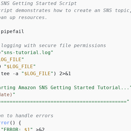
 SNS Getting Started Script
cript demonstrates how to create an SNS topic
ean up resources.
pipefail

 logging with secure file permissions
=
"sns-tutorial.log"
LOG_FILE
"
0 
"
$LOG_FILE
"
(tee -a 
"
$LOG_FILE
"
) 2>&1

arting Amazon SNS Getting Started Tutorial...
date)
"
============================================"
on to handle errors
rror
() 
{
"ERROR: 
$1
"
 >&2
