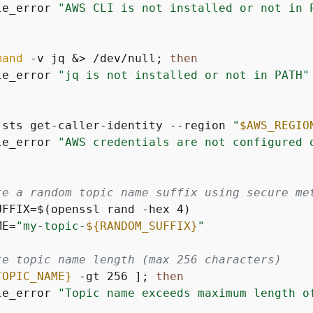
le_error 
"AWS CLI is not installed or not in 
mand
 -v jq &> /dev/null; 
then
le_error 
"jq is not installed or not in PATH"
 sts get-caller-identity --region 
"
$AWS_REGIO
le_error 
"AWS credentials are not configured 
te a random topic name suffix using secure me
UFFIX=$(openssl rand -hex 4)

ME=
"my-topic-
$
{
RANDOM_SUFFIX}
"
te topic name length (max 256 characters)
TOPIC_NAME}
 -gt 256 ]; 
then
le_error 
"Topic name exceeds maximum length o