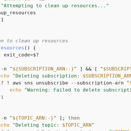
"Attempting to clean up resources..."
up_resources

1

on to clean up resources
resources
() 
{
l
 exit_code=$?

 -n 
"
$
{
SUBSCRIPTION_ARN:-}
"
 ] && [ 
"
$SUBSCRIP
echo
"Deleting subscription: 
$SUBSCRIPTION_AR
if
 ! aws sns unsubscribe --subscription-arn 
"
echo
"Warning: Failed to delete subscript
fi
 -n 
"
$
{
TOPIC_ARN:-}
"
 ]; 
then
echo
"Deleting topic: 
$TOPIC_ARN
"