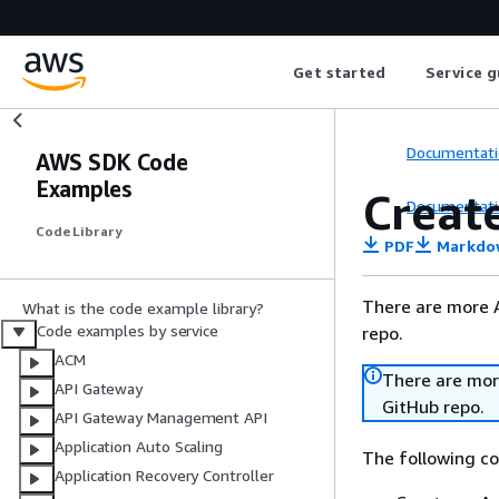
Get started
Service g
Documentati
AWS SDK Code
Examples
Creat
Documentati
Code Library
PDF
Markdo
There are more 
What is the code example library?
Code examples by service
repo.
ACM
There are mor
API Gateway
GitHub repo.
API Gateway Management API
Application Auto Scaling
The following c
Application Recovery Controller