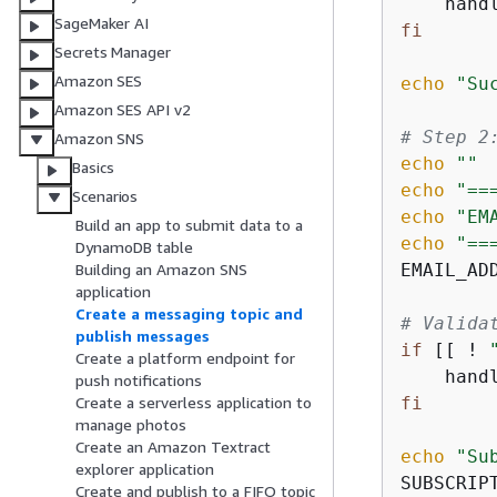
    hand
SageMaker AI
fi
Secrets Manager
Amazon SES
echo
"Su
Amazon SES API v2
# Step 2
Amazon SNS
echo
""
Basics
echo
"==
Scenarios
echo
"EM
Build an app to submit data to a
echo
"==
DynamoDB table
EMAIL_AD
Building an Amazon SNS
application
Create a messaging topic and
# Valida
publish messages
if
 [[ ! 
Create a platform endpoint for
    hand
push notifications
fi
Create a serverless application to
manage photos
Create an Amazon Textract
echo
"Su
explorer application
SUBSCRIP
Create and publish to a FIFO topic