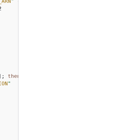
_ARN
"
 --region 
"
$AWS_REGION
"
 2>/dev/null; 
the


]; 
then
ION
"