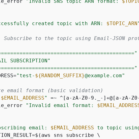
le_error 
"Invalid SNS topic ARN format: 
$TOPI
ccessfully created topic with ARN: 
$TOPIC_ARN
: Subscribe to the topic using Email-JSON pro
============================================"
AIL SUBSCRIPTION"
============================================"
DRESS=
"test-
$
{
RANDOM_SUFFIX}
@example.com"
te email format (basic validation)
"
$EMAIL_ADDRESS
"
 =~ ^[a-zA-Z0-9._-]+@[a-zA-Z0
le_error 
"Invalid email format: 
$EMAIL_ADDRES
bscribing email: 
$EMAIL_ADDRESS
 to topic usin
TION_RESULT=$(aws sns subscribe \
