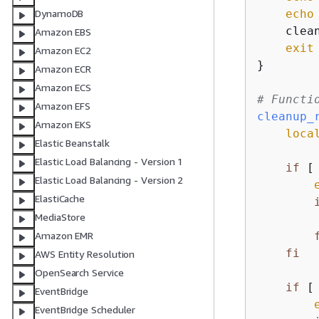
echo
DynamoDB
    clean
Amazon EBS
exit
 
Amazon EC2
}

Amazon ECR
Amazon ECS
# Functi
Amazon EFS
cleanup_
Amazon EKS
loca
Elastic Beanstalk
Elastic Load Balancing - Version 1
if
 [
Elastic Load Balancing - Version 2
ElastiCache
MediaStore
Amazon EMR
fi
AWS Entity Resolution
OpenSearch Service
if
 [
EventBridge
EventBridge Scheduler