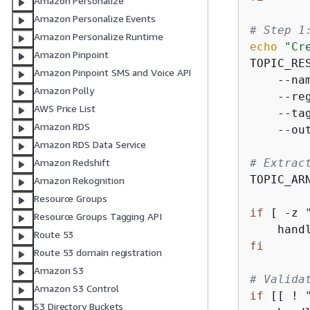
Amazon Personalize
Amazon Personalize Events
# Step 1
Amazon Personalize Runtime
echo
"Cr
Amazon Pinpoint
TOPIC_RE
Amazon Pinpoint SMS and Voice API
    --na
Amazon Polly
    --re
AWS Price List
    --ta
Amazon RDS
    --ou
Amazon RDS Data Service
# Extrac
Amazon Redshift
TOPIC_AR
Amazon Rekognition
Resource Groups
if
 [ -z 
Resource Groups Tagging API
    hand
Route 53
fi
Route 53 domain registration
Amazon S3
# Valida
Amazon S3 Control
if
 [[ ! 
S3 Directory Buckets