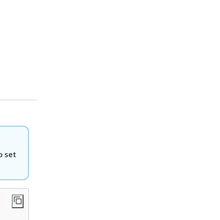
o set