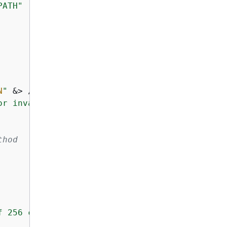
PATH"
N
"
 &> /dev/null; 
then
or invalid"
thod
f 256 characters"