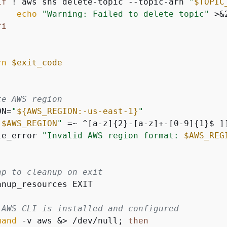
if
 ! aws sns delete-topic --topic-arn 
"
$TOPIC
echo
"Warning: Failed to delete topic"
 >&2
fi
rn
$exit_code
te AWS region
ON=
"
$
{
AWS_REGION:-us-east-1}
"
"
$AWS_REGION
"
 =~ ^[a-z]
{
2}-[a-z]+-[0-9]
{
1}$ ]
le_error 
"Invalid AWS region format: 
$AWS_REG
ap to cleanup on exit
anup_resources EXIT

 AWS CLI is installed and configured
mand
 -v aws &> /dev/null; 
then