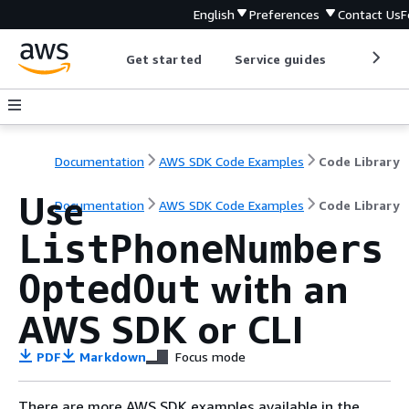
English
Preferences
Contact Us
F
Get started
Service guides
Develop
Documentation
AWS SDK Code Examples
Code Library
Use
Documentation
AWS SDK Code Examples
Code Library
ListPhoneNumbers
with an
OptedOut
AWS SDK or CLI
PDF
Markdown
Focus mode
There are more AWS SDK examples available in the