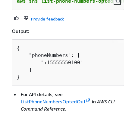
aws sns list-phone-numbers-opted-out
Provide feedback
Output:
{
    "phoneNumbers": [

        "+15555550100"

    ]

}
For API details, see
ListPhoneNumbersOptedOut
in
AWS CLI
Command Reference
.