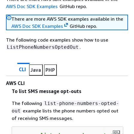
AWS Doc SDK Examples
GitHub repo.
There are more AWS SDK examples available in the
AWS Doc SDK Examples
GitHub repo.
The following code examples show how to use
.
ListPhoneNumbersOptedOut
CLI
Java
PHP
AWS CLI
To list SMS message opt-outs
The following
list-phone-numbers-opted-
example lists the phone numbers opted out
out
of receiving SMS messages.