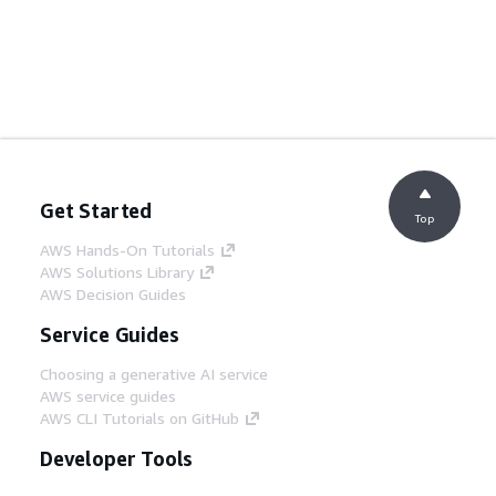
Get Started
Top
AWS Hands-On Tutorials
AWS Solutions Library
AWS Decision Guides
Service Guides
Choosing a generative AI service
AWS service guides
AWS CLI Tutorials on GitHub
Developer Tools