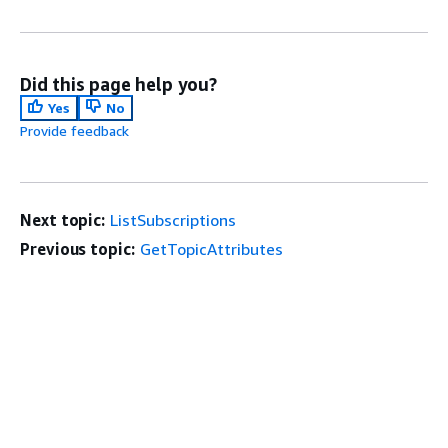
Did this page help you?
Yes
No
Provide feedback
Next topic:
ListSubscriptions
Previous topic:
GetTopicAttributes