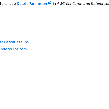
tails, see
DeleteParameter
in
AWS CLI Command Reference
tePatchBaseline
DeleteOpsItem