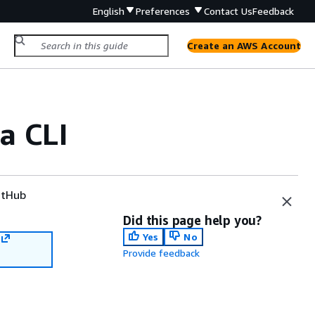
English
Preferences
Contact Us
Feedback
Create an AWS Account
a CLI
tHub
Did this page help you?
Yes
No
Provide feedback