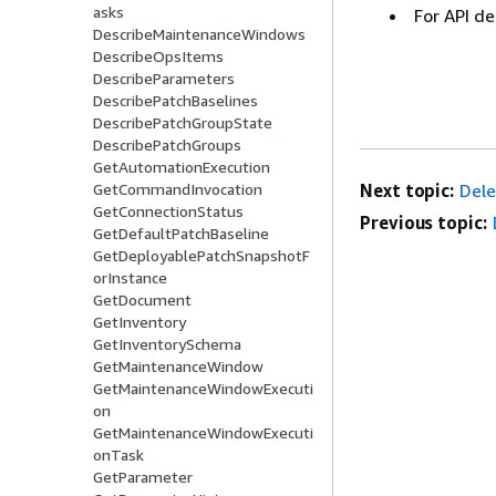
asks
For API de
DescribeMaintenanceWindows
DescribeOpsItems
DescribeParameters
DescribePatchBaselines
DescribePatchGroupState
DescribePatchGroups
GetAutomationExecution
Next topic:
Dele
GetCommandInvocation
GetConnectionStatus
Previous topic:
GetDefaultPatchBaseline
GetDeployablePatchSnapshotF
orInstance
GetDocument
GetInventory
GetInventorySchema
GetMaintenanceWindow
GetMaintenanceWindowExecuti
on
GetMaintenanceWindowExecuti
onTask
GetParameter