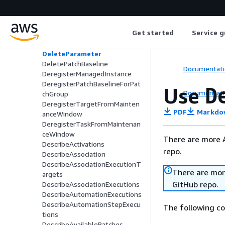
DeleteActivation
DeleteAssociation
DeleteDocument
Get started
Service g
DeleteMaintenanceWindow
DeleteOpsItem
DeleteParameter
DeletePatchBaseline
Documentati
DeregisterManagedInstance
DeregisterPatchBaselineForPat
Use
D
Documentati
chGroup
DeregisterTargetFromMainten
PDF
Markdo
anceWindow
DeregisterTaskFromMaintenan
ceWindow
There are more 
DescribeActivations
repo.
DescribeAssociation
DescribeAssociationExecutionT
There are mor
argets
GitHub repo.
DescribeAssociationExecutions
DescribeAutomationExecutions
DescribeAutomationStepExecu
The following c
tions
DescribeAvailablePatches