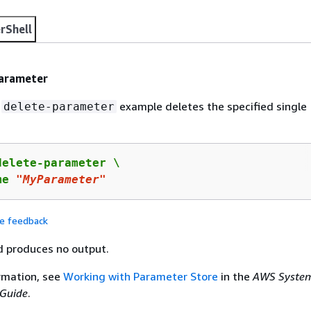
rShell
parameter
g
example deletes the specified single
delete-parameter
elete-parameter \

me 
"MyParameter"
de feedback
 produces no output.
rmation, see
Working with Parameter Store
in the
AWS Syste
Guide
.