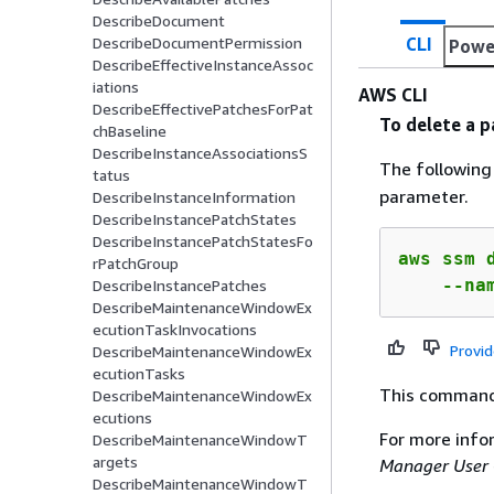
DescribeDocument
CLI
DescribeDocumentPermission
Powe
DescribeEffectiveInstanceAssoc
iations
AWS CLI
DescribeEffectivePatchesForPat
To delete a 
chBaseline
DescribeInstanceAssociationsS
The followin
tatus
parameter.
DescribeInstanceInformation
DescribeInstancePatchStates
DescribeInstancePatchStatesFo
aws ssm d
rPatchGroup
    --na
DescribeInstancePatches
DescribeMaintenanceWindowEx
ecutionTaskInvocations
Provi
DescribeMaintenanceWindowEx
ecutionTasks
This command
DescribeMaintenanceWindowEx
ecutions
For more info
DescribeMaintenanceWindowT
argets
Manager User 
DescribeMaintenanceWindowT