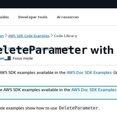
uides
Developer tools
AI resources
on
AWS SDK Code Examples
Code Library
with 
eleteParameter
on
AWS SDK Code Examples
Code Library
wn
Focus mode
AWS SDK examples available in the
AWS Doc SDK Examples
Gi
e AWS SDK examples available in the
AWS Doc SDK Examples
ode examples show how to use
.
DeleteParameter