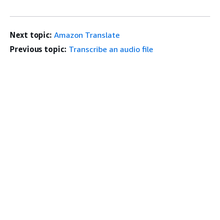
Next topic:
Amazon Translate
Previous topic:
Transcribe an audio file