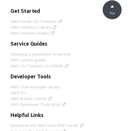
Get Started
Top
AWS Hands-On Tutorials
AWS Solutions Library
AWS Decision Guides
Service Guides
Choosing a generative AI service
AWS service guides
AWS CLI Tutorials on GitHub
Developer Tools
AWS Code Example Library
AWS CLI
AWS Builder Center
AWS Developer Tools Blog
Helpful Links
Download the AWS Docs MCP Server