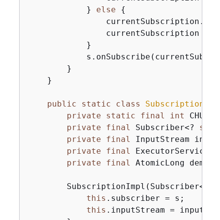
            } 
else
{
                currentSubscription.canc
                currentSubscription = 
n
            }

            s.onSubscribe(currentSubscri
        }

    }

public
static
class
SubscriptionImp
private
static
final
int
 CHUNK_
private
final
 Subscriber<? 
supe
private
final
 InputStream input
private
final
 ExecutorService e
private
final
 AtomicLong demand
        SubscriptionImpl(Subscriber<? 
s
this
.subscriber = s;

this
.inputStream = inputStre