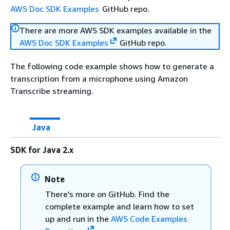
AWS Doc SDK Examples
GitHub repo.
There are more AWS SDK examples available in the
AWS Doc SDK Examples
GitHub repo.
The following code example shows how to generate a
transcription from a microphone using Amazon
Transcribe streaming.
Java
SDK for Java 2.x
Note
There's more on GitHub. Find the
complete example and learn how to set
up and run in the
AWS Code Examples