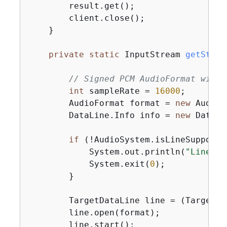
        result.get();

        client.close();

    }

private
static
 InputStream 
getStrea
// Signed PCM AudioFormat with 
int
 sampleRate = 
16000
;

        AudioFormat format = 
new
 AudioF
        DataLine.Info info = 
new
 DataLi
if
 (!AudioSystem.isLineSupporte
            System.out.println(
"Line no
            System.exit(
0
);

        }

        TargetDataLine line = (TargetDa
        line.open(format);

        line.start();
