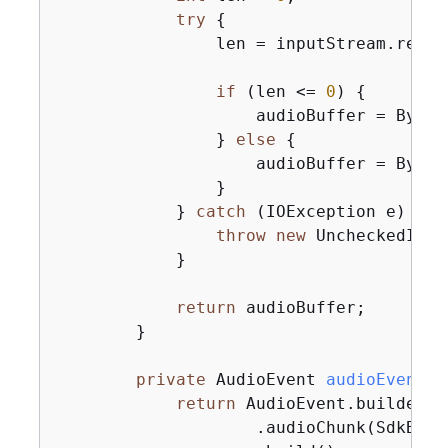
try
{
                len = inputStream.read(
if
 (len <= 
0
) 
{
                    audioBuffer = ByteB
                } 
else
{
                    audioBuffer = ByteB
                }

            } 
catch
 (IOException e) 
{
throw
new
 UncheckedIOEx
            }

return
 audioBuffer;

        }

private
 AudioEvent 
audioEventFr
return
 AudioEvent.builder()

                    .audioChunk(SdkByte