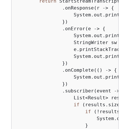
return
 StartStreamTranscription
                .onResponse(r -> 
{
                    System.out.println(
                })

                .onError(e -> 
{
                    System.out.println(
                    StringWriter sw = 
n
                    e.printStackTrace(
n
                    System.out.println(
                })

                .onComplete(() -> 
{
                    System.out.println(
                })

                .subscriber(event -> 
{
                    List<Result> result
if
 (results.size() 
if
 (!results.ge
                            System.out.
                        }
