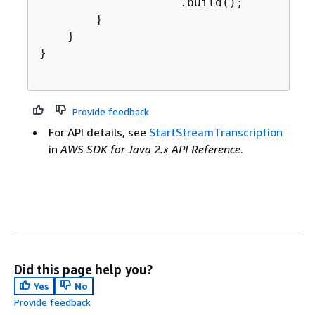
                    .build();

        }

    }

}

Provide feedback
For API details, see
StartStreamTranscription
in
AWS SDK for Java 2.x API Reference
.
Did this page help you?
Yes
No
Provide feedback