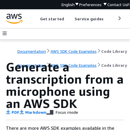
English
Preferences
Contact Us
F
Get started
Service guides
Develop
Documentation
AWS SDK Code Examples
Code Library
Generate a
Documentation
AWS SDK Code Examples
Code Library
transcription from a
microphone using
an AWS SDK
PDF
Markdown
Focus mode
There are more AWS SDK examples available in the