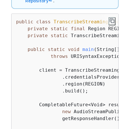
Repository
.
public
class
TranscribeStreamingDemoApp
private
static
final
 Region REGION 
private
static
 TranscribeStreamingA
public
static
void
main
(String[] ar
throws
 URISyntaxException, 
        client = TranscribeStreamingAsy
                .credentialsProvider(ge
                .region(REGION)

                .build();

        CompletableFuture<Void> result 
new
 AudioStreamPublishe
                getResponseHandler());
