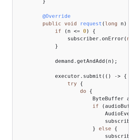
        }

@Override
public
void
request
(
long
 n)
{
if
 (n <= 
0
) 
{
                subscriber.onError(
new
 
            }

            demand.getAndAdd(n);

            executor.submit(() -> 
{
try
{
do
{
                        ByteBuffer audi
if
 (audioBuffer
                            AudioEvent 
                            subscriber.
                        } 
else
{
                            subscriber.