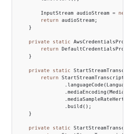
        InputStream audioStream = 
new
 A
return
 audioStream;

    }

private
static
 AwsCredentialsProvid
return
 DefaultCredentialsProvid
    }

private
static
 StartStreamTranscrip
return
 StartStreamTranscription
                .languageCode(LanguageC
                .mediaEncoding(MediaEnco
                .mediaSampleRateHertz(m
                .build();

    }

private
static
 StartStreamTranscrip