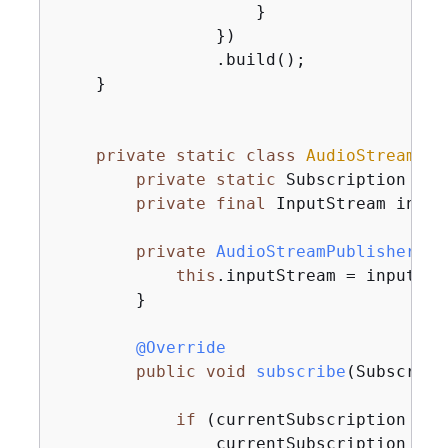
                    }

                })

                .build();

    }

private
static
class
AudioStreamPub
private
static
 Subscription cur
private
final
 InputStream input
private
AudioStreamPublisher
(In
this
.inputStream = inputStre
        }

@Override
public
void
subscribe
(Subscribe
if
 (currentSubscription == 
                currentSubscription = 
n