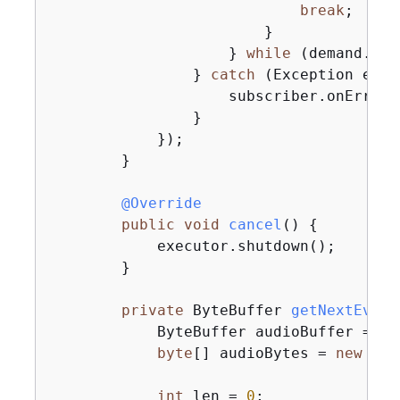
break
;

                        }

                    } 
while
 (demand.dec
                } 
catch
 (Exception e) 
{
                    subscriber.onError(e
                }

            });

        }

@Override
public
void
cancel
()
{
            executor.shutdown();

        }

private
 ByteBuffer 
getNextEvent
            ByteBuffer audioBuffer = 
nu
byte
[] audioBytes = 
new
byt
int
 len = 
0
;
