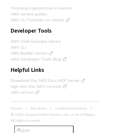
Choosing a generative AI service
AWS service guides
AWS CLI Tutorials on GitHub
Developer Tools
AWS Code Example Library
AWS CLI
AWS Builder Center
AWS Developer Tools Blog
Helpful Links
Download the AWS Docs MCP Server
Sign into the AWS Console
AWS re:Post
Privacy
Site terms
Cookie preferences
© 2026, Amazon Web Services, Inc. or its affiliates.
All rights reserved.
English