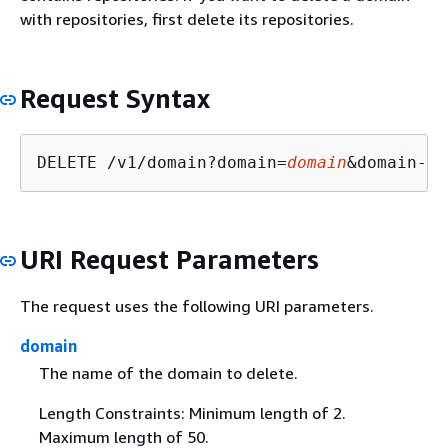
with repositories, first delete its repositories.
Request Syntax
DELETE /v1/domain?domain=
domain
&domain-ow
URI Request Parameters
The request uses the following URI parameters.
domain
The name of the domain to delete.
Length Constraints: Minimum length of 2.
Maximum length of 50.