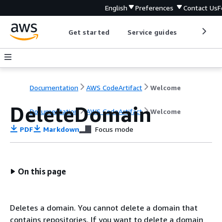
English
Preferences
Contact Us
F
Get started
Service guides
Develop
Documentation
AWS CodeArtifact
Welcome
DeleteDomain
Documentation
AWS CodeArtifact
Welcome
PDF
Markdown
Focus mode
On this page
Deletes a domain. You cannot delete a domain that
contains repositories. If you want to delete a domain