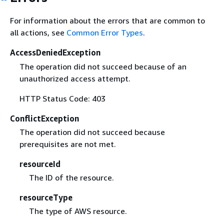
For information about the errors that are common to
all actions, see
Common Error Types
.
AccessDeniedException
The operation did not succeed because of an
unauthorized access attempt.
HTTP Status Code: 403
ConflictException
The operation did not succeed because
prerequisites are not met.
resourceId
The ID of the resource.
resourceType
The type of AWS resource.