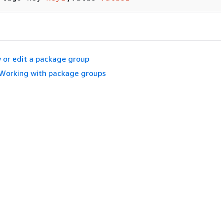
 or edit a package group
Working with package groups