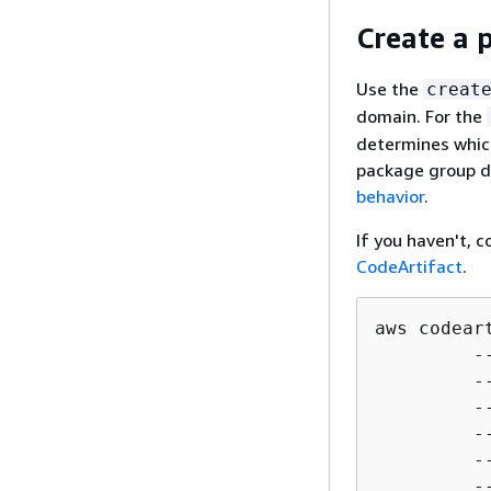
Create a 
Use the
creat
domain. For the
determines whic
package group de
behavior
.
If you haven't, 
CodeArtifact
.
aws codear
         -
         -
         -
         -
         -
         -