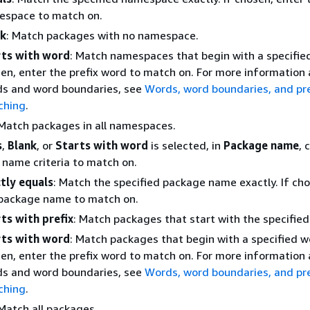
space to match on.
nk
: Match packages with no namespace.
rts with word
: Match namespaces that begin with a specified
en, enter the prefix word to match on. For more information
s and word boundaries, see
Words, word boundaries, and pre
ching
.
 Match packages in all namespaces.
s
,
Blank
, or
Starts with word
is selected, in
Package name
, 
name criteria to match on.
tly equals
: Match the specified package name exactly. If cho
package name to match on.
ts with prefix
: Match packages that start with the specified 
rts with word
: Match packages that begin with a specified wo
en, enter the prefix word to match on. For more information
s and word boundaries, see
Words, word boundaries, and pre
ching
.
 Match all packages.