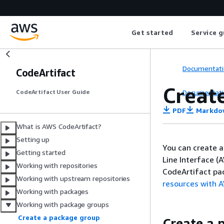
Get started
Service g
Documentati
CodeArtifact
Creat
Documentati
CodeArtifact User Guide
PDF
Markdo
What is AWS CodeArtifact?
Setting up
You can create 
Getting started
Line Interface (
Working with repositories
CodeArtifact pa
Working with upstream repositories
resources with 
Working with packages
Working with package groups
Create a package group
Create a 