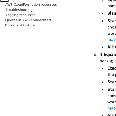
AWS CloudFormation resources
name
Troubleshooting
Bla
Tagging resources
Quotas in AWS CodeArtifact
Sta
Document history
chos
word
mat
All
:
If
Equal
package 
Exac
the 
Star
Sta
chos
word
mat
All
: