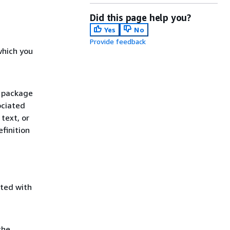
Did this page help you?
Yes
No
Provide feedback
which you
r package
ociated
text, or
finition
ated with
the