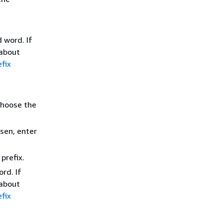
 word. If
 about
fix
choose the
sen, enter
prefix.
rd. If
 about
fix