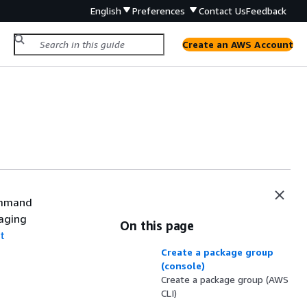
English
Preferences
Contact Us
Feedback
Create an AWS Account
ommand
naging
On this page
t
Create a package group
(console)
Create a package group (AWS
CLI)