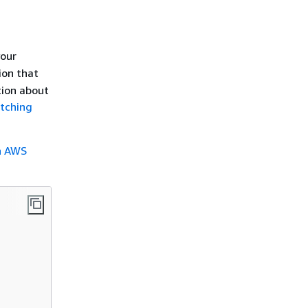
our
ion that
tion about
atching
h AWS