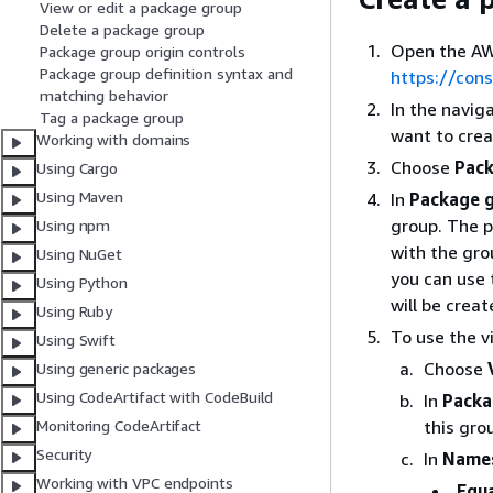
View or edit a package group
Delete a package group
Open the AW
Package group origin controls
Package group definition syntax and
https://con
matching behavior
In the navig
Tag a package group
want to crea
Working with domains
Choose
Pack
Using Cargo
Using Maven
In
Package g
group. The 
Using npm
with the gro
Using NuGet
you can use 
Using Python
will be crea
Using Ruby
To use the v
Using Swift
Choose
Using generic packages
Using CodeArtifact with CodeBuild
In
Packa
this gro
Monitoring CodeArtifact
Security
In
Names
Working with VPC endpoints
Equ