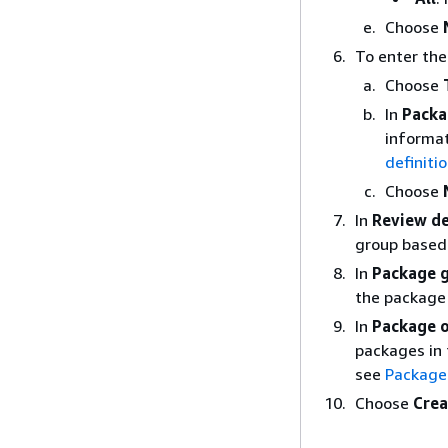
Choose
To enter the
Choose
In
Packa
informat
definiti
Choose
In
Review de
group based 
In
Package g
the package
In
Package o
packages in 
see
Package 
Choose
Crea