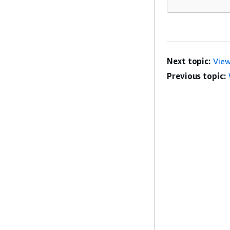
Next topic:
View
Previous topic: