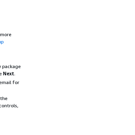
r more
up
ew package
se
Next
.
email for
 the
controls,