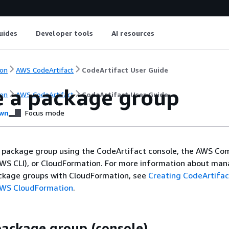
uides
Developer tools
AI resources
on
AWS CodeArtifact
CodeArtifact User Guide
e a package group
on
AWS CodeArtifact
CodeArtifact User Guide
wn
Focus mode
a package group using the CodeArtifact console, the AWS C
AWS CLI), or CloudFormation. For more information about ma
ckage groups with CloudFormation, see
Creating CodeArtifac
AWS CloudFormation
.
package group (console)