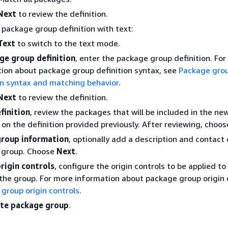
Next
to review the definition.
 package group definition with text:
Text
to switch to the text mode.
ge group definition
, enter the package group definition. Fo
ion about package group definition syntax, see
Package gro
on syntax and matching behavior
.
Next
to review the definition.
finition
, review the packages that will be included in the n
on the definition provided previously. After reviewing, choo
roup information
, optionally add a description and contact 
 group. Choose
Next
.
rigin controls
, configure the origin controls to be applied to
the group. For more information about package group origin 
group origin controls
.
te package group
.