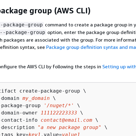
package group (AWS CLI)
command to create a package group in y
e-package-group
option, enter the package group definit
--package-group
h packages are associated with the group. For more informa
finition syntax, see
Package group definition syntax and m
configure the AWS CLI by following the steps in
Setting up wit
tifact create-package-group \

-domain 
my_domain
 \

-package-group 
'/nuget/*'
 \

-domain-owner 
111122223333
 \

-contact-info 
contact@email.com
 \

-description 
"a new package group"
 \

-tags key=
key1
,value=
value1