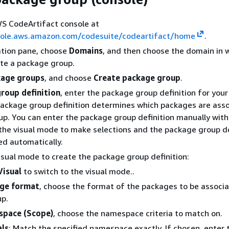
S CodeArtifact console at
sole.aws.amazon.com/codesuite/codeartifact/home
.
ation pane, choose
Domains
, and then choose the domain in 
te a package group.
age groups
, and choose
Create package group
.
roup definition
, enter the package group definition for you
package group definition determines which packages are ass
up. You can enter the package group definition manually with 
the visual mode to make selections and the package group de
ted automatically.
isual mode to create the package group definition:
Visual
to switch to the visual mode..
ge format
, choose the format of the packages to be associ
up.
pace (Scope)
, choose the namespace criteria to match on.
als
: Match the specified namespace exactly. If chosen, enter 