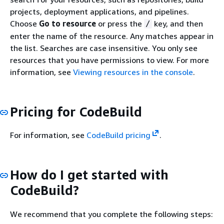
projects, deployment applications, and pipelines.
Choose
Go to resource
or press the
key, and then
/
enter the name of the resource. Any matches appear in
the list. Searches are case insensitive. You only see
resources that you have permissions to view. For more
information, see
Viewing resources in the console
.
Pricing for CodeBuild
For information, see
CodeBuild pricing
.
How do I get started with
CodeBuild?
We recommend that you complete the following steps: