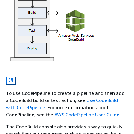
To use CodePipeline to create a pipeline and then add
a CodeBuild build or test action, see
Use CodeBuild
with CodePipeline
. For more information about
CodePipeline, see the
AWS CodePipeline User Guide
.
The CodeBuild console also provides a way to quickly
search for your resources, such as repositories, build