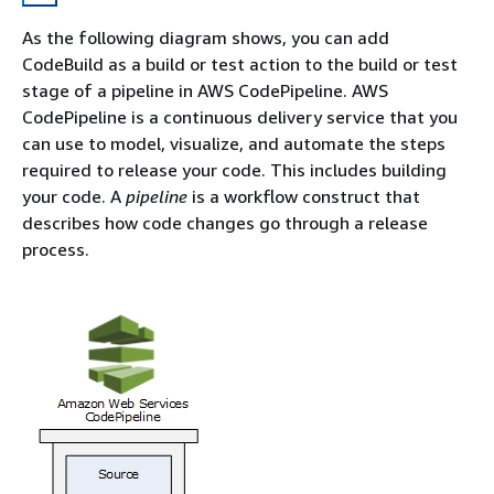
As the following diagram shows, you can add
CodeBuild as a build or test action to the build or test
stage of a pipeline in AWS CodePipeline. AWS
CodePipeline is a continuous delivery service that you
can use to model, visualize, and automate the steps
required to release your code. This includes building
your code. A
pipeline
is a workflow construct that
describes how code changes go through a release
process.