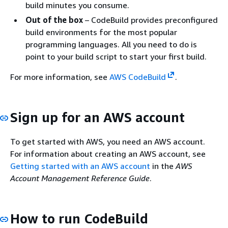
build minutes you consume.
Out of the box
– CodeBuild provides preconfigured
build environments for the most popular
programming languages. All you need to do is
point to your build script to start your first build.
For more information, see
AWS CodeBuild
.
Sign up for an AWS account
To get started with AWS, you need an AWS account.
For information about creating an AWS account, see
Getting started with an AWS account
in the
AWS
Account Management Reference Guide
.
How to run CodeBuild