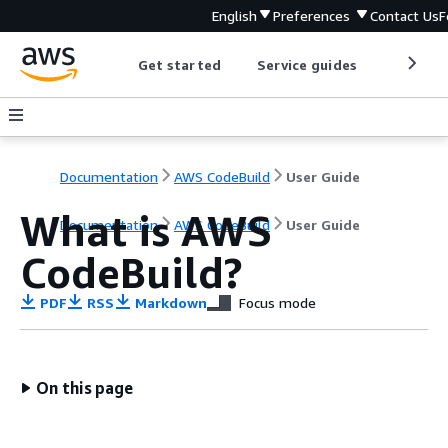
English
Preferences
Contact Us
F
Get started
Service guides
Develop
Documentation
AWS CodeBuild
User Guide
What is AWS
Documentation
AWS CodeBuild
User Guide
CodeBuild?
PDF
RSS
Markdown
Focus mode
On this page