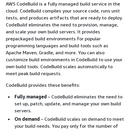
AWS CodeBuild is a fully managed build service in the
cloud. CodeBuild compiles your source code, runs unit
tests, and produces artifacts that are ready to deploy.
CodeBuild eliminates the need to provision, manage,
and scale your own build servers. It provides
prepackaged build environments for popular
programming languages and build tools such as
Apache Maven, Gradle, and more. You can also
customize build environments in CodeBuild to use your
own build tools. CodeBuild scales automatically to
meet peak build requests.
CodeBuild provides these benefits:
Fully managed
– CodeBuild eliminates the need to
set up, patch, update, and manage your own build
servers.
On demand
– CodeBuild scales on demand to meet
your build needs. You pay only for the number of