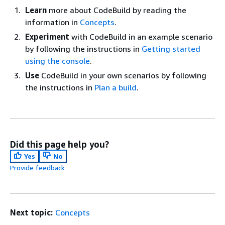
Learn
more about CodeBuild by reading the
information in
Concepts
.
Experiment
with CodeBuild in an example scenario
by following the instructions in
Getting started
using the console
.
Use
CodeBuild in your own scenarios by following
the instructions in
Plan a build
.
Did this page help you?
Yes
No
Provide feedback
Next topic:
Concepts