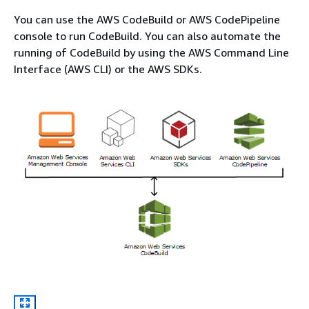
You can use the AWS CodeBuild or AWS CodePipeline
console to run CodeBuild. You can also automate the
running of CodeBuild by using the AWS Command Line
Interface (AWS CLI) or the AWS SDKs.