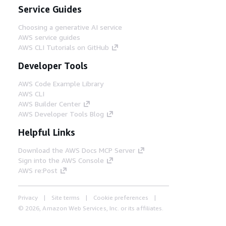
Service Guides
Choosing a generative AI service
AWS service guides
AWS CLI Tutorials on GitHub
Developer Tools
AWS Code Example Library
AWS CLI
AWS Builder Center
AWS Developer Tools Blog
Helpful Links
Download the AWS Docs MCP Server
Sign into the AWS Console
AWS re:Post
Privacy
Site terms
Cookie preferences
© 2026, Amazon Web Services, Inc. or its affiliates.
All rights reserved.