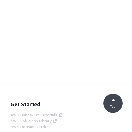
Get Started
Top
AWS Hands-On Tutorials
AWS Solutions Library
AWS Decision Guides