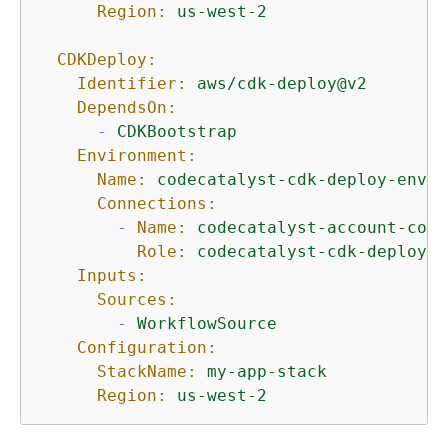
Region:
us-west-2
CDKDeploy:
Identifier:
aws/cdk-deploy@v2
DependsOn:
-
CDKBootstrap
Environment:
Name:
codecatalyst-cdk-deploy-envir
Connections:
-
Name:
codecatalyst-account-conn
Role:
codecatalyst-cdk-deploy-r
Inputs:
Sources:
-
WorkflowSource
Configuration:
StackName:
my-app-stack
Region:
us-west-2