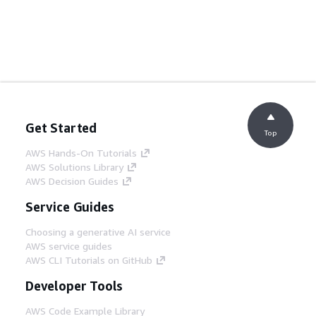
Get Started
Top
AWS Hands-On Tutorials
AWS Solutions Library
AWS Decision Guides
Service Guides
Choosing a generative AI service
AWS service guides
AWS CLI Tutorials on GitHub
Developer Tools
AWS Code Example Library