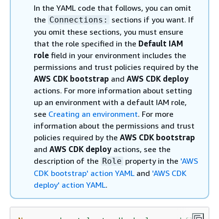
In the YAML code that follows, you can omit
the
sections if you want. If
Connections:
you omit these sections, you must ensure
that the role specified in the
Default IAM
role
field in your environment includes the
permissions and trust policies required by the
AWS CDK bootstrap
and
AWS CDK deploy
actions. For more information about setting
up an environment with a default IAM role,
see
Creating an environment
. For more
information about the permissions and trust
policies required by the
AWS CDK bootstrap
and
AWS CDK deploy
actions, see the
description of the
property in the
'AWS
Role
CDK bootstrap' action YAML
and
'AWS CDK
deploy' action YAML
.