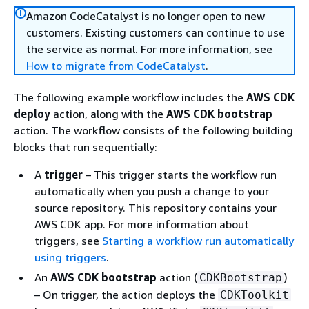
Amazon CodeCatalyst is no longer open to new
customers. Existing customers can continue to use
the service as normal. For more information, see
How to migrate from CodeCatalyst
.
The following example workflow includes the
AWS CDK
deploy
action, along with the
AWS CDK bootstrap
action. The workflow consists of the following building
blocks that run sequentially:
A
trigger
– This trigger starts the workflow run
automatically when you push a change to your
source repository. This repository contains your
AWS CDK app. For more information about
triggers, see
Starting a workflow run automatically
using triggers
.
An
AWS CDK bootstrap
action (
)
CDKBootstrap
– On trigger, the action deploys the
CDKToolkit