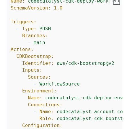
Name:
codecatalyst-cdk-deploy-workflow
SchemaVersion:
1.0
Triggers:
-
Type:
PUSH
Branches:
-
main
Actions:
CDKBootstrap:
Identifier:
aws/cdk-bootstrap@v2
Inputs:
Sources:
-
WorkflowSource
Environment:
Name:
codecatalyst-cdk-deploy-envir
Connections:
-
Name:
codecatalyst-account-conn
Role:
codecatalyst-cdk-bootstra
Configuration: