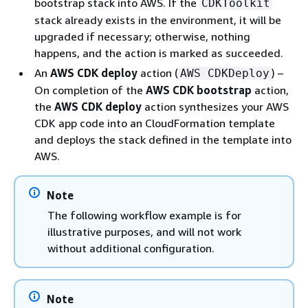
bootstrap stack into AWS. If the
CDKToolkit
stack already exists in the environment, it will be
upgraded if necessary; otherwise, nothing
happens, and the action is marked as succeeded.
An
AWS CDK deploy
action (
) –
AWS CDKDeploy
On completion of the
AWS CDK bootstrap
action,
the
AWS CDK deploy
action synthesizes your AWS
CDK app code into an CloudFormation template
and deploys the stack defined in the template into
AWS.
Note
The following workflow example is for
illustrative purposes, and will not work
without additional configuration.
Note