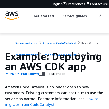
English
Preferences
Contact Us
F
Get started
Service guides
Develop
Documentation
Amazon CodeCatalyst
User Guide
Example: Deploying
Documentation
Amazon CodeCatalyst
User Guide
an AWS CDK app
PDF
Markdown
Focus mode
Amazon CodeCatalyst is no longer open to new
customers. Existing customers can continue to use the
service as normal. For more information, see
How to
migrate from CodeCatalyst
.