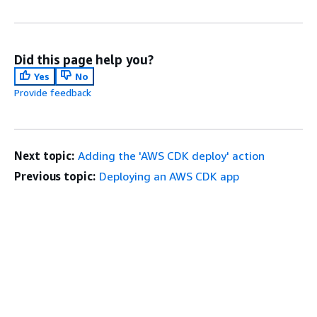
Did this page help you?
Yes
No
Provide feedback
Next topic:
Adding the 'AWS CDK deploy' action
Previous topic:
Deploying an AWS CDK app