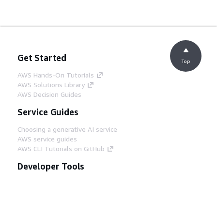
Get Started
Top
AWS Hands-On Tutorials
AWS Solutions Library
AWS Decision Guides
Service Guides
Choosing a generative AI service
AWS service guides
AWS CLI Tutorials on GitHub
Developer Tools
AWS Code Example Library
AWS CLI
AWS Builder Center
AWS Developer Tools Blog