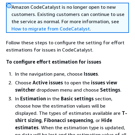
Amazon CodeCatalyst is no longer open to new
customers. Existing customers can continue to use
the service as normal. For more information, see
How to migrate from CodeCatalyst
.
Follow these steps to configure the setting for effort
estimations for issues in CodeCatalyst.
To configure effort estimation for issues
In the navigation pane, choose
Issues
.
Choose
Active issues
to open the
issues view
switcher
dropdown menu and choose
Settings
.
In
Estimation
in the
Basic settings
section,
choose how the estimation values will be
displayed. The types of estimates available are
T-
shirt sizing
,
Fibonacci sequencing
, or
Hide
estimates
. When the estimation type is updated,
no data will be lost and the estimation value of all