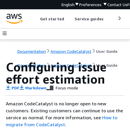
English
Preferences
Contact Us
F
Get started
Service guides
Develop
Documentation
Amazon CodeCatalyst
User Guide
Configuring issue
Documentation
Amazon CodeCatalyst
User Guide
effort estimation
PDF
Markdown
Focus mode
Amazon CodeCatalyst is no longer open to new
customers. Existing customers can continue to use the
service as normal. For more information, see
How to
migrate from CodeCatalyst
.