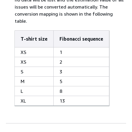
issues will be converted automatically. The
conversion mapping is shown in the following
table.
T-shirt size
Fibonacci sequence
XS
1
XS
2
S
3
M
5
L
8
XL
13