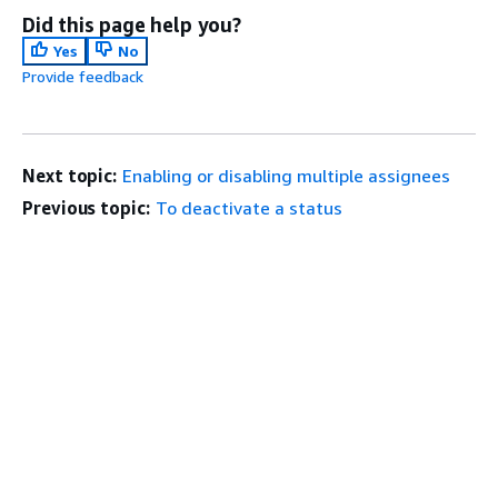
Did this page help you?
Yes
No
Provide feedback
Next topic:
Enabling or disabling multiple assignees
Previous topic:
To deactivate a status