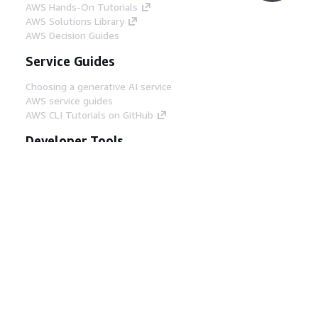
AWS Hands-On Tutorials
AWS Solutions Library
AWS Decision Guides
Service Guides
Choosing a generative AI service
AWS service guides
AWS CLI Tutorials on GitHub
Developer Tools
AWS Code Example Library
AWS CLI
AWS Builder Center
AWS Developer Tools Blog
Helpful Links
Download the AWS Docs MCP Server
Sign into the AWS Console
AWS re:Post