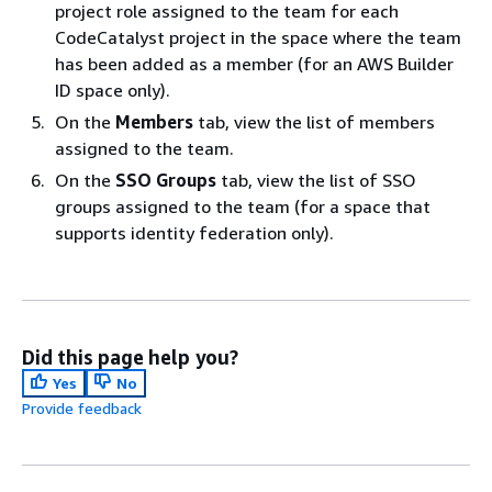
project role assigned to the team for each
CodeCatalyst project in the space where the team
has been added as a member (for an AWS Builder
ID space only).
On the
Members
tab, view the list of members
assigned to the team.
On the
SSO Groups
tab, view the list of SSO
groups assigned to the team (for a space that
supports identity federation only).
Did this page help you?
Yes
No
Provide feedback