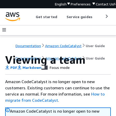
English
Preferences
Contact Us
F
Get started
Service guides
Develop
Documentation
Amazon CodeCatalyst
User Guide
Viewing a team
Documentation
Amazon CodeCatalyst
User Guide
PDF
Markdown
Focus mode
Amazon CodeCatalyst is no longer open to new
customers. Existing customers can continue to use the
service as normal. For more information, see
How to
migrate from CodeCatalyst
.
Amazon CodeCatalyst is no longer open to new