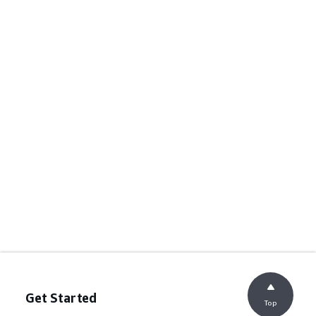
Get Started
Top