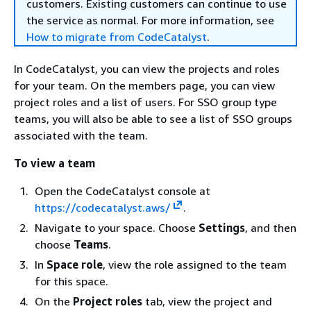
customers. Existing customers can continue to use
the service as normal. For more information, see
How to migrate from CodeCatalyst
.
In CodeCatalyst, you can view the projects and roles
for your team. On the members page, you can view
project roles and a list of users. For SSO group type
teams, you will also be able to see a list of SSO groups
associated with the team.
To view a team
Open the CodeCatalyst console at
https://codecatalyst.aws/
.
Navigate to your space. Choose
Settings
, and then
choose
Teams
.
In
Space role
, view the role assigned to the team
for this space.
On the
Project roles
tab, view the project and