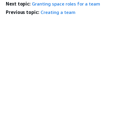
Next topic:
Granting space roles for a team
Previous topic:
Creating a team