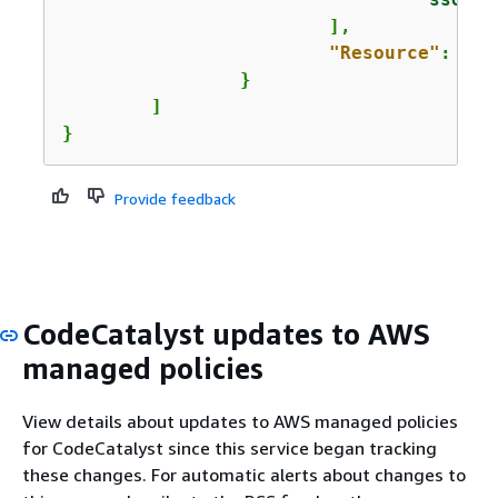
			],

"Resource"
: 
"*"
		}

	]

}
Provide feedback
CodeCatalyst updates to AWS
managed policies
View details about updates to AWS managed policies
for CodeCatalyst since this service began tracking
these changes. For automatic alerts about changes to