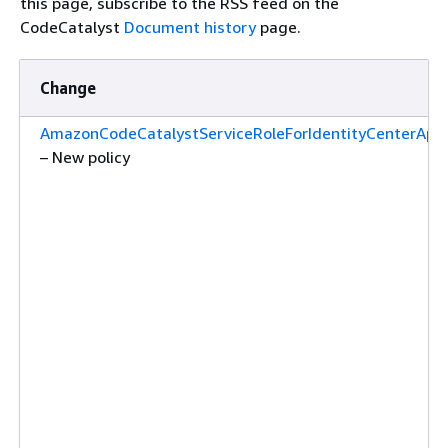
this page, subscribe to the RSS feed on the
CodeCatalyst
Document history
page.
Change
AmazonCodeCatalystServiceRoleForIdentityCenterAppli
– New policy