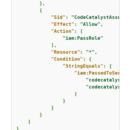
        },

{
"Sid"
: 
"CodeCatalystAssocia
"Effect"
: 
"Allow"
,

"Action"
: [

"iam:PassRole"
            ],

"Resource"
: 
"*"
,

"Condition"
: 
{
"StringEquals"
: 
{
"iam:PassedToServic
"codecatalyst.a
"codecatalyst-r
                    ]

                }

            }

        }

    ]

}