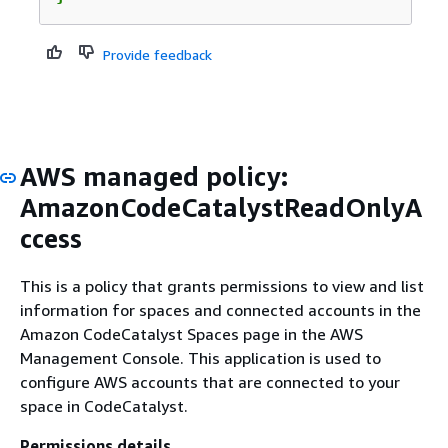
Provide feedback
AWS managed policy:
AmazonCodeCatalystReadOnlyA
ccess
This is a policy that grants permissions to view and list
information for spaces and connected accounts in the
Amazon CodeCatalyst Spaces page in the AWS
Management Console. This application is used to
configure AWS accounts that are connected to your
space in CodeCatalyst.
Permissions details