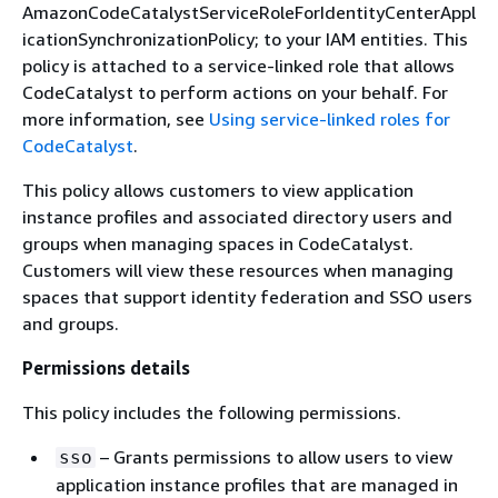
AmazonCodeCatalystServiceRoleForIdentityCenterAppl
icationSynchronizationPolicy; to your IAM entities. This
policy is attached to a service-linked role that allows
CodeCatalyst to perform actions on your behalf. For
more information, see
Using service-linked roles for
CodeCatalyst
.
This policy allows customers to view application
instance profiles and associated directory users and
groups when managing spaces in CodeCatalyst.
Customers will view these resources when managing
spaces that support identity federation and SSO users
and groups.
Permissions details
This policy includes the following permissions.
– Grants permissions to allow users to view
sso
application instance profiles that are managed in