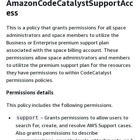
AmazonCodeCatalystSupportAcc
ess
This is a policy that grants permissions for all space
administrators and space members to utilize the
Business or Enterprise premium support plan
associated with the space billing account. These
permissions allow space administrators and members
to utilitze the premium support plan for the resources
they have permissions to within CodeCatalyst
permissions policies.
Permissions details
This policy includes the following permissions.
– Grants permissions to allow users to
support
search for, create, and resolve AWS Support cases.
Also grants permissions to describe