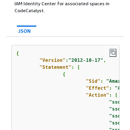
IAM Identity Center for associated spaces in
CodeCatalyst.
JSON
{
"Version"
:
"2012-10-17"
,

"Statement"
: [

{
"Sid"
: 
"AmazonC
"Effect"
: 
"Allo
"Action"
: [

"sso:Li
"sso:Li
"sso:Li
"sso:De
"sso:De