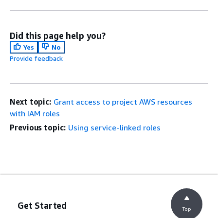
Did this page help you?
Yes
No
Provide feedback
Next topic:
Grant access to project AWS resources
with IAM roles
Previous topic:
Using service-linked roles
Get Started
Top