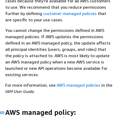
cases because they're available for all AWS customers
to use. We recommend that you reduce permissions
further by defining
customer managed policies
that
are specific to your use cases.
You cannot change the permissions defined in AWS
managed policies. If AWS updates the permissions
defined in an AWS managed policy, the update affects
all principal identities (users, groups, and roles) that
the policy is attached to. AWS is most likely to update
an AWS managed policy when a new AWS service is
launched or new API operations become available for
existing services.
For more information, see
AWS managed policies
in the
IAM User Guide
.
AWS managed policy: