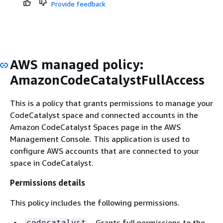
Provide feedback
AWS managed policy:
AmazonCodeCatalystFullAccess
This is a policy that grants permissions to manage your
CodeCatalyst space and connected accounts in the
Amazon CodeCatalyst Spaces page in the AWS
Management Console. This application is used to
configure AWS accounts that are connected to your
space in CodeCatalyst.
Permissions details
This policy includes the following permissions.
– Grants full permissions to the
codecatalyst