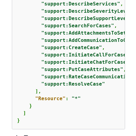
"support:DescribeServices"
,

"support:DescribeSeverityLevels
"support:DescribeSupportLevel"
,

"support:SearchForCases"
,

"support:AddAttachmentsToSet"
,

"support:AddCommunicationToCase
"support:CreateCase"
,

"support:InitiateCallForCase"
,

"support:InitiateChatForCase"
,

"support:PutCaseAttributes"
,

"support:RateCaseCommunication"
"support:ResolveCase"
      ],

"Resource"
: 
"*"
    }

  ]

}