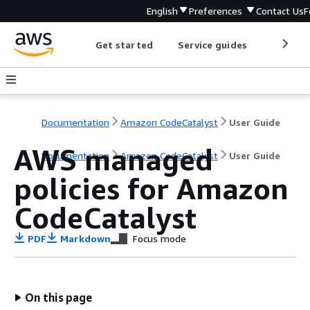
English
Preferences
Contact Us
F
Get started
Service guides
Develop
Documentation
Amazon CodeCatalyst
User Guide
AWS managed
Documentation
Amazon CodeCatalyst
User Guide
policies for Amazon
CodeCatalyst
PDF
Markdown
Focus mode
On this page