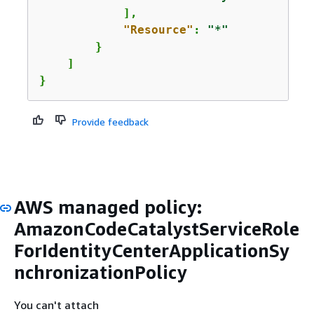
            ],

"Resource"
: 
"*"
        }

    ]

}
Provide feedback
AWS managed policy:
AmazonCodeCatalystServiceRole
ForIdentityCenterApplicationSy
nchronizationPolicy
You can't attach