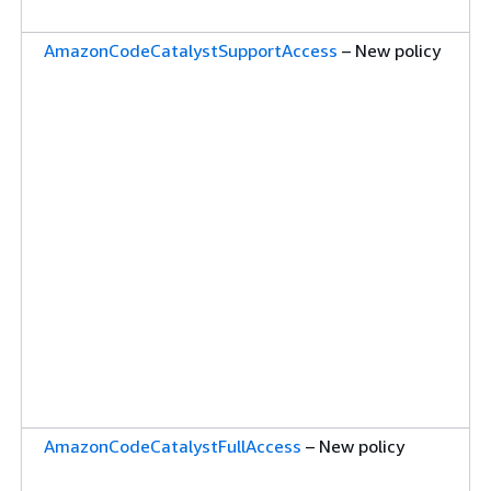
AmazonCodeCatalystSupportAccess
– New policy
AmazonCodeCatalystFullAccess
– New policy