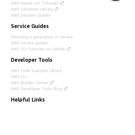
AWS Hands-On Tutorials
AWS Solutions Library
AWS Decision Guides
Service Guides
Choosing a generative AI service
AWS service guides
AWS CLI Tutorials on GitHub
Developer Tools
AWS Code Example Library
AWS CLI
AWS Builder Center
AWS Developer Tools Blog
Helpful Links
Download the AWS Docs MCP Server
Sign into the AWS Console
AWS re:Post