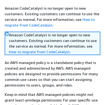
Amazon CodeCatalyst is no longer open to new
customers. Existing customers can continue to use the
service as normal. For more information, see
How to
migrate from CodeCatalyst
.
Amazon CodeCatalyst is no longer open to new
customers. Existing customers can continue to use
the service as normal. For more information, see
How to migrate from CodeCatalyst
.
An AWS managed policy is a standalone policy that is
created and administered by AWS. AWS managed
policies are designed to provide permissions for many
common use cases so that you can start assigning
permissions to users, groups, and roles.
Keep in mind that AWS managed policies might not
grant least-privilege permissions for your specific use