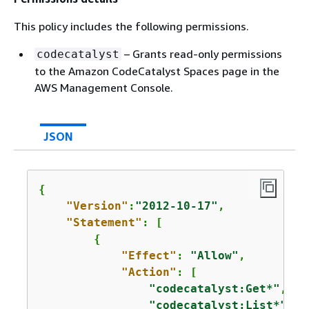
This policy includes the following permissions.
– Grants read-only permissions
codecatalyst
to the Amazon CodeCatalyst Spaces page in the
AWS Management Console.
JSON
{
"Version"
:
"2012-10-17"
,

"Statement"
: [

{
"Effect"
: 
"Allow"
,

"Action"
: [

"codecatalyst:Get*"
,

"codecatalyst:List*"