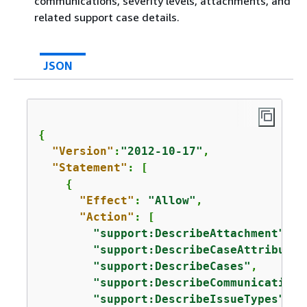
communications, severity levels, attachments, and
related support case details.
JSON
{
"Version"
:
"2012-10-17"
,

"Statement"
: [

{
"Effect"
: 
"Allow"
,

"Action"
: [

"support:DescribeAttachment"
,

"support:DescribeCaseAttributes
"support:DescribeCases"
,

"support:DescribeCommunications
"support:DescribeIssueTypes"
,
