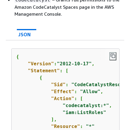
Amazon CodeCatalyst Spaces page in the AWS
Management Console.
JSON
{
"Version"
:
"2012-10-17"
,

"Statement"
: [

{
"Sid"
: 
"CodeCatalystResourc
"Effect"
: 
"Allow"
,

"Action"
: [

"codecatalyst:*"
,

"iam:ListRoles"
            ],

"Resource"
: 
"*"