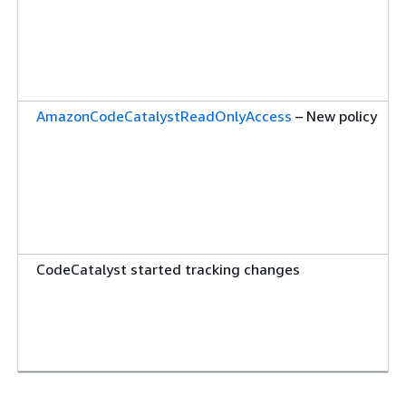
AmazonCodeCatalystReadOnlyAccess
– New policy
CodeCatalyst started tracking changes