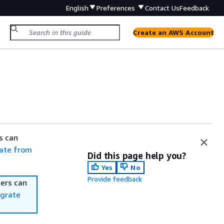
English
Preferences
Contact Us
Feedback
Create an AWS Account
s can
ate from
Did this page help you?
Yes
No
Provide feedback
ers can
grate