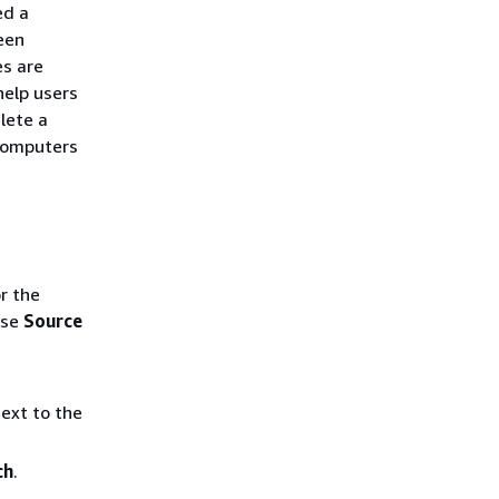
ed a
een
es are
help users
lete a
 computers
r the
ose
Source
ext to the
ch
.