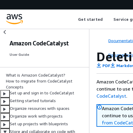
Get started
Service g
Documentati
Amazon CodeCatalyst
Delet
Documentati
User Guide
PDF
Markdo
What is Amazon CodeCatalyst?
How to migrate from CodeCatalyst
Amazon CodeCata
Concepts
continue to use 
Set up and sign in to CodeCatalyst
CodeCatalyst
.
Getting started tutorials
Amazon CodeCa
Organize resources with spaces
continue to us
Organize work with projects
from CodeCat
Set up projects with blueprints
Store and collaborate on code with