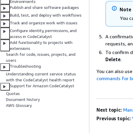
Environments
Publish and share software packages
Note
Build, test, and deploy with workflows
You c
Track and organize work with issues
Configure identity, permissions, and
A confirmati
access in CodeCatalyst
Add functionality to projects with
requests, an
extensions
To confirm d
Search for code, issues, projects, and
Delete
.
users
Troubleshooting
You can also use
Understanding current service status
commands for b
with the CodeCatalyst health report
Support for Amazon CodeCatalyst
Quotas
Document history
AWS Glossary
Next topic:
Mana
Previous topic: