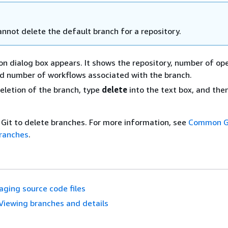
annot delete the default branch for a repository.
on dialog box appears. It shows the repository, number of ope
d number of workflows associated with the branch.
eletion of the branch, type
delete
into the text box, and the
 Git to delete branches. For more information, see
Common G
ranches
.
ging source code files
Viewing branches and details