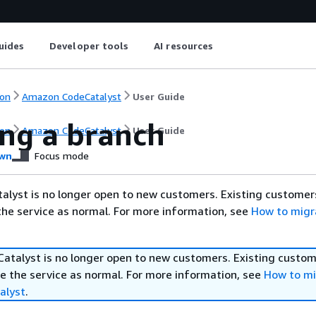
uides
Developer tools
AI resources
on
Amazon CodeCatalyst
User Guide
ing a branch
on
Amazon CodeCatalyst
User Guide
wn
Focus mode
lyst is no longer open to new customers. Existing customer
the service as normal. For more information, see
How to migr
talyst is no longer open to new customers. Existing custom
e the service as normal. For more information, see
How to mi
alyst
.