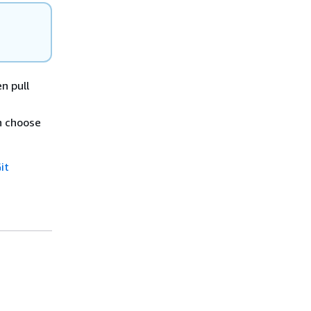
n pull
n choose
it