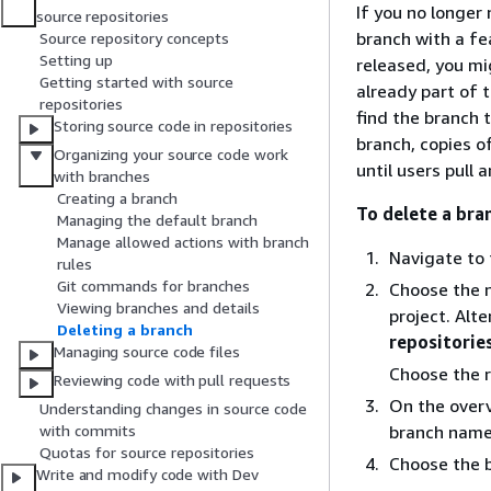
If you no longer
source repositories
branch with a fe
Source repository concepts
Setting up
released, you mi
Getting started with source
already part of 
repositories
find the branch 
Storing source code in repositories
branch, copies o
Organizing your source code work
until users pull
with branches
Creating a branch
To delete a bra
Managing the default branch
Manage allowed actions with branch
Navigate to 
rules
Git commands for branches
Choose the n
Viewing branches and details
project. Alt
Deleting a branch
repositorie
Managing source code files
Choose the r
Reviewing code with pull requests
On the overv
Understanding changes in source code
branch name
with commits
Quotas for source repositories
Choose the 
Write and modify code with Dev