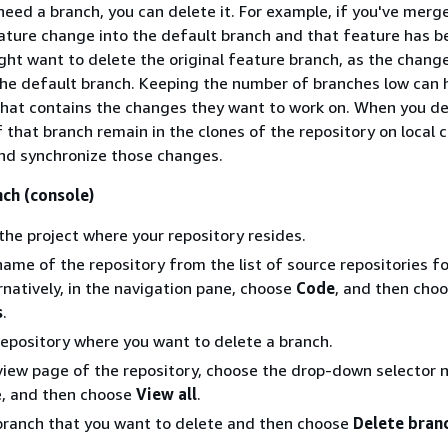
 need a branch, you can delete it. For example, if you've merg
ature change into the default branch and that feature has b
ght want to delete the original feature branch, as the chang
the default branch. Keeping the number of branches low can 
that contains the changes they want to work on. When you de
f that branch remain in the clones of the repository on local
 and synchronize those changes.
nch (console)
the project where your repository resides.
ame of the repository from the list of source repositories fo
ernatively, in the navigation pane, choose
Code
, and then cho
s
.
epository where you want to delete a branch.
iew page of the repository, choose the drop-down selector n
, and then choose
View all
.
branch that you want to delete and then choose
Delete bran