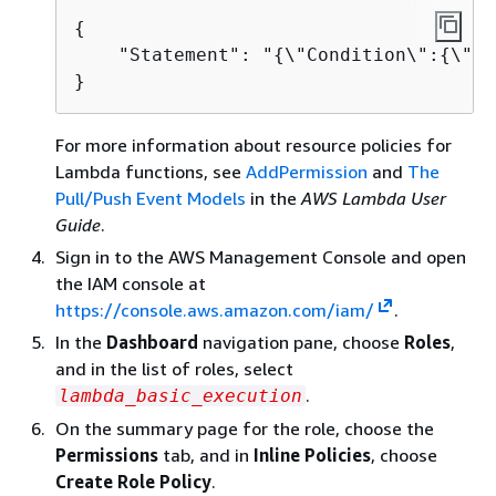
{
    "Statement": "
{
\"Condition\":
{
\"St
}
For more information about resource policies for
Lambda functions, see
AddPermission
and
The
Pull/Push Event Models
in the
AWS Lambda User
Guide
.
Sign in to the AWS Management Console and open
the IAM console at
https://console.aws.amazon.com/iam/
.
In the
Dashboard
navigation pane, choose
Roles
,
and in the list of roles, select
.
lambda_basic_execution
On the summary page for the role, choose the
Permissions
tab, and in
Inline Policies
, choose
Create Role Policy
.