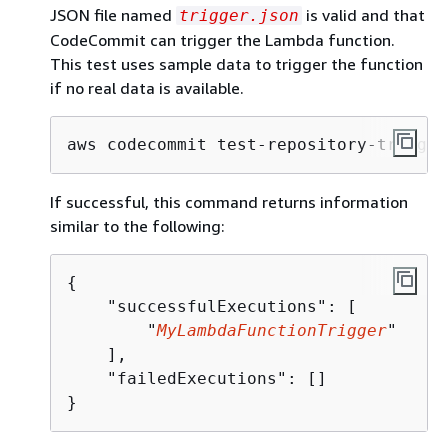
JSON file named
is valid and that
trigger.json
CodeCommit can trigger the Lambda function.
This test uses sample data to trigger the function
if no real data is available.
aws codecommit test-repository-trigger
If successful, this command returns information
similar to the following:
{
    "successfulExecutions": [

        "
MyLambdaFunctionTrigger
"

    ],

    "failedExecutions": []

}