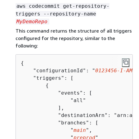
aws codecommit get-repository-
triggers --repository-name
MyDemoRepo
This command returns the structure of all triggers
configured for the repository, similar to the
following:
{
    "configurationId": "
0123456-I-AM-A
    "triggers": [

{
            "events": [

                "all"

            ],

            "destinationArn": "arn:aws
            "branches": [

                "
main
",

                "
preprod
"
