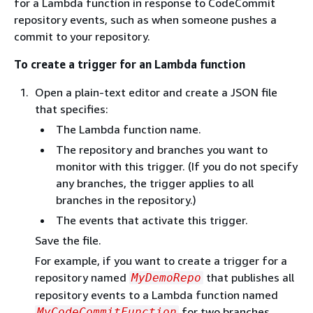
for a Lambda function in response to CodeCommit
repository events, such as when someone pushes a
commit to your repository.
To create a trigger for an Lambda function
Open a plain-text editor and create a JSON file
that specifies:
The Lambda function name.
The repository and branches you want to
monitor with this trigger. (If you do not specify
any branches, the trigger applies to all
branches in the repository.)
The events that activate this trigger.
Save the file.
For example, if you want to create a trigger for a
repository named
that publishes all
MyDemoRepo
repository events to a Lambda function named
for two branches,
MyCodeCommitFunction