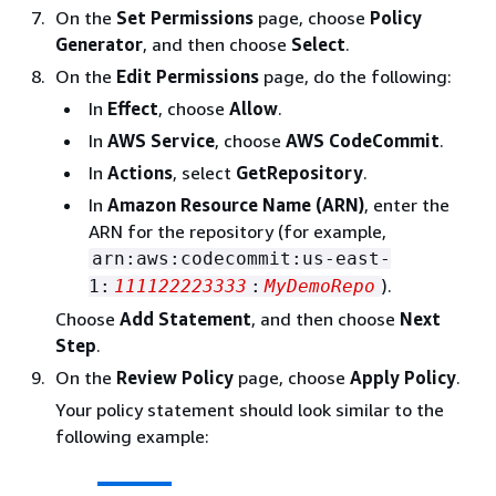
On the
Set Permissions
page, choose
Policy
Generator
, and then choose
Select
.
On the
Edit Permissions
page, do the following:
In
Effect
, choose
Allow
.
In
AWS Service
, choose
AWS CodeCommit
.
In
Actions
, select
GetRepository
.
In
Amazon Resource Name (ARN)
, enter the
ARN for the repository (for example,
arn:aws:codecommit:us-east-
).
1:
111122223333
:
MyDemoRepo
Choose
Add Statement
, and then choose
Next
Step
.
On the
Review Policy
page, choose
Apply Policy
.
Your policy statement should look similar to the
following example: