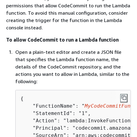
permissions that allow CodeCommit to run the Lambda
function. To avoid this manual configuration, consider
creating the trigger for the function in the Lambda
console instead.
To allow CodeCommit to run a Lambda function
Open a plain-text editor and create a JSON file
that specifies the Lambda function name, the
details of the CodeCommit repository, and the
actions you want to allow in Lambda, similar to the
following:
{
    "FunctionName": "
MyCodeCommitFunct
    "StatementId": "1", 

    "Action": "lambda:InvokeFunction", 
    "Principal": "codecommit.amazonaws
    "SourceArn": "arn:aws:codecommit:u