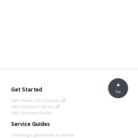
Get Started
Top
AWS Hands-On Tutorials
AWS Solutions Library
AWS Decision Guides
Service Guides
Choosing a generative AI service