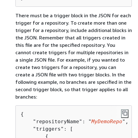
There must be a trigger block in the JSON for each
trigger for a repository. To create more than one
trigger for a repository, include additional blocks in
the JSON. Remember that all triggers created in
this file are for the specified repository. You
cannot create triggers for multiple repositories in
a single JSON file. For example, if you wanted to
create two triggers for a repository, you can
create a JSON file with two trigger blocks. In the
following example, no branches are specified in the
second trigger block, so that trigger applies to all
branches:
{
    "repositoryName": "
MyDemoRepo
",

    "triggers": [

{