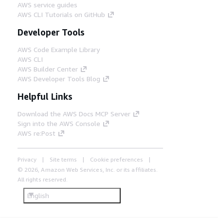
AWS service guides
AWS CLI Tutorials on GitHub
Developer Tools
AWS Code Example Library
AWS CLI
AWS Builder Center
AWS Developer Tools Blog
Helpful Links
Download the AWS Docs MCP Server
Sign into the AWS Console
AWS re:Post
Privacy
Site terms
Cookie preferences
© 2026, Amazon Web Services, Inc. or its affiliates.
All rights reserved.
English