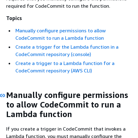
required for CodeCommit to run the function.
Topics
Manually configure permissions to allow
CodeCommit to run a Lambda function
Create a trigger for the Lambda function in a
CodeCommit repository (console)
Create a trigger to a Lambda function for a
CodeCommit repository (AWS CLI)
Manually configure permissions
to allow CodeCommit to run a
Lambda function
If you create a trigger in CodeCommit that invokes a
Lambda function, you must manually configure the