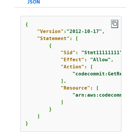
JSON
{
"Version"
:
"2012-10-17"
,

"Statement"
: [

{
"Sid"
: 
"Stmt11111111"
,

"Effect"
: 
"Allow"
,

"Action"
: [

"codecommit:GetRepos
            ],

"Resource"
: [

"arn:aws:codecommit:
            ]

        }

    ]

}