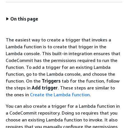
On this page
The easiest way to create a trigger that invokes a
Lambda function is to create that trigger in the
Lambda console. This built-in integration ensures that
CodeCommit has the permissions required to run the
function. To add a trigger for an existing Lambda
function, go to the Lambda console, and choose the
function. On the
Triggers
tab for the function, follow
the steps in
Add trigger
. These steps are similar to
the ones in
Create the Lambda function
.
You can also create a trigger for a Lambda function in
a CodeCommit repository. Doing so requires that you
choose an existing Lambda function to invoke. It also
requires that you manually configure the permissions