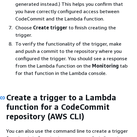
generated instead.) This helps you confirm that
you have correctly configured access between
CodeCommit and the Lambda function.
Choose
Create trigger
to finish creating the
trigger.
To verify the functionality of the trigger, make
and push a commit to the repository where you
configured the trigger. You should see a response
from the Lambda function on the
Monitoring
tab
for that function in the Lambda console.
Create a trigger to a Lambda
function for a CodeCommit
repository (AWS CLI)
You can also use the command line to create a trigger