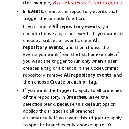
(for example,
).
MyLambdaFunctionTrigger
In
Events
, choose the repository events that
trigger the Lambda function.
If you choose
All repository events
, you
cannot choose any other events. If you want to
choose a subset of events, clear
All
repository events
, and then choose the
events you want from the list. For example, if
you want the trigger to run only when a user
creates a tag or a branch in the CodeCommit
repository, remove
All repository events
, and
then choose
Create branch or tag
.
If you want the trigger to apply to all branches
of the repository, in
Branches
, leave the
selection blank, because this default option
applies the trigger to all branches
automatically. If you want this trigger to apply
to specific branches only, choose up to 10