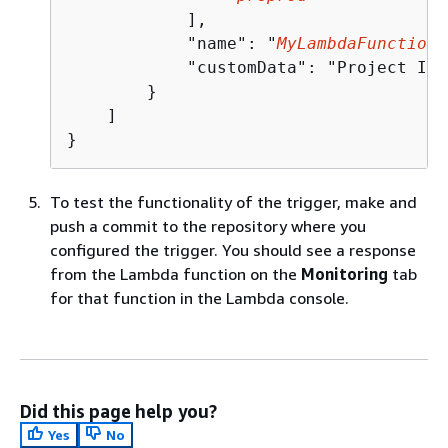
            ],

            "name": "
MyLambdaFunctionT
            "customData": "Project ID 
        }

    ]

}
To test the functionality of the trigger, make and
push a commit to the repository where you
configured the trigger. You should see a response
from the Lambda function on the
Monitoring
tab
for that function in the Lambda console.
Did this page help you?
Yes
No