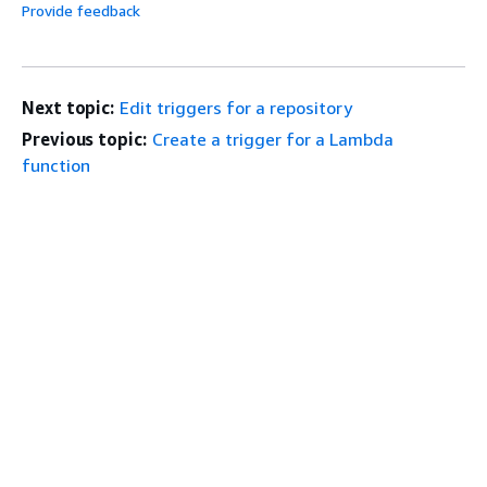
Provide feedback
Next topic:
Edit triggers for a repository
Previous topic:
Create a trigger for a Lambda
function