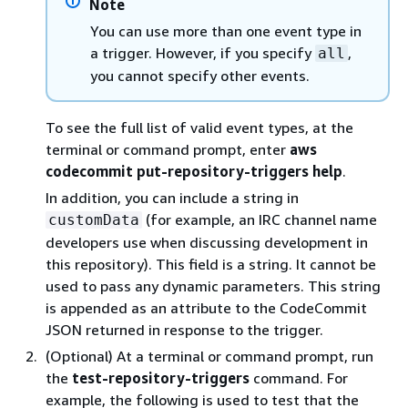
Note
You can use more than one event type in
a trigger. However, if you specify
,
all
you cannot specify other events.
To see the full list of valid event types, at the
terminal or command prompt, enter
aws
codecommit put-repository-triggers help
.
In addition, you can include a string in
(for example, an IRC channel name
customData
developers use when discussing development in
this repository). This field is a string. It cannot be
used to pass any dynamic parameters. This string
is appended as an attribute to the CodeCommit
JSON returned in response to the trigger.
(Optional) At a terminal or command prompt, run
the
test-repository-triggers
command. For
example, the following is used to test that the