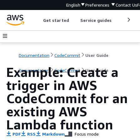
English
Preferences
Contact Us
F
Get started
Service guides
Develop
Documentation
CodeCommit
User Guide
Example: Create a
Documentation
CodeCommit
User Guide
trigger in AWS
CodeCommit for an
existing AWS
Lambda function
PDF
RSS
Markdown
Focus mode