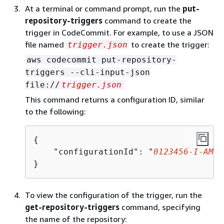
At a terminal or command prompt, run the
put-
repository-triggers
command to create the
trigger in CodeCommit. For example, to use a JSON
file named
to create the trigger:
trigger.json
aws codecommit put-repository-
triggers --cli-input-json
file://
trigger.json
This command returns a configuration ID, similar
to the following:
{
    "configurationId": "
0123456-I-AM-A
}
To view the configuration of the trigger, run the
get-repository-triggers
command, specifying
the name of the repository: