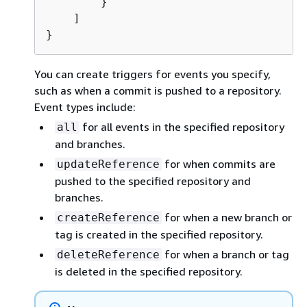
        }

    ]

}
You can create triggers for events you specify,
such as when a commit is pushed to a repository.
Event types include:
for all events in the specified repository
all
and branches.
for when commits are
updateReference
pushed to the specified repository and
branches.
for when a new branch or
createReference
tag is created in the specified repository.
for when a branch or tag
deleteReference
is deleted in the specified repository.