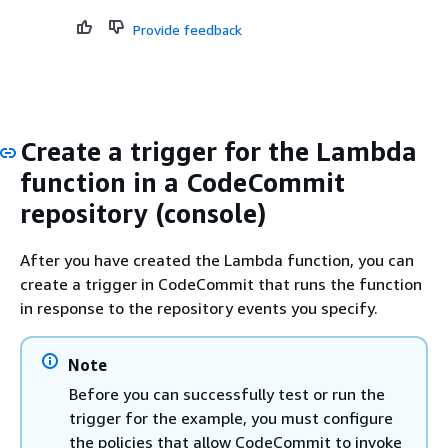
Provide feedback
Create a trigger for the Lambda
function in a CodeCommit
repository (console)
After you have created the Lambda function, you can
create a trigger in CodeCommit that runs the function
in response to the repository events you specify.
Note
Before you can successfully test or run the
trigger for the example, you must configure
the policies that allow CodeCommit to invoke