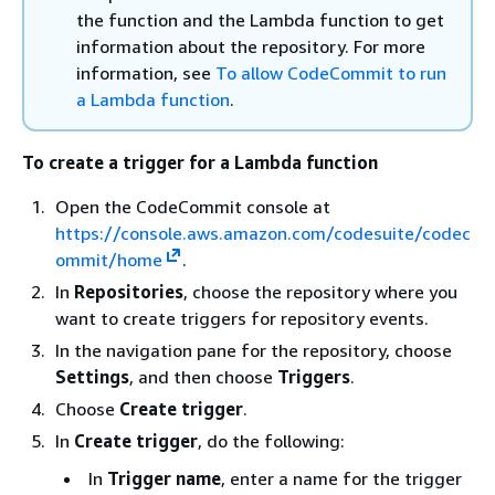
the function and the Lambda function to get
information about the repository. For more
information, see
To allow CodeCommit to run
a Lambda function
.
To create a trigger for a Lambda function
Open the CodeCommit console at
https://console.aws.amazon.com/codesuite/codec
ommit/home
.
In
Repositories
, choose the repository where you
want to create triggers for repository events.
In the navigation pane for the repository, choose
Settings
, and then choose
Triggers
.
Choose
Create trigger
.
In
Create trigger
, do the following:
In
Trigger name
, enter a name for the trigger