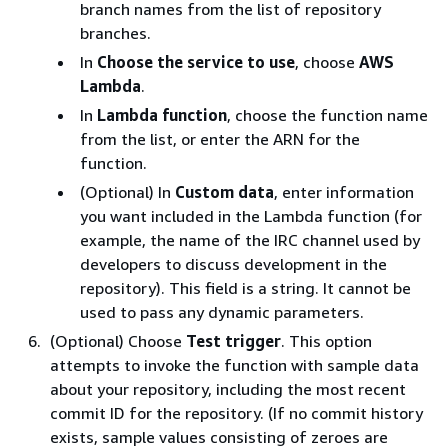
branch names from the list of repository
branches.
In
Choose the service to use
, choose
AWS
Lambda
.
In
Lambda function
, choose the function name
from the list, or enter the ARN for the
function.
(Optional) In
Custom data
, enter information
you want included in the Lambda function (for
example, the name of the IRC channel used by
developers to discuss development in the
repository). This field is a string. It cannot be
used to pass any dynamic parameters.
(Optional) Choose
Test trigger
. This option
attempts to invoke the function with sample data
about your repository, including the most recent
commit ID for the repository. (If no commit history
exists, sample values consisting of zeroes are