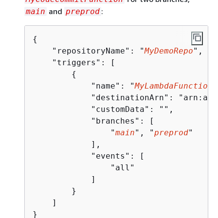
and
:
main
preprod
{
    "repositoryName": "
MyDemoRepo
",

    "triggers": [

{
            "name": "
MyLambdaFunctionT
            "destinationArn": "arn:aws
            "customData": "",

            "branches": [

                "
main
", "
preprod
"

            ],

            "events": [

                "all"

            ]

        }

    ]

}