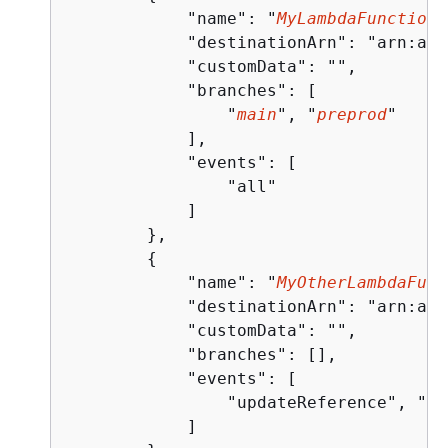
            "name": "
MyLambdaFunctionT
            "destinationArn": "arn:aws
            "customData": "",

            "branches": [

                "
main
", "
preprod
"

            ],

            "events": [

                "all"

            ]

        },

{
            "name": "
MyOtherLambdaFunc
            "destinationArn": "arn:aws
            "customData": "",

            "branches": [],

            "events": [

                "updateReference", "de
            ]
