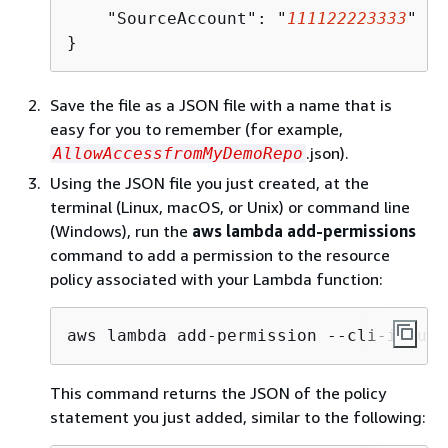
    "SourceAccount": "
111122223333
"

}
Save the file as a JSON file with a name that is
easy for you to remember (for example,
.json).
AllowAccessfromMyDemoRepo
Using the JSON file you just created, at the
terminal (Linux, macOS, or Unix) or command line
(Windows), run the
aws lambda add-permissions
command to add a permission to the resource
policy associated with your Lambda function:
aws lambda add-permission --cli-input-
This command returns the JSON of the policy
statement you just added, similar to the following: