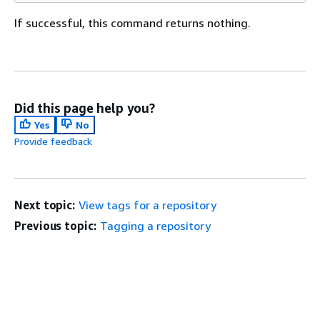
If successful, this command returns nothing.
Did this page help you?
Yes
No
Provide feedback
Next topic:
View tags for a repository
Previous topic:
Tagging a repository