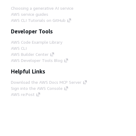
Choosing a generative AI service
AWS service guides
AWS CLI Tutorials on GitHub
Developer Tools
AWS Code Example Library
AWS CLI
AWS Builder Center
AWS Developer Tools Blog
Helpful Links
Download the AWS Docs MCP Server
Sign into the AWS Console
AWS re:Post
Privacy
Site terms
Cookie preferences
© 2026, Amazon Web Services, Inc. or its affiliates.
All rights reserved.
English