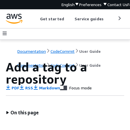
English
Preferences
Contact Us
F
Get started
Service guides
Develop
Documentation
CodeCommit
User Guide
Add a tag to a
Documentation
CodeCommit
User Guide
repository
PDF
RSS
Markdown
Focus mode
On this page