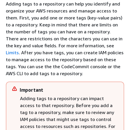
Adding tags to a repository can help you identify and
organize your AWS resources and manage access to
them. First, you add one or more tags (key-value pairs)
to a repository. Keep in mind that there are limits on
the number of tags you can have on a repository.
There are restrictions on the characters you can use in
the key and value fields. For more information, see
Limits
. After you have tags, you can create IAM policies
to manage access to the repository based on these
tags. You can use the the CodeCommit console or the
AWS CLI to add tags to a repository.
Important
Adding tags to a repository can impact
access to that repository. Before you add a
tag to a repository, make sure to review any
IAM policies that might use tags to control
access to resources such as repositories. For