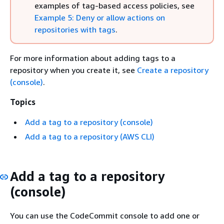
examples of tag-based access policies, see
Example 5: Deny or allow actions on
repositories with tags
.
For more information about adding tags to a
repository when you create it, see
Create a repository
(console)
.
Topics
Add a tag to a repository (console)
Add a tag to a repository (AWS CLI)
Add a tag to a repository
(console)
You can use the CodeCommit console to add one or