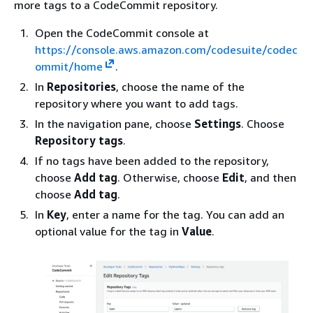
more tags to a CodeCommit repository.
Open the CodeCommit console at
https://console.aws.amazon.com/codesuite/codec
ommit/home
.
In
Repositories
, choose the name of the
repository where you want to add tags.
In the navigation pane, choose
Settings
. Choose
Repository tags
.
If no tags have been added to the repository,
choose
Add tag
. Otherwise, choose
Edit
, and then
choose
Add tag
.
In
Key
, enter a name for the tag. You can add an
optional value for the tag in
Value
.