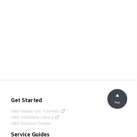
Get Started
Top
AWS Hands-On Tutorials
AWS Solutions Library
AWS Decision Guides
Service Guides