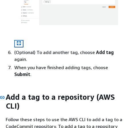
(Optional) To add another tag, choose
Add tag
again.
When you have finished adding tags, choose
Submit
.
Add a tag to a repository (AWS
CLI)
Follow these steps to use the AWS CLI to add a tag to a
CodeCommit repository. To add a tag to a repository