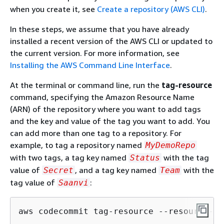
when you create it, see
Create a repository (AWS CLI)
.
In these steps, we assume that you have already
installed a recent version of the AWS CLI or updated to
the current version. For more information, see
Installing the AWS Command Line Interface
.
At the terminal or command line, run the
tag-resource
command, specifying the Amazon Resource Name
(ARN) of the repository where you want to add tags
and the key and value of the tag you want to add. You
can add more than one tag to a repository. For
example, to tag a repository named
MyDemoRepo
with two tags, a tag key named
with the tag
Status
value of
, and a tag key named
with the
Secret
Team
tag value of
:
Saanvi
aws codecommit tag-resource --resource-ar