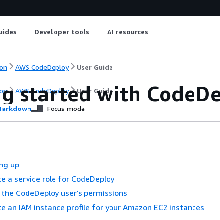
uides
Developer tools
AI resources
on
AWS CodeDeploy
User Guide
ng started with CodeD
on
AWS CodeDeploy
User Guide
arkdown
Focus mode
ing up
te a service role for CodeDeploy
t the CodeDeploy user's permissions
te an IAM instance profile for your Amazon EC2 instances