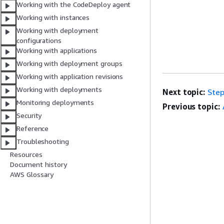
Working with the CodeDeploy agent
Working with instances
Working with deployment
configurations
Working with applications
Working with deployment groups
Working with application revisions
Working with deployments
Next topic:
Step
Monitoring deployments
Previous topic:
Security
Reference
Troubleshooting
Resources
Document history
AWS Glossary