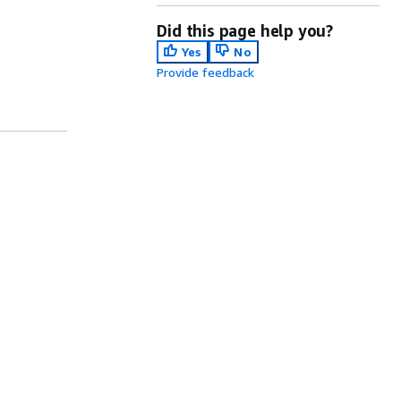
Did this page help you?
Yes
No
Provide feedback