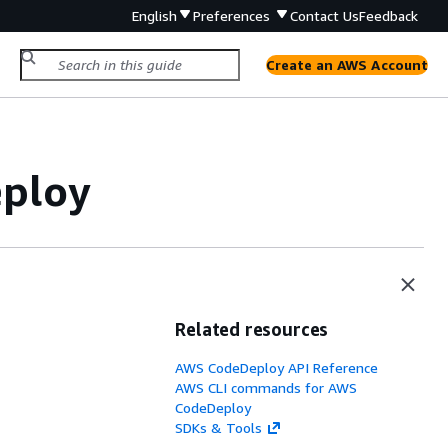
English
Preferences
Contact Us
Feedback
Create an AWS Account
eploy
Related resources
AWS CodeDeploy API Reference
AWS CLI commands for AWS
CodeDeploy
SDKs & Tools