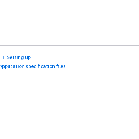
 1: Setting up
Application specification files