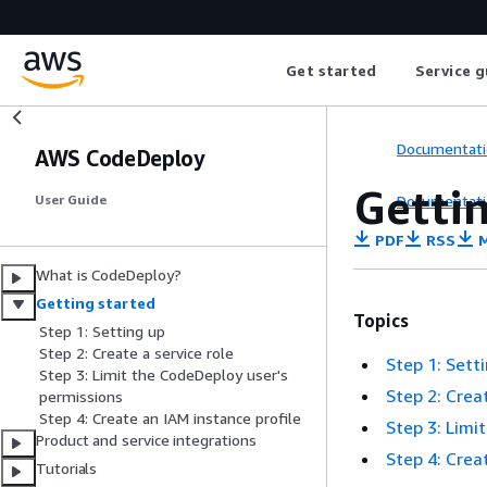
Get started
Service g
Documentati
AWS CodeDeploy
Getti
Documentati
User Guide
PDF
RSS
M
What is CodeDeploy?
Getting started
Topics
Step 1: Setting up
Step 2: Create a service role
Step 1: Sett
Step 3: Limit the CodeDeploy user's
Step 2: Crea
permissions
Step 4: Create an IAM instance profile
Step 3: Limi
Product and service integrations
Step 4: Crea
Tutorials