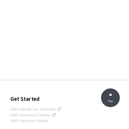
Get Started
Top
AWS Hands-On Tutorials
AWS Solutions Library
AWS Decision Guides