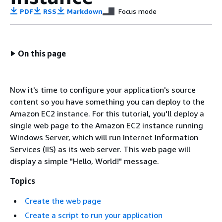
PDF
RSS
Markdown
Focus mode
On this page
Now it's time to configure your application's source
content so you have something you can deploy to the
Amazon EC2 instance. For this tutorial, you'll deploy a
single web page to the Amazon EC2 instance running
Windows Server, which will run Internet Information
Services (IIS) as its web server. This web page will
display a simple "Hello, World!" message.
Topics
Create the web page
Create a script to run your application