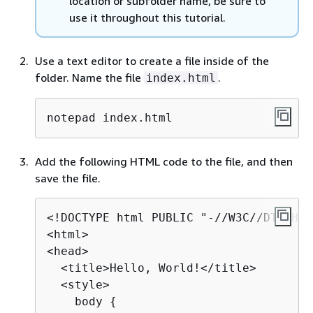
location or subfolder name, be sure to
use it throughout this tutorial.
Use a text editor to create a file inside of the
folder. Name the file
.
index.html
notepad index.html
Add the following HTML code to the file, and then
save the file.
<!DOCTYPE html PUBLIC "-//W3C//DTD HTM
<html>

<head>

  <title>Hello, World!</title>

  <style>

    body 
{