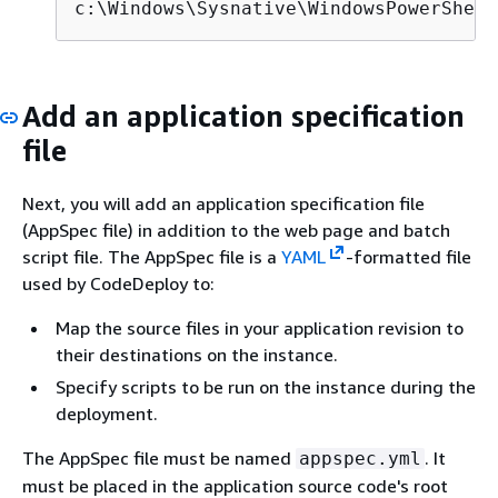
c:\Windows\Sysnative\WindowsPowerShell
Add an application specification
file
Next, you will add an application specification file
(AppSpec file) in addition to the web page and batch
script file. The AppSpec file is a
YAML
-formatted file
used by CodeDeploy to:
Map the source files in your application revision to
their destinations on the instance.
Specify scripts to be run on the instance during the
deployment.
The AppSpec file must be named
. It
appspec.yml
must be placed in the application source code's root