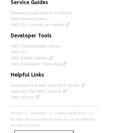
Service Guides
Choosing a generative AI service
AWS service guides
AWS CLI Tutorials on GitHub
Developer Tools
AWS Code Example Library
AWS CLI
AWS Builder Center
AWS Developer Tools Blog
Helpful Links
Download the AWS Docs MCP Server
Sign into the AWS Console
AWS re:Post
Privacy
Site terms
Cookie preferences
© 2026, Amazon Web Services, Inc. or its affiliates.
All rights reserved.