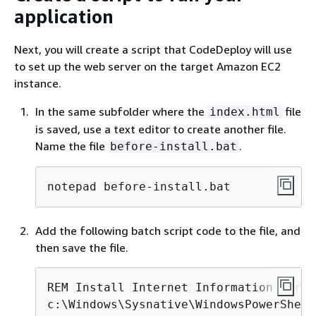
application
Next, you will create a script that CodeDeploy will use
to set up the web server on the target Amazon EC2
instance.
In the same subfolder where the
file
index.html
is saved, use a text editor to create another file.
Name the file
.
before-install.bat
notepad before-install.bat
Add the following batch script code to the file, and
then save the file.
REM Install Internet Information Serve
c:\Windows\Sysnative\WindowsPowerShell