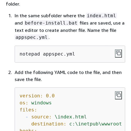
folder.
In the same subfolder where the
index.html
and
files are saved, use a
before-install.bat
text editor to create another file. Name the file
.
appspec.yml
notepad appspec.yml
Add the following YAML code to the file, and then
save the file.
version:
0.0
os:
windows
files:
-
source:
\index.html
destination:
c:\inetpub\wwwroot
hooks: