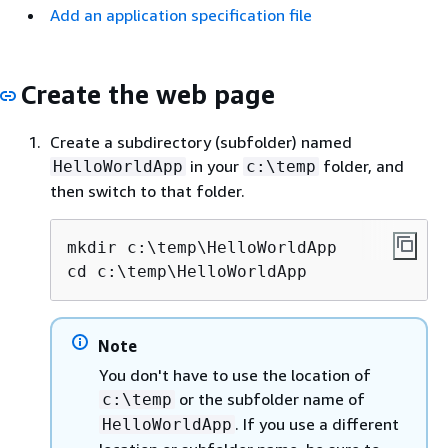
Add an application specification file
Create the web page
Create a subdirectory (subfolder) named
in your
folder, and
HelloWorldApp
c:\temp
then switch to that folder.
mkdir c:\temp\HelloWorldApp

cd c:\temp\HelloWorldApp
Note
You don't have to use the location of
or the subfolder name of
c:\temp
. If you use a different
HelloWorldApp