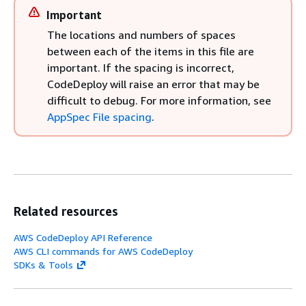
Important
The locations and numbers of spaces
between each of the items in this file are
important. If the spacing is incorrect,
CodeDeploy will raise an error that may be
difficult to debug. For more information, see
AppSpec File spacing
.
Related resources
AWS CodeDeploy API Reference
AWS CLI commands for AWS CodeDeploy
SDKs & Tools