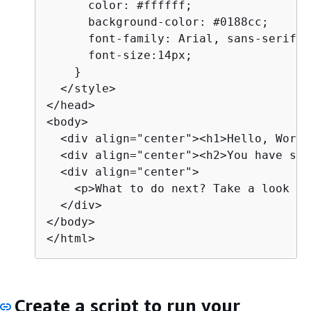
      color: #ffffff;

      background-color: #0188cc;

      font-family: Arial, sans-serif;  
      font-size:14px;

    }

  </style>

</head>

<body>

  <div align="center"><h1>Hello, World
  <div align="center"><h2>You have suc
  <div align="center">

    <p>What to do next? Take a look th
  </div>

</body>

</html>
Create a script to run your