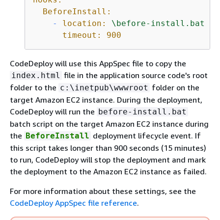
BeforeInstall:
-
location:
\before-install.bat
timeout:
900
CodeDeploy will use this AppSpec file to copy the
file in the application source code's root
index.html
folder to the
folder on the
c:\inetpub\wwwroot
target Amazon EC2 instance. During the deployment,
CodeDeploy will run the
before-install.bat
batch script on the target Amazon EC2 instance during
the
deployment lifecycle event. If
BeforeInstall
this script takes longer than 900 seconds (15 minutes)
to run, CodeDeploy will stop the deployment and mark
the deployment to the Amazon EC2 instance as failed.
For more information about these settings, see the
CodeDeploy AppSpec file reference
.