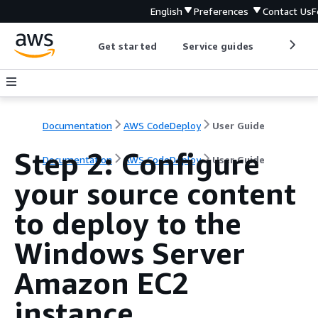
English
Preferences
Contact Us
F
Get started
Service guides
Develop
Documentation
AWS CodeDeploy
User Guide
Step 2: Configure
Documentation
AWS CodeDeploy
User Guide
your source content
to deploy to the
Windows Server
Amazon EC2
instance