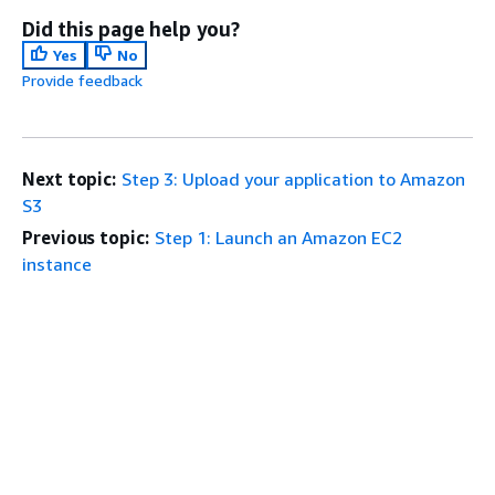
Did this page help you?
Yes
No
Provide feedback
Next topic:
Step 3: Upload your application to Amazon
S3
Previous topic:
Step 1: Launch an Amazon EC2
instance