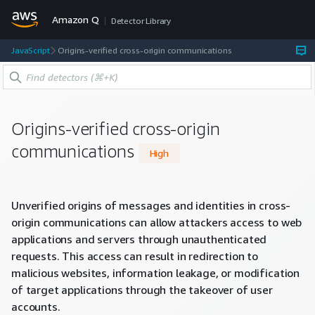
Amazon Q
Detector Library
JavaScript
Origins-verified cross-origin communications
Origins-verified cross-origin
communications
High
Unverified origins of messages and identities in cross-
origin communications can allow attackers access to web
applications and servers through unauthenticated
requests. This access can result in redirection to
malicious websites, information leakage, or modification
of target applications through the takeover of user
accounts.