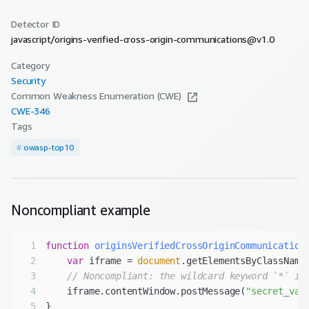
Detector ID
javascript/origins-verified-cross-origin-communications@v1.0
Category
Security
Common Weakness Enumeration (CWE)
CWE-
346
Tags
#
owasp-top10
Noncompliant
example
1
function
originsVerifiedCrossOriginCommunication
2
var
 iframe = 
document
.getElementsByClassName
3
// Noncompliant: the wildcard keyword `*` is
4
    iframe.contentWindow.postMessage(
"secret_val
5