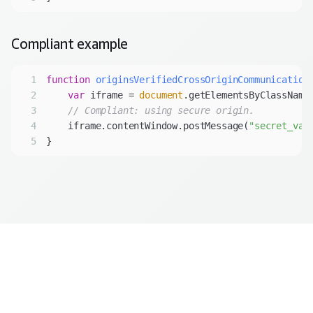
Compliant
example
1
function
originsVerifiedCrossOriginCommunication
2
var
 iframe = 
document
.getElementsByClassName
3
// Compliant: using secure origin.
4
    iframe.contentWindow.postMessage(
"secret_val
5