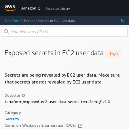
Amazon Q
Detector Library
Terraform
Exposed secrets in EC2 user data
Exposed secrets in EC2 user data
High
Secrets are being revealed by EC2 user data. Make sure
that secrets are not revealed by EC2 user data.
Detector ID
terraform/exposed-ec2-user-data-secret-terraform@v1.0
Category
Security
Common Weakness Enumeration (CWE)