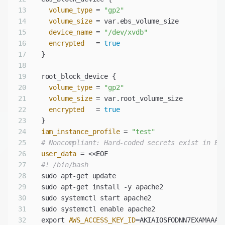
13
volume_type
 = 
"gp2"
14
volume_size
15
device_name
 = 
"/dev/xvdb"
16
encrypted
   = 
true
17
18
19
20
volume_type
 = 
"gp2"
21
volume_size
22
encrypted
   = 
true
23
24
iam_instance_profile
 = 
"test"
25
# Noncompliant: Hard-coded secrets exist in EC
26
user_data
27
#! /bin/bash
28
29
30
31
32
  export 
AWS_ACCESS_KEY_ID