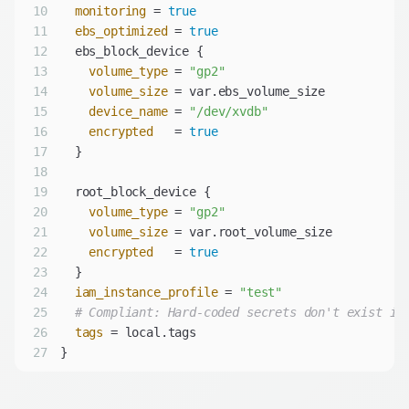
10
monitoring
 = 
true
11
ebs_optimized
 = 
true
12
13
volume_type
 = 
"gp2"
14
volume_size
15
device_name
 = 
"/dev/xvdb"
16
encrypted
   = 
true
17
18
19
20
volume_type
 = 
"gp2"
21
volume_size
22
encrypted
   = 
true
23
24
iam_instance_profile
 = 
"test"
25
# Compliant: Hard-coded secrets don't exist in
26
tags
27