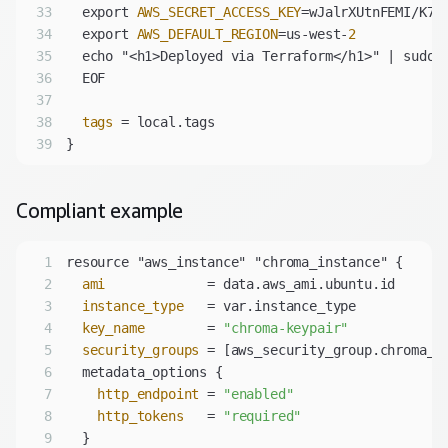
33
  export 
AWS_SECRET_ACCESS_KEY
34
  export 
AWS_DEFAULT_REGION
=us-west-
2
35
36
37
38
tags
39
Compliant
example
1
2
ami
3
instance_type
4
key_name
        = 
"chroma-keypair"
5
security_groups
6
7
http_endpoint
 = 
"enabled"
8
http_tokens
   = 
"required"
9