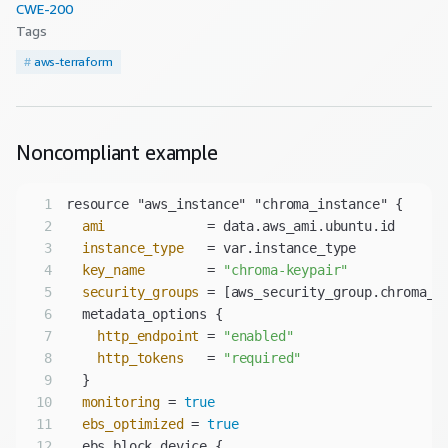
CWE-
200
Tags
#
aws-terraform
Noncompliant
example
1
2
ami
3
instance_type
4
key_name
        = 
"chroma-keypair"
5
security_groups
6
7
http_endpoint
 = 
"enabled"
8
http_tokens
   = 
"required"
9
10
monitoring
 = 
true
11
ebs_optimized
 = 
true
12