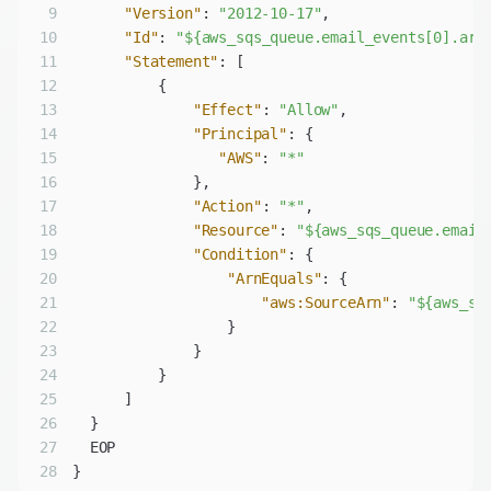
9
"Version"
: 
"2012-10-17"
10
"Id"
: 
"${aws_sqs_queue.email_events[0].arn
11
"Statement"
12
13
"Effect"
: 
"Allow"
14
"Principal"
15
"AWS"
: 
"*"
16
17
"Action"
: 
"*"
18
"Resource"
: 
"${aws_sqs_queue.email
19
"Condition"
20
"ArnEquals"
21
"aws:SourceArn"
: 
"${aws_sn
22
23
24
25
26
27
28