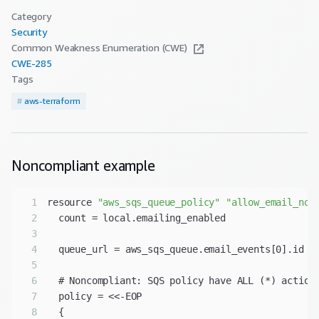
Category
Security
Common Weakness Enumeration (CWE)
CWE-
285
Tags
#
aws-terraform
Noncompliant
example
1
resource 
"aws_sqs_queue_policy"
"allow_email_not
2
3
4
5
6
7
8