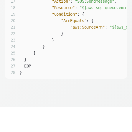
17
"Action"
: 
"SQS:SendMessage"
18
"Resource"
: 
"${aws_sqs_queue.email
19
"Condition"
20
"ArnEquals"
21
"aws:SourceArn"
: 
"${aws_sn
22
23
24
25
26
27
28