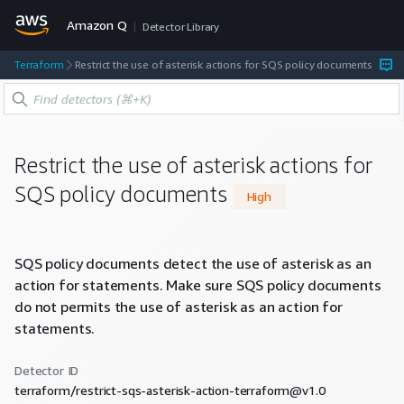
Amazon Q
Detector Library
Terraform
Restrict the use of asterisk actions for SQS policy documents
Restrict the use of asterisk actions for
SQS policy documents
High
SQS policy documents detect the use of asterisk as an
action for statements. Make sure SQS policy documents
do not permits the use of asterisk as an action for
statements.
Detector ID
terraform/restrict-sqs-asterisk-action-terraform@v1.0