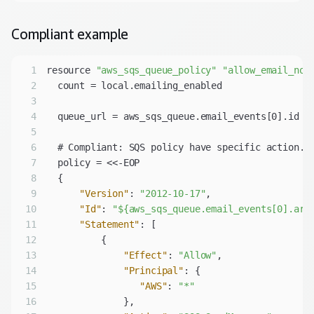
Compliant
example
1
resource 
"aws_sqs_queue_policy"
"allow_email_not
2
3
4
5
6
7
8
9
"Version"
: 
"2012-10-17"
10
"Id"
: 
"${aws_sqs_queue.email_events[0].arn
11
"Statement"
12
13
"Effect"
: 
"Allow"
14
"Principal"
15
"AWS"
: 
"*"
16