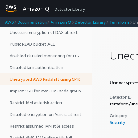
Amazon Q
Sns Topic Uses CMK
Detector Library
Enabled RDS public access
AWS
Documentation
Amazon Q
Detector Library
Terraform
Un
Unsecure encryption of DAX at rest
Public READ bucket ACL
Unecr
disabled detailed monitoring for EC2
Disabled iam authentication
Unecrypted AWS Redshift using CMK
Unencrypted 
Implicit SSH for AWS EKS node group
Detector ID
Restrict IAM asterisk action
terraform/une
Disabled encryption on Aurora at rest
Category
Security
Restrict assumed IAM role access
Restrict AWS IAM policy with full