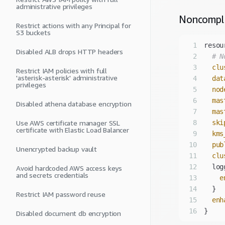
administrative privileges
Noncompl
Restrict actions with any Principal for
S3 buckets
1
Disabled ALB drops HTTP headers
2
# N
3
clu
Restrict IAM policies with full
'asterisk-asterisk' administrative
4
dat
privileges
5
nod
6
mas
Disabled athena database encryption
7
mas
Use AWS certificate manager SSL
8
ski
certificate with Elastic Load Balancer
9
kms
10
pub
Unencrypted backup vault
11
clu
12
Avoid hardcoded AWS access keys
and secrets credentials
13
e
14
Restrict IAM password reuse
15
enh
16
Disabled document db encryption