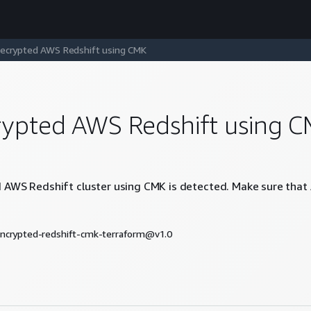
ecrypted AWS Redshift using CMK
ypted AWS Redshift using 
AWS Redshift cluster using CMK is detected. Make sure that 
ncrypted-redshift-cmk-terraform@v1.0