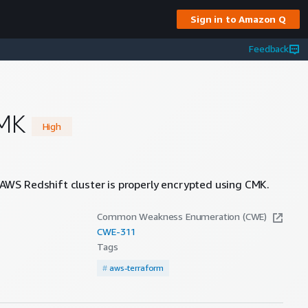
Sign in to Amazon Q
Feedback
CMK
High
AWS Redshift cluster is properly encrypted using CMK.
Common Weakness Enumeration (CWE)
CWE-
311
Tags
#
aws-terraform