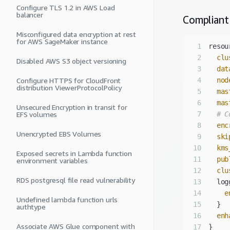
Configure TLS 1.2 in AWS Load
balancer
Compliant
Misconfigured data encryption at rest
for AWS SageMaker instance
1
2
clu
Disabled AWS S3 object versioning
3
dat
Configure HTTPS for CloudFront
4
nod
distribution ViewerProtocolPolicy
5
mas
6
mas
Unsecured Encryption in transit for
EFS volumes
7
# C
8
enc
Unencrypted EBS Volumes
9
ski
10
kms
Exposed secrets in Lambda function
11
pub
environment variables
12
clu
RDS postgresql file read vulnerability
13
14
e
Undefined lambda function urls
15
authtype
16
enh
Associate AWS Glue component with
17