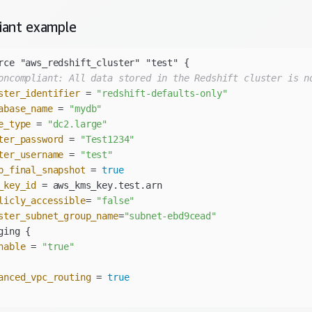
iant
example
oncompliant: All data stored in the Redshift cluster is n
ster_identifier
 = 
"redshift-defaults-only"
abase_name
 = 
"mydb"
e_type
 = 
"dc2.large"
ter_password
 = 
"Test1234"
ter_username
 = 
"test"
p_final_snapshot
 = 
true
_key_id
licly_accessible
= 
"false"
ster_subnet_group_name
=
"subnet-ebd9cead"
nable
 = 
"true"
anced_vpc_routing
 = 
true