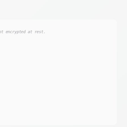
ot encrypted at rest.