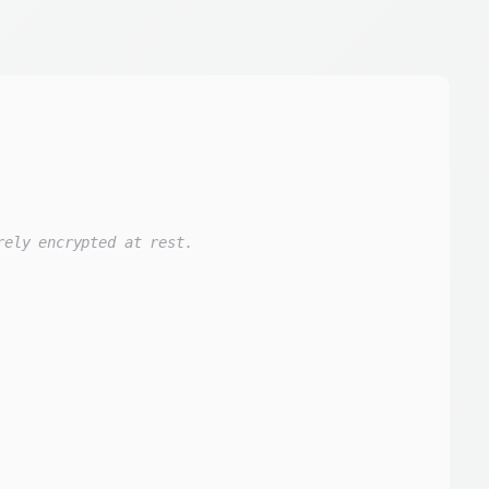
rely encrypted at rest.