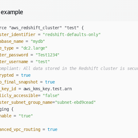
example
ster_identifier
 = 
"redshift-defaults-only"
abase_name
 = 
"mydb"
e_type
 = 
"dc2.large"
ter_password
 = 
"Test1234"
ter_username
 = 
"test"
ompliant: All data stored in the Redshift cluster is secu
rypted
 = 
true
p_final_snapshot
 = 
true
_key_id
licly_accessible
= 
"false"
ster_subnet_group_name
=
"subnet-ebd9cead"
nable
 = 
"true"
anced_vpc_routing
 = 
true