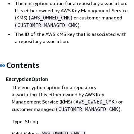
The encryption option for a repository association.
It is either owned by AWS Key Management Service
(KMS) (
) or customer managed
AWS_OWNED_CMK
(
).
CUSTOMER_MANAGED_CMK
The ID of the AWS KMS key that is associated with
a repository association.
Contents
EncryptionOption
The encryption option for a repository
association. It is either owned by AWS Key
Management Service (KMS) (
) or
AWS_OWNED_CMK
customer managed (
).
CUSTOMER_MANAGED_CMK
Type: String
Valid Values:
AWS_OWNED_CMK |