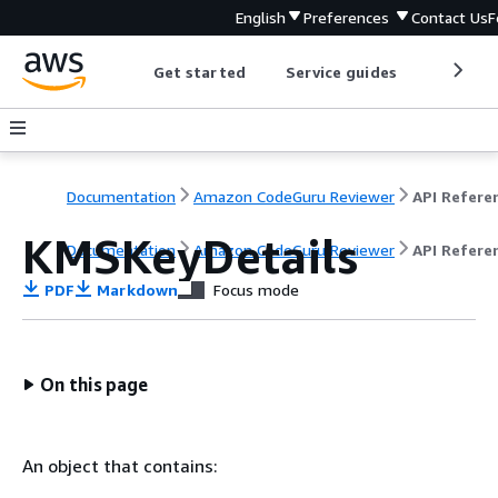
English
Preferences
Contact Us
F
Get started
Service guides
Develop
Documentation
Amazon CodeGuru Reviewer
API Refere
KMSKeyDetails
Documentation
Amazon CodeGuru Reviewer
API Refere
PDF
Markdown
Focus mode
On this page
An object that contains: