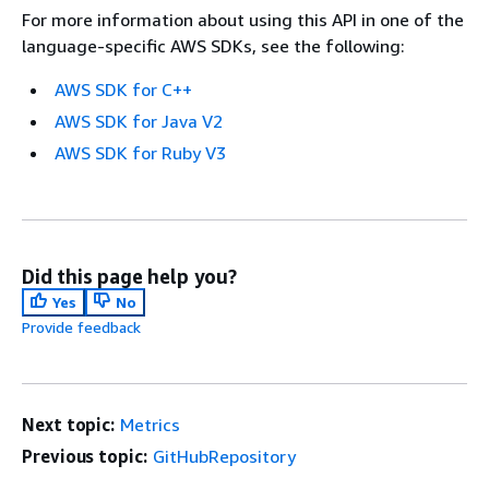
For more information about using this API in one of the
language-specific AWS SDKs, see the following:
AWS SDK for C++
AWS SDK for Java V2
AWS SDK for Ruby V3
Did this page help you?
Yes
No
Provide feedback
Next topic:
Metrics
Previous topic:
GitHubRepository