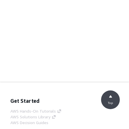
Get Started
Top
AWS Hands-On Tutorials
AWS Solutions Library
AWS Decision Guides