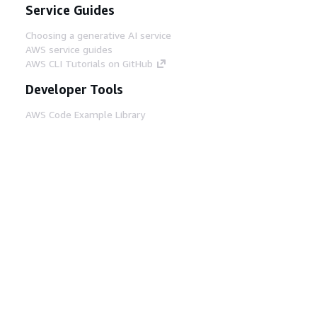
Service Guides
Choosing a generative AI service
AWS service guides
AWS CLI Tutorials on GitHub
Developer Tools
AWS Code Example Library
AWS CLI
AWS Builder Center
AWS Developer Tools Blog
Helpful Links
Download the AWS Docs MCP Server
Sign into the AWS Console
AWS re:Post
Privacy
Site terms
Cookie preferences
© 2026, Amazon Web Services, Inc. or its affiliates.
All rights reserved.