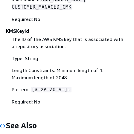
CUSTOMER_MANAGED_CMK
Required: No
KMSKeyId
The ID of the AWS KMS key that is associated with
a repository association.
Type: String
Length Constraints: Minimum length of 1.
Maximum length of 2048.
Pattern:
[a-zA-Z0-9-]+
Required: No
See Also