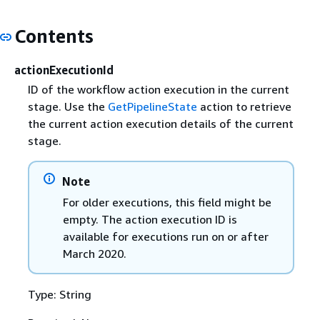
Contents
actionExecutionId
ID of the workflow action execution in the current
stage. Use the
GetPipelineState
action to retrieve
the current action execution details of the current
stage.
Note
For older executions, this field might be
empty. The action execution ID is
available for executions run on or after
March 2020.
Type: String