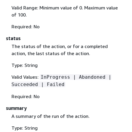
Valid Range: Minimum value of 0. Maximum value
of 100.
Required: No
status
The status of the action, or for a completed
action, the last status of the action.
Type: String
Valid Values:
InProgress | Abandoned |
Succeeded | Failed
Required: No
summary
A summary of the run of the action.
Type: String