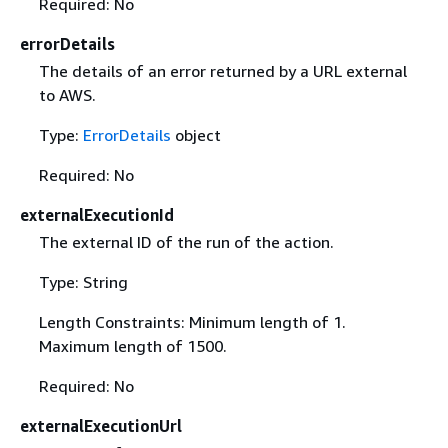
Required: No
errorDetails
The details of an error returned by a URL external
to AWS.
Type:
ErrorDetails
object
Required: No
externalExecutionId
The external ID of the run of the action.
Type: String
Length Constraints: Minimum length of 1.
Maximum length of 1500.
Required: No
externalExecutionUrl