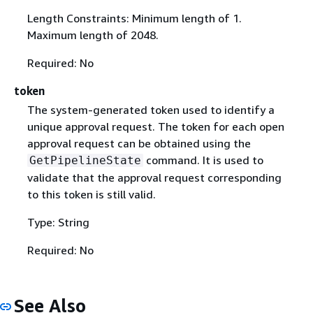
Length Constraints: Minimum length of 1.
Maximum length of 2048.
Required: No
token
The system-generated token used to identify a
unique approval request. The token for each open
approval request can be obtained using the
command. It is used to
GetPipelineState
validate that the approval request corresponding
to this token is still valid.
Type: String
Required: No
See Also