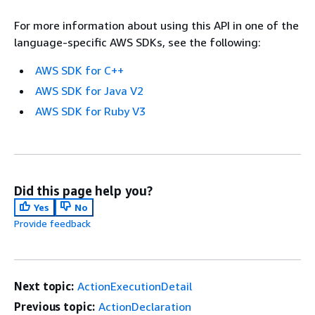
For more information about using this API in one of the
language-specific AWS SDKs, see the following:
AWS SDK for C++
AWS SDK for Java V2
AWS SDK for Ruby V3
Did this page help you?
Yes
No
Provide feedback
Next topic:
ActionExecutionDetail
Previous topic:
ActionDeclaration