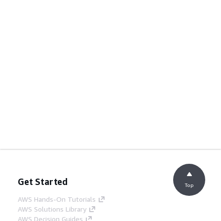
Get Started
Top
AWS Hands-On Tutorials
AWS Solutions Library
AWS Decision Guides