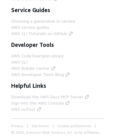
Service Guides
Choosing a generative AI service
AWS service guides
AWS CLI Tutorials on GitHub
Developer Tools
AWS Code Example Library
AWS CLI
AWS Builder Center
AWS Developer Tools Blog
Helpful Links
Download the AWS Docs MCP Server
Sign into the AWS Console
AWS re:Post
Privacy
Site terms
Cookie preferences
© 2026, Amazon Web Services, Inc. or its affiliates.
All rights reserved.