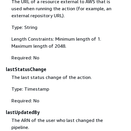
The URL of a resource external to AWS that is
used when running the action (for example, an
external repository URL).
Type: String
Length Constraints: Minimum length of 1.
Maximum length of 2048.
Required: No
lastStatusChange
The last status change of the action.
Type: Timestamp
Required: No
lastUpdatedBy
The ARN of the user who last changed the
pipeline.