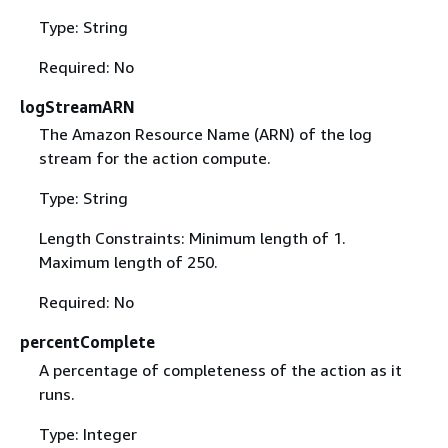
Type: String
Required: No
logStreamARN
The Amazon Resource Name (ARN) of the log
stream for the action compute.
Type: String
Length Constraints: Minimum length of 1.
Maximum length of 250.
Required: No
percentComplete
A percentage of completeness of the action as it
runs.
Type: Integer