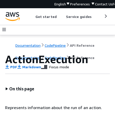
English
Preferences
Contact Us
F
Get started
Service guides
Develop
Documentation
CodePipeline
API Reference
ActionExecution
Documentation
CodePipeline
API Reference
PDF
Markdown
Focus mode
On this page
Represents information about the run of an action.