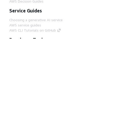
AWS Decision Guides
Service Guides
Choosing a generative AI service
AWS service guides
AWS CLI Tutorials on GitHub
Developer Tools
AWS Code Example Library
AWS CLI
AWS Builder Center
AWS Developer Tools Blog
Helpful Links
Download the AWS Docs MCP Server
Sign into the AWS Console
AWS re:Post
Privacy
Site terms
Cookie preferences
© 2026, Amazon Web Services, Inc. or its affiliates.