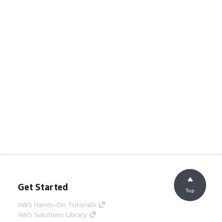
Get Started
Top
AWS Hands-On Tutorials
AWS Solutions Library