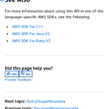
For more information about using this API in one of the
language-specific AWS SDKs, see the following:
AWS SDK for C++
AWS SDK for Java V2
AWS SDK for Ruby V3
Did this page help you?
Yes
No
Provide feedback
Next topic:
RetryStageMetadata
Previous topic:
ResolvedPipelineVariable