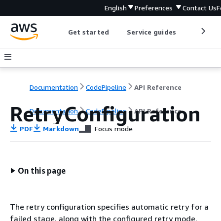
English
Preferences
Contact Us
F
Get started
Service guides
Develop
Documentation
CodePipeline
API Reference
RetryConfiguration
Documentation
CodePipeline
API Reference
PDF
Markdown
Focus mode
On this page
The retry configuration specifies automatic retry for a
failed stage, along with the configured retry mode.