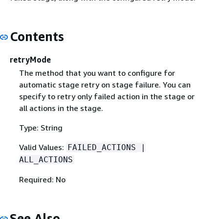
Contents
retryMode
The method that you want to configure for
automatic stage retry on stage failure. You can
specify to retry only failed action in the stage or
all actions in the stage.
Type: String
Valid Values:
FAILED_ACTIONS |
ALL_ACTIONS
Required: No
See Also