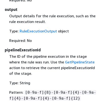
output
Output details for the rule execution, such as the
rule execution result.
Type:
RuleExecutionOutput
object
Required: No
pipelineExecutionId
The ID of the pipeline execution in the stage
where the rule was run. Use the
GetPipelineState
action to retrieve the current pipelineExecutionId
of the stage.
Type: String
Pattern:
[0-9a-f]
{
8}-[0-9a-f]
{
4}-[0-9a-
f]
{
4}-[0-9a-f]
{
4}-[0-9a-f]
{
12}