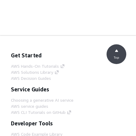
Get Started
Top
AWS Hands-On Tutorials
AWS Solutions Library
AWS Decision Guides
Service Guides
Choosing a generative AI service
AWS service guides
AWS CLI Tutorials on GitHub
Developer Tools
AWS Code Example Library