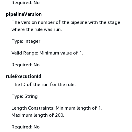
Required: No
pipelineVersion
The version number of the pipeline with the stage
where the rule was run.
Type: Integer
Valid Range: Minimum value of 1.
Required: No
ruleExecutionId
The ID of the run for the rule.
Type: String
Length Constraints: Minimum length of 1.
Maximum length of 200.
Required: No