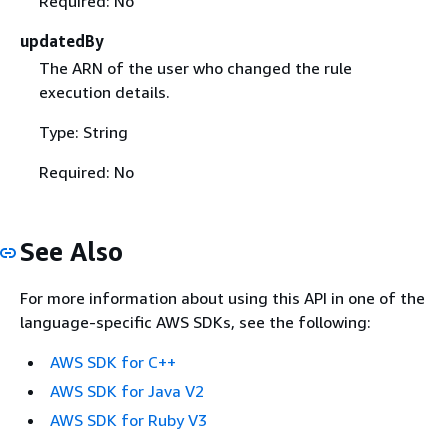
Required: No
updatedBy
The ARN of the user who changed the rule
execution details.
Type: String
Required: No
See Also
For more information about using this API in one of the
language-specific AWS SDKs, see the following:
AWS SDK for C++
AWS SDK for Java V2
AWS SDK for Ruby V3