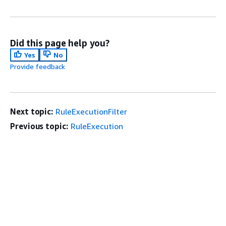
Did this page help you?
Yes
No
Provide feedback
Next topic:
RuleExecutionFilter
Previous topic:
RuleExecution