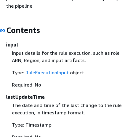
the pipeline.
Contents
input
Input details for the rule execution, such as role
ARN, Region, and input artifacts.
Type:
RuleExecutionInput
object
Required: No
lastUpdateTime
The date and time of the last change to the rule
execution, in timestamp format.
Type: Timestamp
Required: No