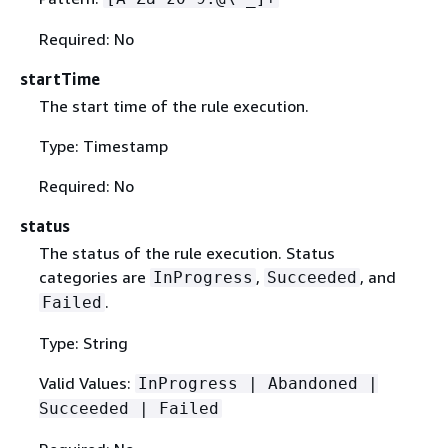
Required: No
startTime
The start time of the rule execution.
Type: Timestamp
Required: No
status
The status of the rule execution. Status
categories are
,
, and
InProgress
Succeeded
.
Failed
Type: String
Valid Values:
InProgress | Abandoned |
Succeeded | Failed