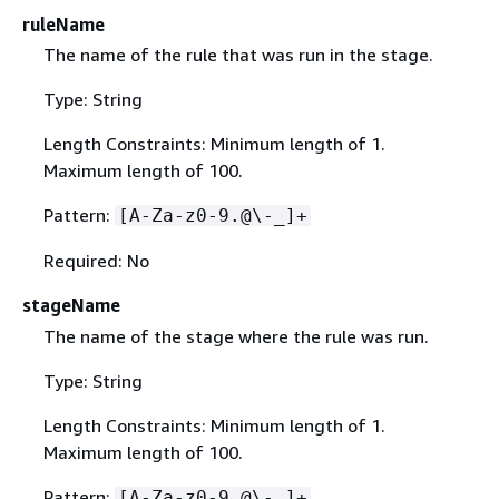
ruleName
The name of the rule that was run in the stage.
Type: String
Length Constraints: Minimum length of 1.
Maximum length of 100.
Pattern:
[A-Za-z0-9.@\-_]+
Required: No
stageName
The name of the stage where the rule was run.
Type: String
Length Constraints: Minimum length of 1.
Maximum length of 100.
Pattern:
[A-Za-z0-9.@\-_]+