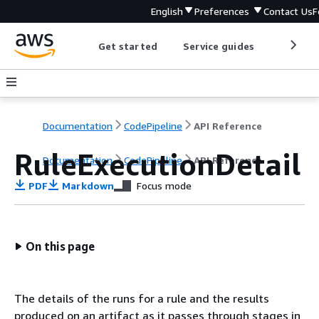
English
Preferences
Contact Us
F
Get started
Service guides
Develop
Documentation
CodePipeline
API Reference
RuleExecutionDetail
Documentation
CodePipeline
API Reference
PDF
Markdown
Focus mode
On this page
The details of the runs for a rule and the results
produced on an artifact as it passes through stages in