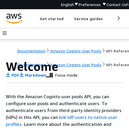
English
Preferences
Contact Us
F
Get started
Service guides
Develop
Documentation
Amazon Cognito User Pools
API Refere
Welcome
Documentation
Amazon Cognito User Pools
API Refere
PDF
Markdown
Focus mode
With the Amazon Cognito user pools API, you can
configure user pools and authenticate users. To
authenticate users from third-party identity providers
(IdPs) in this API, you can
link IdP users to native user
profiles
. Learn more about the authentication and