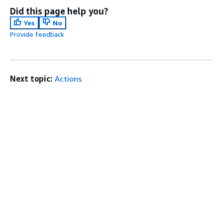
Did this page help you?
Yes
No
Provide feedback
Next topic:
Actions