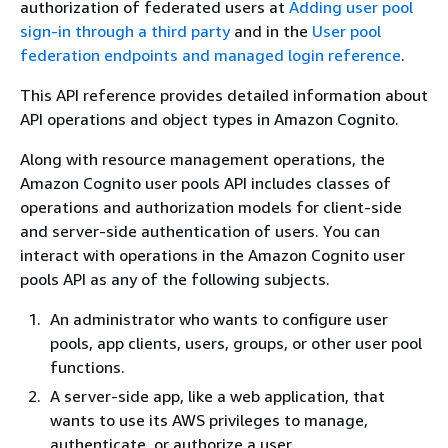
authorization of federated users at
Adding user pool
sign-in through a third party
and in the
User pool
federation endpoints and managed login reference
.
This API reference provides detailed information about
API operations and object types in Amazon Cognito.
Along with resource management operations, the
Amazon Cognito user pools API includes classes of
operations and authorization models for client-side
and server-side authentication of users. You can
interact with operations in the Amazon Cognito user
pools API as any of the following subjects.
An administrator who wants to configure user
pools, app clients, users, groups, or other user pool
functions.
A server-side app, like a web application, that
wants to use its AWS privileges to manage,
authenticate, or authorize a user.