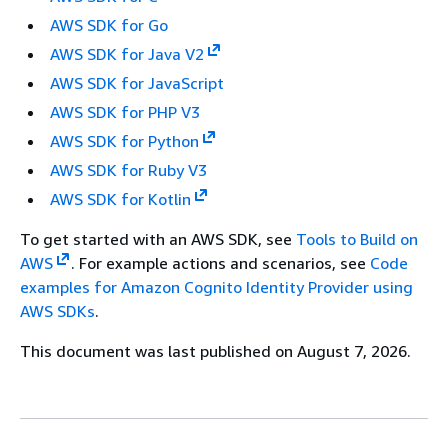
AWS SDK for Go
AWS SDK for Java V2
AWS SDK for JavaScript
AWS SDK for PHP V3
AWS SDK for Python
AWS SDK for Ruby V3
AWS SDK for Kotlin
To get started with an AWS SDK, see
Tools to Build on
AWS
. For example actions and scenarios, see
Code
examples for Amazon Cognito Identity Provider using
AWS SDKs
.
This document was last published on August 7, 2026.