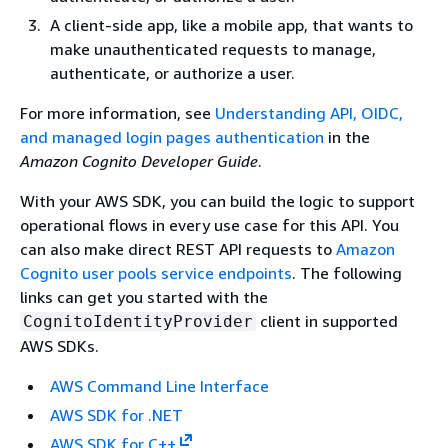
A client-side app, like a mobile app, that wants to
make unauthenticated requests to manage,
authenticate, or authorize a user.
For more information, see
Understanding API, OIDC,
and managed login pages authentication
in the
Amazon Cognito Developer Guide
.
With your AWS SDK, you can build the logic to support
operational flows in every use case for this API. You
can also make direct REST API requests to
Amazon
Cognito user pools service endpoints
. The following
links can get you started with the
client in supported
CognitoIdentityProvider
AWS SDKs.
AWS Command Line Interface
AWS SDK for .NET
AWS SDK for C++