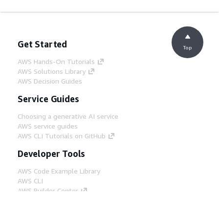
Get Started
Top
AWS Hands-On Tutorials
AWS Solutions Library
AWS Decision Guides
Service Guides
Choosing a generative AI service
AWS service guides
AWS CLI Tutorials on GitHub
Developer Tools
AWS Code Example Library
AWS CLI
AWS Builder Center
AWS Developer Tools Blog
Helpful Links