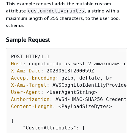
This example request adds the mutable custom
attribute
, a string with a
custom:deliverables
maximum length of 255 characters, to the user pool
schema.
Sample Request
Host
: 
X-Amz-Date
: 
Accept-Encoding
: 
X-Amz-Target
: 
User-Agent
: 
Authorization
: 
Content-Length
: 
<PayloadSizeBytes>

{
    "CustomAttributes": [
