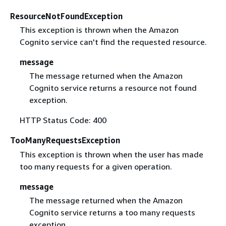
ResourceNotFoundException
This exception is thrown when the Amazon
Cognito service can't find the requested resource.
message
The message returned when the Amazon
Cognito service returns a resource not found
exception.
HTTP Status Code: 400
TooManyRequestsException
This exception is thrown when the user has made
too many requests for a given operation.
message
The message returned when the Amazon
Cognito service returns a too many requests
exception.