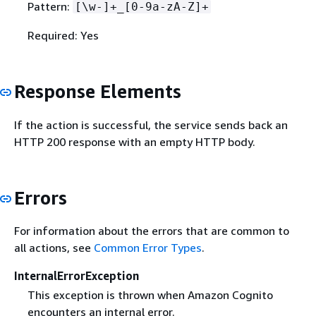
Pattern:
[\w-]+_[0-9a-zA-Z]+
Required: Yes
Response Elements
If the action is successful, the service sends back an
HTTP 200 response with an empty HTTP body.
Errors
For information about the errors that are common to
all actions, see
Common Error Types
.
InternalErrorException
This exception is thrown when Amazon Cognito
encounters an internal error.