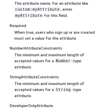
The attribute name. For an attribute like
, enter
custom:myAttribute
for this field.
myAttribute
Required
When true, users who sign up or are created
must set a value for the attribute.
NumberAttributeConstraints
The minimum and maximum length of
accepted values for a
-type
Number
attribute.
StringAttributeConstraints
The minimum and maximum length of
accepted values for a
-type
String
attribute.
DeveloperOnlyAttribute