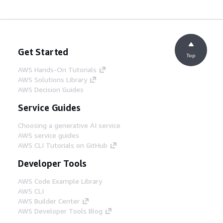
Get Started
Top
AWS Hands-On Tutorials
AWS Solutions Library
AWS Decision Guides
Service Guides
Choosing a generative AI service
AWS service guides
AWS CLI Tutorials on GitHub
Developer Tools
AWS Code Example Library
AWS CLI
AWS Builder Center
AWS Developer Tools Blog