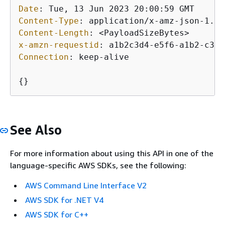
Date
: 
Content-Type
: 
Content-Length
: 
x-amzn-requestid
: 
Connection
: 
keep-alive

{
}
See Also
For more information about using this API in one of the
language-specific AWS SDKs, see the following:
AWS Command Line Interface V2
AWS SDK for .NET V4
AWS SDK for C++