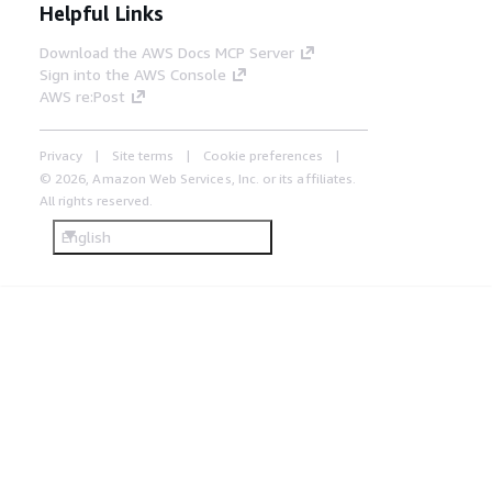
Helpful Links
Download the AWS Docs MCP Server
Sign into the AWS Console
AWS re:Post
Privacy
Site terms
Cookie preferences
© 2026, Amazon Web Services, Inc. or its affiliates.
All rights reserved.
English