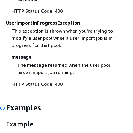
HTTP Status Code: 400
UserImportInProgressException
This exception is thrown when you're trying to
modify a user pool while a user import job is in
progress for that pool.
message
The message returned when the user pool
has an import job running.
HTTP Status Code: 400
Examples
Example