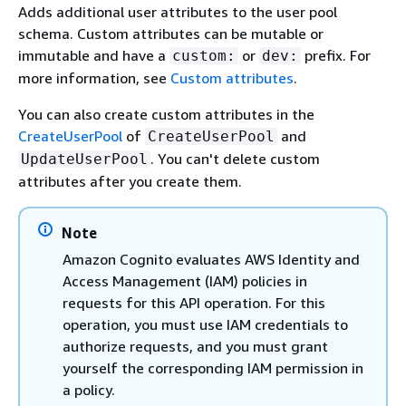
Adds additional user attributes to the user pool
schema. Custom attributes can be mutable or
immutable and have a
or
prefix. For
custom:
dev:
more information, see
Custom attributes
.
You can also create custom attributes in the
CreateUserPool
of
and
CreateUserPool
. You can't delete custom
UpdateUserPool
attributes after you create them.
Note
Amazon Cognito evaluates AWS Identity and
Access Management (IAM) policies in
requests for this API operation. For this
operation, you must use IAM credentials to
authorize requests, and you must grant
yourself the corresponding IAM permission in
a policy.