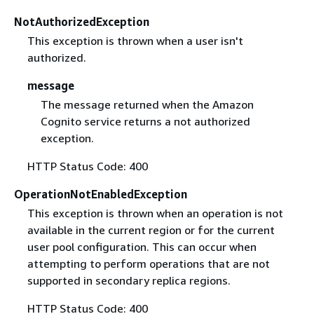
NotAuthorizedException
This exception is thrown when a user isn't
authorized.
message
The message returned when the Amazon
Cognito service returns a not authorized
exception.
HTTP Status Code: 400
OperationNotEnabledException
This exception is thrown when an operation is not
available in the current region or for the current
user pool configuration. This can occur when
attempting to perform operations that are not
supported in secondary replica regions.
HTTP Status Code: 400