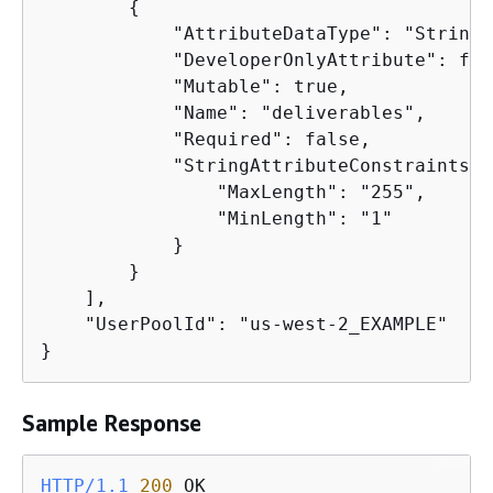
{
            "AttributeDataType": "String",
            "DeveloperOnlyAttribute": fals
            "Mutable": true,

            "Name": "deliverables",

            "Required": false,

            "StringAttributeConstraints":
                "MaxLength": "255",

                "MinLength": "1"

            }

        }

    ],

    "UserPoolId": "us-west-2_EXAMPLE"

}
Sample Response
HTTP/1.1
200