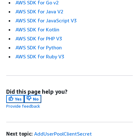
AWS SDK for Go v2
AWS SDK for Java V2
AWS SDK for JavaScript V3
AWS SDK for Kotlin
AWS SDK for PHP V3
AWS SDK for Python
AWS SDK for Ruby V3
Did this page help you?
Yes
No
Provide feedback
Next topic:
AddUserPoolClientSecret