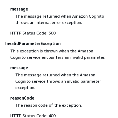
message
The message returned when Amazon Cognito
throws an internal error exception.
HTTP Status Code: 500
InvalidParameterException
This exception is thrown when the Amazon
Cognito service encounters an invalid parameter.
message
The message returned when the Amazon
Cognito service throws an invalid parameter
exception.
reasonCode
The reason code of the exception.
HTTP Status Code: 400