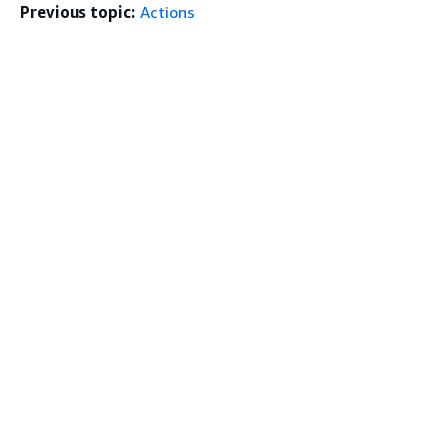
Previous topic:
Actions