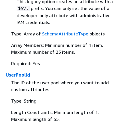
This legacy option creates an attribute with a
prefix. You can only set the value of a
dev:
developer-only attribute with administrative
IAM credentials.
Type: Array of
SchemaAttributeType
objects
Array Members: Minimum number of 1 item.
Maximum number of 25 items.
Required: Yes
UserPoolId
The ID of the user pool where you want to add
custom attributes.
Type: String
Length Constraints: Minimum length of 1.
Maximum length of 55.