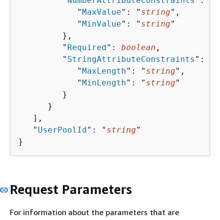
         "
NumberAttributeConstraints
": 
{
            "
MaxValue
": "
string
",

            "
MinValue
": "
string
"

         },

         "
Required
": 
boolean
,

         "
StringAttributeConstraints
": 
{
            "
MaxLength
": "
string
",

            "
MinLength
": "
string
"

         }

      }

   ],

   "
UserPoolId
": "
string
"

}
Request Parameters
For information about the parameters that are