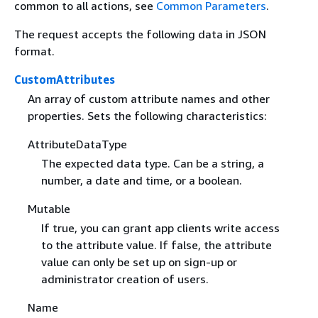
common to all actions, see
Common Parameters
.
The request accepts the following data in JSON
format.
CustomAttributes
An array of custom attribute names and other
properties. Sets the following characteristics:
AttributeDataType
The expected data type. Can be a string, a
number, a date and time, or a boolean.
Mutable
If true, you can grant app clients write access
to the attribute value. If false, the attribute
value can only be set up on sign-up or
administrator creation of users.
Name