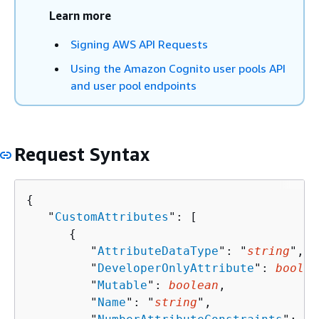
Learn more
Signing AWS API Requests
Using the Amazon Cognito user pools API
and user pool endpoints
Request Syntax
{
   "
CustomAttributes
": [ 

{
         "
AttributeDataType
": "
string
",

         "
DeveloperOnlyAttribute
": 
boolea
         "
Mutable
": 
boolean
,

         "
Name
": "
string
",
