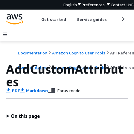
English
Preferences
Contact Us
F
Get started
Service guides
Develop
Documentation
Amazon Cognito User Pools
API Refere
AddCustomAttribut
Documentation
Amazon Cognito User Pools
API Refere
es
PDF
Markdown
Focus mode
On this page