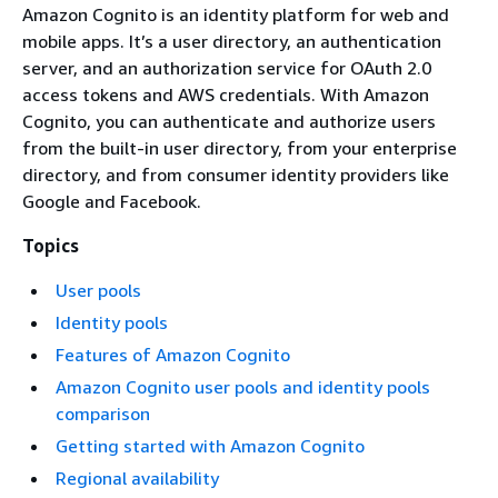
Amazon Cognito is an identity platform for web and
mobile apps. It’s a user directory, an authentication
server, and an authorization service for OAuth 2.0
access tokens and AWS credentials. With Amazon
Cognito, you can authenticate and authorize users
from the built-in user directory, from your enterprise
directory, and from consumer identity providers like
Google and Facebook.
Topics
User pools
Identity pools
Features of Amazon Cognito
Amazon Cognito user pools and identity pools
comparison
Getting started with Amazon Cognito
Regional availability