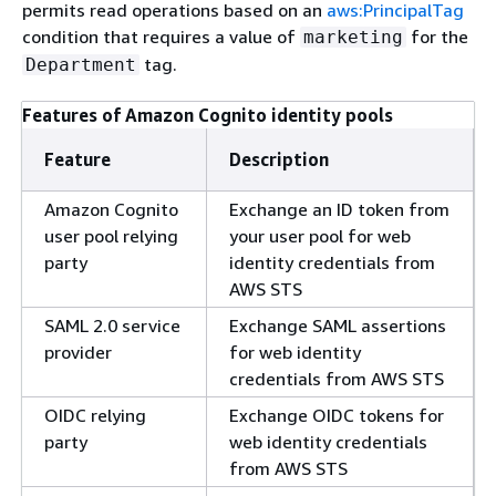
permits read operations based on an
aws:PrincipalTag
condition that requires a value of
for the
marketing
tag.
Department
Features of Amazon Cognito identity pools
Feature
Description
Amazon Cognito
Exchange an ID token from
user pool relying
your user pool for web
party
identity credentials from
AWS STS
SAML 2.0 service
Exchange SAML assertions
provider
for web identity
credentials from AWS STS
OIDC relying
Exchange OIDC tokens for
party
web identity credentials
from AWS STS