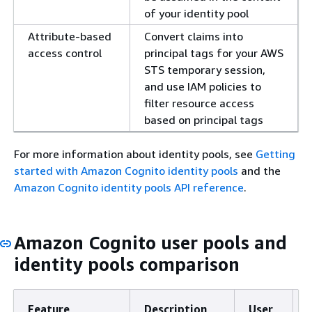
of your identity pool
Attribute-based
Convert claims into
access control
principal tags for your AWS
STS temporary session,
and use IAM policies to
filter resource access
based on principal tags
For more information about identity pools, see
Getting
started with Amazon Cognito identity pools
and the
Amazon Cognito identity pools API reference
.
Amazon Cognito user pools and
identity pools comparison
Feature
Description
User