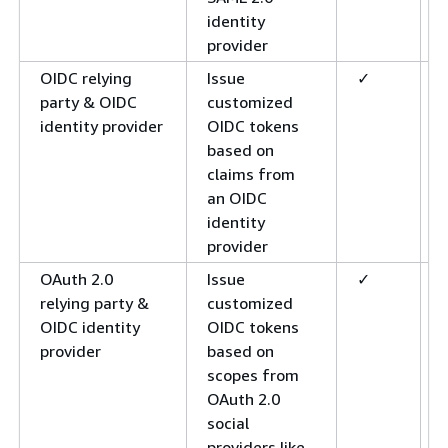
identity
provider
OIDC relying
Issue
✓
party & OIDC
customized
identity provider
OIDC tokens
based on
claims from
an OIDC
identity
provider
OAuth 2.0
Issue
✓
relying party &
customized
OIDC identity
OIDC tokens
provider
based on
scopes from
OAuth 2.0
social
providers like