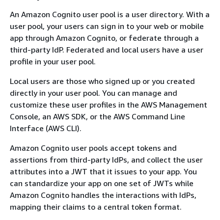
An Amazon Cognito user pool is a user directory. With a
user pool, your users can sign in to your web or mobile
app through Amazon Cognito, or federate through a
third-party IdP. Federated and local users have a user
profile in your user pool.
Local users are those who signed up or you created
directly in your user pool. You can manage and
customize these user profiles in the AWS Management
Console, an AWS SDK, or the AWS Command Line
Interface (AWS CLI).
Amazon Cognito user pools accept tokens and
assertions from third-party IdPs, and collect the user
attributes into a JWT that it issues to your app. You
can standardize your app on one set of JWTs while
Amazon Cognito handles the interactions with IdPs,
mapping their claims to a central token format.