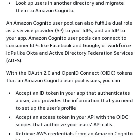
Look up users in another directory and migrate
them to Amazon Cognito.
An Amazon Cognito user pool can also fulfill a dual role
as a service provider (SP) to your IdPs, and an IdP to
your app. Amazon Cognito user pools can connect to
consumer IdPs like Facebook and Google, or workforce
IdPs like Okta and Active Directory Federation Services
(ADFS).
With the OAuth 2.0 and OpenID Connect (OIDC) tokens
that an Amazon Cognito user pool issues, you can
Accept an ID token in your app that authenticates
a user, and provides the information that you need
to set up the user’s profile
Accept an access token in your API with the OIDC
scopes that authorize your users’ API calls.
Retrieve AWS credentials from an Amazon Cognito