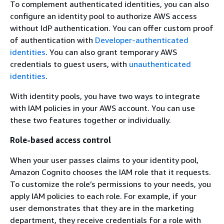
To complement authenticated identities, you can also
configure an identity pool to authorize AWS access
without IdP authentication. You can offer custom proof
of authentication with
Developer-authenticated
identities
. You can also grant temporary AWS
credentials to guest users, with
unauthenticated
identities
.
With identity pools, you have two ways to integrate
with IAM policies in your AWS account. You can use
these two features together or individually.
Role-based access control
When your user passes claims to your identity pool,
Amazon Cognito chooses the IAM role that it requests.
To customize the role’s permissions to your needs, you
apply IAM policies to each role. For example, if your
user demonstrates that they are in the marketing
department, they receive credentials for a role with