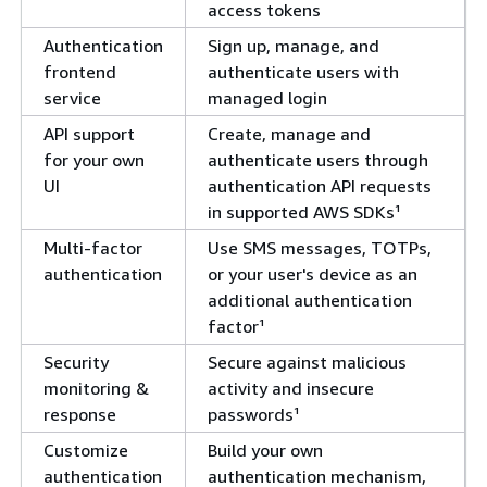
access tokens
Authentication
Sign up, manage, and
frontend
authenticate users with
service
managed login
API support
Create, manage and
for your own
authenticate users through
UI
authentication API requests
in supported AWS SDKs¹
Multi-factor
Use SMS messages, TOTPs,
authentication
or your user's device as an
additional authentication
factor¹
Security
Secure against malicious
monitoring &
activity and insecure
response
passwords¹
Customize
Build your own
authentication
authentication mechanism,