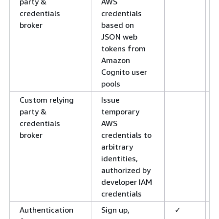
party &
AWS
credentials
credentials
broker
based on
JSON web
tokens from
Amazon
Cognito user
pools
Custom relying
Issue
party &
temporary
credentials
AWS
broker
credentials to
arbitrary
identities,
authorized by
developer IAM
credentials
Authentication
Sign up,
✓