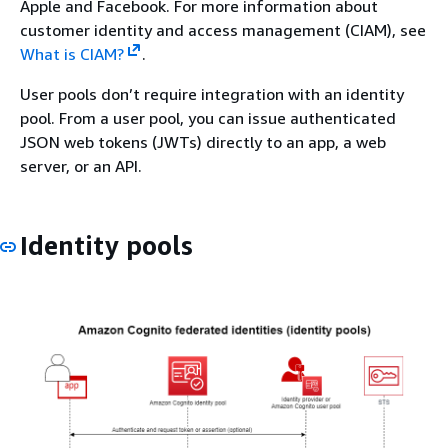
Apple and Facebook. For more information about
customer identity and access management (CIAM), see
What is CIAM?
.
User pools don’t require integration with an identity
pool. From a user pool, you can issue authenticated
JSON web tokens (JWTs) directly to an app, a web
server, or an API.
Identity pools