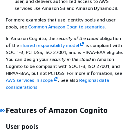
user, and delivers authorized access to AWS
services like Amazon S3 and Amazon DynamoDB.
For more examples that use identity pools and user
pools, see
Common Amazon Cognito scenarios
.
In Amazon Cognito, the
security of the cloud
obligation
of the
shared responsibility model
is compliant with
SOC 1-3, PCI DSS, ISO 27001, and is HIPAA-BAA eligible.
You can design your
security in the cloud
in Amazon
Cognito to be compliant with SOC1-3, ISO 27001, and
HIPAA-BAA, but not PCI DSS. For more information, see
AWS services in scope
. See also
Regional data
considerations
.
Features of Amazon Cognito
User pools