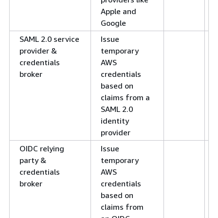
Apple and
Google
SAML 2.0 service
Issue
provider &
temporary
credentials
AWS
broker
credentials
based on
claims from a
SAML 2.0
identity
provider
OIDC relying
Issue
party &
temporary
credentials
AWS
broker
credentials
based on
claims from