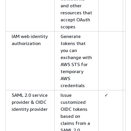
and other
resources that
accept OAuth
scopes
IAM web identity
Generate
authorization
tokens that
you can
exchange with
AWS STS for
temporary
AWS
credentials
SAML 2.0 service
Issue
✓
provider & OIDC
customized
identity provider
OIDC tokens
based on
claims from a
SAML 2.0