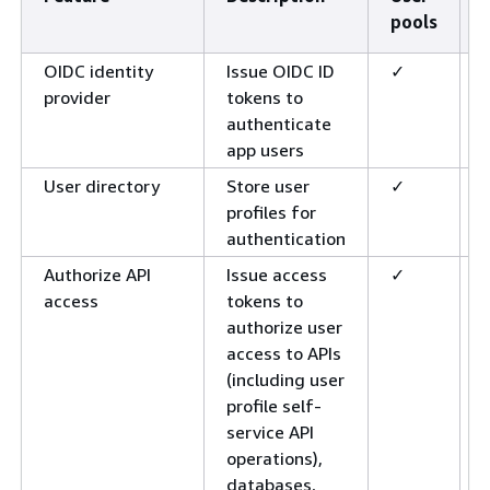
pools
OIDC identity
Issue OIDC ID
✓
provider
tokens to
authenticate
app users
User directory
Store user
✓
profiles for
authentication
Authorize API
Issue access
✓
access
tokens to
authorize user
access to APIs
(including user
profile self-
service API
operations),
databases,