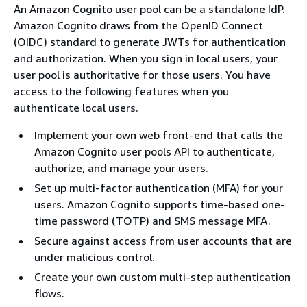
An Amazon Cognito user pool can be a standalone IdP.
Amazon Cognito draws from the OpenID Connect
(OIDC) standard to generate JWTs for authentication
and authorization. When you sign in local users, your
user pool is authoritative for those users. You have
access to the following features when you
authenticate local users.
Implement your own web front-end that calls the
Amazon Cognito user pools API to authenticate,
authorize, and manage your users.
Set up multi-factor authentication (MFA) for your
users. Amazon Cognito supports time-based one-
time password (TOTP) and SMS message MFA.
Secure against access from user accounts that are
under malicious control.
Create your own custom multi-step authentication
flows.