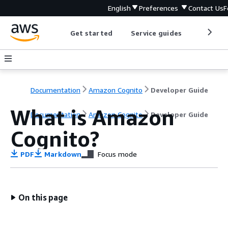
English
Preferences
Contact Us
F
Get started
Service guides
Develop
Documentation
Amazon Cognito
Developer Guide
What is Amazon
Documentation
Amazon Cognito
Developer Guide
Cognito?
PDF
Markdown
Focus mode
On this page