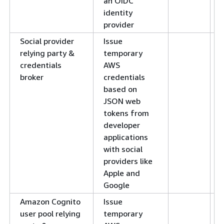
an OIDC
identity
provider
Social provider
Issue
relying party &
temporary
credentials
AWS
broker
credentials
based on
JSON web
tokens from
developer
applications
with social
providers like
Apple and
Google
Amazon Cognito
Issue
user pool relying
temporary