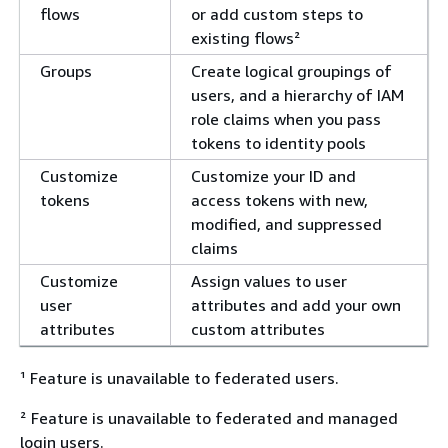
flows
or add custom steps to
existing flows²
Groups
Create logical groupings of
users, and a hierarchy of IAM
role claims when you pass
tokens to identity pools
Customize
Customize your ID and
tokens
access tokens with new,
modified, and suppressed
claims
Customize
Assign values to user
user
attributes and add your own
attributes
custom attributes
¹ Feature is unavailable to federated users.
² Feature is unavailable to federated and managed
login users.