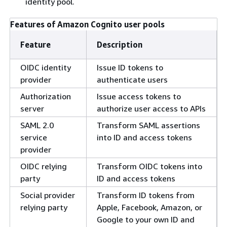
identity pool.
Features of Amazon Cognito user pools
Feature
Description
OIDC identity
Issue ID tokens to
provider
authenticate users
Authorization
Issue access tokens to
server
authorize user access to APIs
SAML 2.0
Transform SAML assertions
service
into ID and access tokens
provider
OIDC relying
Transform OIDC tokens into
party
ID and access tokens
Social provider
Transform ID tokens from
relying party
Apple, Facebook, Amazon, or
Google to your own ID and