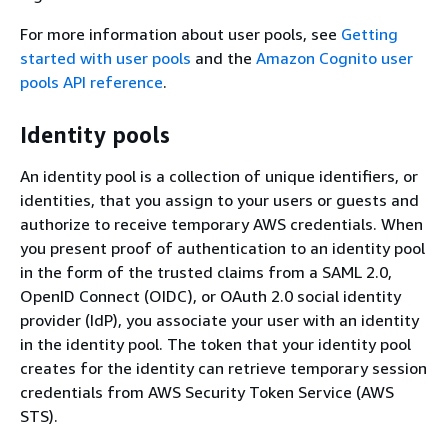
For more information about user pools, see
Getting
started with user pools
and the
Amazon Cognito user
pools API reference
.
Identity pools
An identity pool is a collection of unique identifiers, or
identities, that you assign to your users or guests and
authorize to receive temporary AWS credentials. When
you present proof of authentication to an identity pool
in the form of the trusted claims from a SAML 2.0,
OpenID Connect (OIDC), or OAuth 2.0 social identity
provider (IdP), you associate your user with an identity
in the identity pool. The token that your identity pool
creates for the identity can retrieve temporary session
credentials from AWS Security Token Service (AWS
STS).