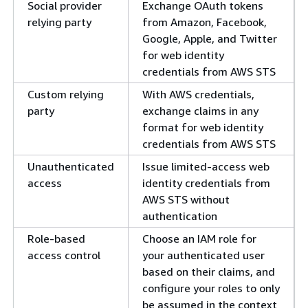
Social provider
Exchange OAuth tokens
relying party
from Amazon, Facebook,
Google, Apple, and Twitter
for web identity
credentials from AWS STS
Custom relying
With AWS credentials,
party
exchange claims in any
format for web identity
credentials from AWS STS
Unauthenticated
Issue limited-access web
access
identity credentials from
AWS STS without
authentication
Role-based
Choose an IAM role for
access control
your authenticated user
based on their claims, and
configure your roles to only
be assumed in the context