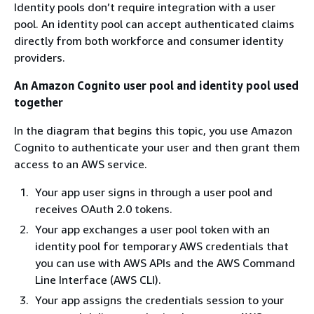
Identity pools don’t require integration with a user
pool. An identity pool can accept authenticated claims
directly from both workforce and consumer identity
providers.
An Amazon Cognito user pool and identity pool used
together
In the diagram that begins this topic, you use Amazon
Cognito to authenticate your user and then grant them
access to an AWS service.
Your app user signs in through a user pool and
receives OAuth 2.0 tokens.
Your app exchanges a user pool token with an
identity pool for temporary AWS credentials that
you can use with AWS APIs and the AWS Command
Line Interface (AWS CLI).
Your app assigns the credentials session to your