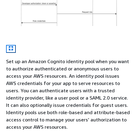
Set up an Amazon Cognito identity pool when you want
to authorize authenticated or anonymous users to
access your AWS resources. An identity pool issues
AWS credentials for your app to serve resources to
users. You can authenticate users with a trusted
identity provider, like a user pool or a SAML 2.0 service.
It can also optionally issue credentials for guest users.
Identity pools use both role-based and attribute-based
access control to manage your users’ authorization to
access your AWS resources.