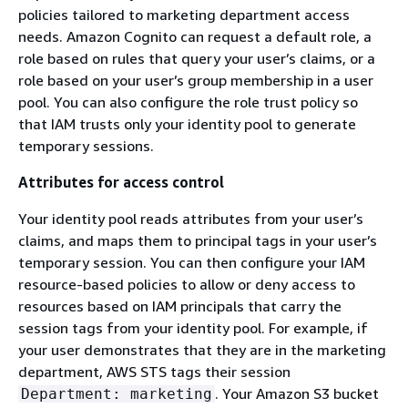
policies tailored to marketing department access
needs. Amazon Cognito can request a default role, a
role based on rules that query your user’s claims, or a
role based on your user’s group membership in a user
pool. You can also configure the role trust policy so
that IAM trusts only your identity pool to generate
temporary sessions.
Attributes for access control
Your identity pool reads attributes from your user’s
claims, and maps them to principal tags in your user’s
temporary session. You can then configure your IAM
resource-based policies to allow or deny access to
resources based on IAM principals that carry the
session tags from your identity pool. For example, if
your user demonstrates that they are in the marketing
department, AWS STS tags their session
. Your Amazon S3 bucket
Department: marketing