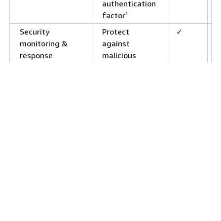
authentication
factor¹
Security
Protect
✓
monitoring &
against
response
malicious
activity and
insecure
passwords¹
Customize
Build your own
✓
authentication
authentication
flows
mechanism, or
add custom
steps to
existing flows¹
User groups
Create logical
✓
groupings of
users, and a
hierarchy of