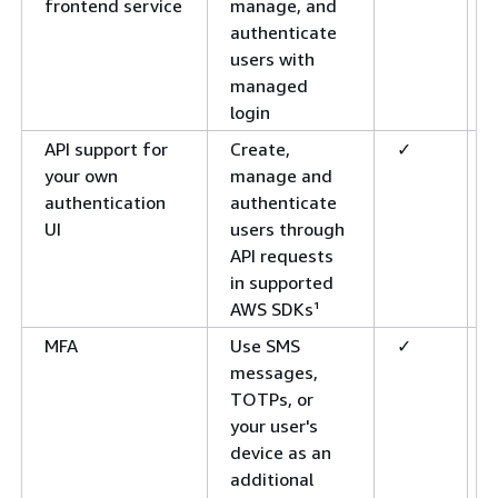
frontend service
manage, and
authenticate
users with
managed
login
API support for
Create,
✓
your own
manage and
authentication
authenticate
UI
users through
API requests
in supported
AWS SDKs¹
MFA
Use SMS
✓
messages,
TOTPs, or
your user's
device as an
additional