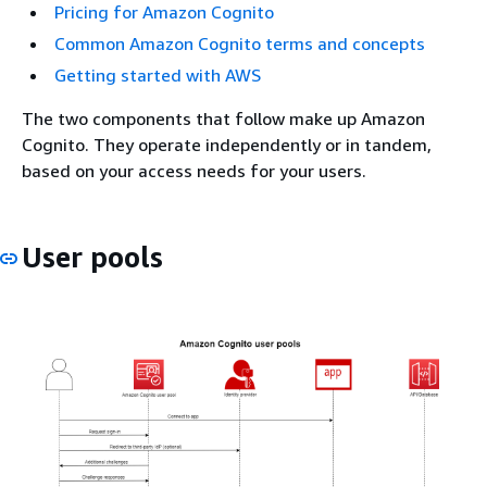
Pricing for Amazon Cognito
Common Amazon Cognito terms and concepts
Getting started with AWS
The two components that follow make up Amazon
Cognito. They operate independently or in tandem,
based on your access needs for your users.
User pools