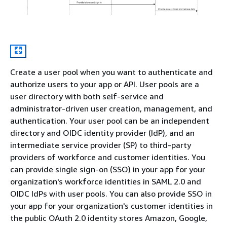
Create a user pool when you want to authenticate and
authorize users to your app or API. User pools are a
user directory with both self-service and
administrator-driven user creation, management, and
authentication. Your user pool can be an independent
directory and OIDC identity provider (IdP), and an
intermediate service provider (SP) to third-party
providers of workforce and customer identities. You
can provide single sign-on (SSO) in your app for your
organization's workforce identities in SAML 2.0 and
OIDC IdPs with user pools. You can also provide SSO in
your app for your organization's customer identities in
the public OAuth 2.0 identity stores Amazon, Google,