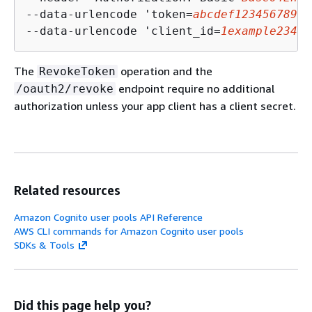
--data-urlencode 'token=
abcdef123456789gh
--data-urlencode 'client_id=
1example23456
The
operation and the
RevokeToken
endpoint require no additional
/oauth2/revoke
authorization unless your app client has a client secret.
Related resources
Amazon Cognito user pools API Reference
AWS CLI commands for Amazon Cognito user pools
SDKs & Tools
Did this page help you?