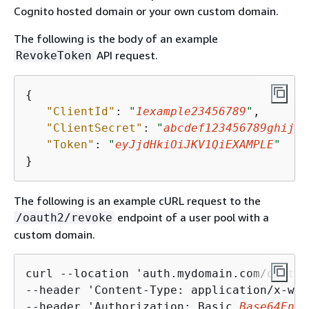
Cognito hosted domain or your own custom domain.
The following is the body of an example
API request.
RevokeToken
{
"ClientId"
: 
"
1example23456789
"
,

"ClientSecret"
: 
"
abcdef123456789ghijkl
"Token"
: 
"
eyJjdHkiOiJKV1QiEXAMPLE
"
}
The following is an example cURL request to the
endpoint of a user pool with a
/oauth2/revoke
custom domain.
curl --location 'auth.mydomain.com/oauth2
--header 'Content-Type: application/x-www
--header 'Authorization: Basic 
Base64Enco