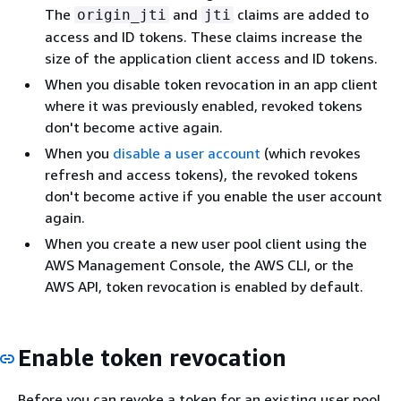
The
and
claims are added to
origin_jti
jti
access and ID tokens. These claims increase the
size of the application client access and ID tokens.
When you disable token revocation in an app client
where it was previously enabled, revoked tokens
don't become active again.
When you
disable a user account
(which revokes
refresh and access tokens), the revoked tokens
don't become active if you enable the user account
again.
When you create a new user pool client using the
AWS Management Console, the AWS CLI, or the
AWS API, token revocation is enabled by default.
Enable token revocation
Before you can revoke a token for an existing user pool