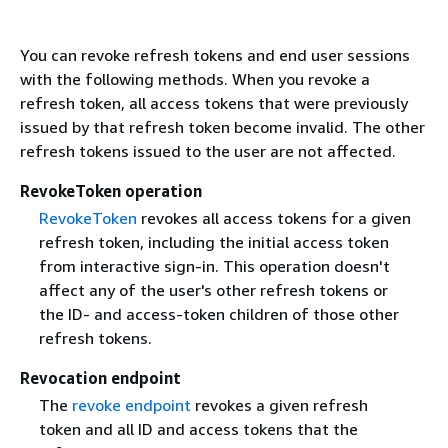
You can revoke refresh tokens and end user sessions
with the following methods. When you revoke a
refresh token, all access tokens that were previously
issued by that refresh token become invalid. The other
refresh tokens issued to the user are not affected.
RevokeToken operation
RevokeToken
revokes all access tokens for a given
refresh token, including the initial access token
from interactive sign-in. This operation doesn't
affect any of the user's other refresh tokens or
the ID- and access-token children of those other
refresh tokens.
Revocation endpoint
The
revoke endpoint
revokes a given refresh
token and all ID and access tokens that the