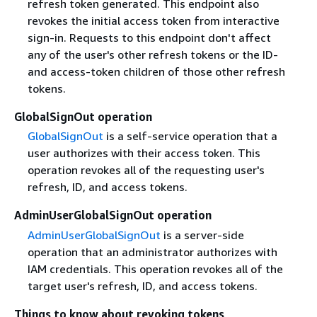
refresh token generated. This endpoint also
revokes the initial access token from interactive
sign-in. Requests to this endpoint don't affect
any of the user's other refresh tokens or the ID-
and access-token children of those other refresh
tokens.
GlobalSignOut operation
GlobalSignOut
is a self-service operation that a
user authorizes with their access token. This
operation revokes all of the requesting user's
refresh, ID, and access tokens.
AdminUserGlobalSignOut operation
AdminUserGlobalSignOut
is a server-side
operation that an administrator authorizes with
IAM credentials. This operation revokes all of the
target user's refresh, ID, and access tokens.
Things to know about revoking tokens