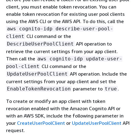
client, you must enable token revocation. You can
enable token revocation for existing user pool clients
using the AWS CLI or the AWS API. To do this, call the
aws cognito-idp describe-user-pool-
CLI command or the
client
API operation to
DescribeUserPoolClient
retrieve the current settings from your app client.
Then call the
aws cognito-idp update-user-
CLI command or the
pool-client
API operation. Include the
UpdateUserPoolClient
current settings from your app client and set the
parameter to
.
EnableTokenRevocation
true
To create or modify an app client with token
revocation enabled with the Amazon Cognito API or
with an AWS SDK, include the following parameter in
your
CreateUserPoolClient
or
UpdateUserPoolClient
API
request.