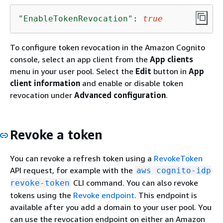
"EnableTokenRevocation"
: 
true
To configure token revocation in the Amazon Cognito
console, select an app client from the
App clients
menu in your user pool. Select the
Edit
button in
App
client information
and enable or disable token
revocation under
Advanced configuration
.
Revoke a token
You can revoke a refresh token using a
RevokeToken
API request, for example with the
aws cognito-idp
CLI command. You can also revoke
revoke-token
tokens using the
Revoke endpoint
. This endpoint is
available after you add a domain to your user pool. You
can use the revocation endpoint on either an Amazon