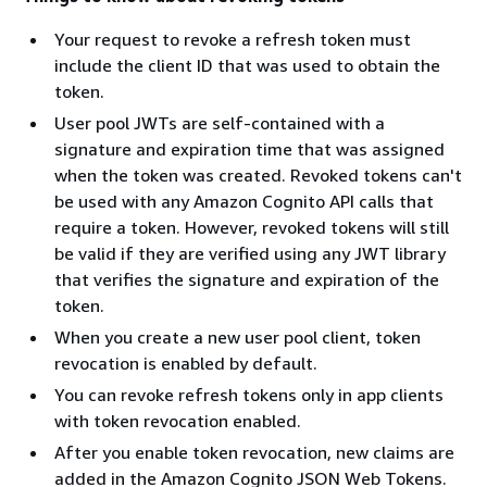
Your request to revoke a refresh token must
include the client ID that was used to obtain the
token.
User pool JWTs are self-contained with a
signature and expiration time that was assigned
when the token was created. Revoked tokens can't
be used with any Amazon Cognito API calls that
require a token. However, revoked tokens will still
be valid if they are verified using any JWT library
that verifies the signature and expiration of the
token.
When you create a new user pool client, token
revocation is enabled by default.
You can revoke refresh tokens only in app clients
with token revocation enabled.
After you enable token revocation, new claims are
added in the Amazon Cognito JSON Web Tokens.