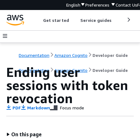
English
Preferences
Contact Us
F
Get started
Service guides
Develop
Documentation
Amazon Cognito
Developer Guide
Ending user
Documentation
Amazon Cognito
Developer Guide
sessions with token
revocation
PDF
Markdown
Focus mode
On this page