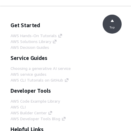
Get Started
Top
AWS Hands-On Tutorials
AWS Solutions Library
AWS Decision Guides
Service Guides
Choosing a generative AI service
AWS service guides
AWS CLI Tutorials on GitHub
Developer Tools
AWS Code Example Library
AWS CLI
AWS Builder Center
AWS Developer Tools Blog
Helpful Links