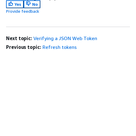
Yes
No
Provide feedback
Next topic:
Verifying a JSON Web Token
Previous topic:
Refresh tokens