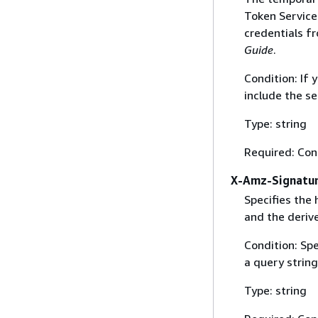
Token Service 
credentials f
Guide
.
Condition: If
include the se
Type: string
Required: Con
X-Amz-Signatu
Specifies the
and the derive
Condition: Sp
a query string
Type: string