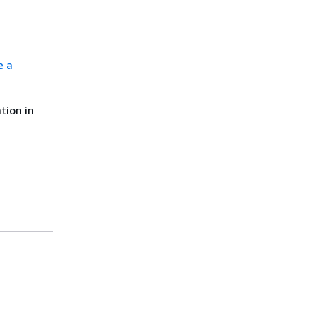
e a
tion in