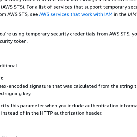
(AWS STS). For a list of services that support temporary sec
rom AWS STS, see
AWS services that work with IAM
in the
IAM
 you're using temporary security credentials from AWS STS, y
curity token.
ditional
re
 hex-encoded signature that was calculated from the string t
d signing key.
ecify this parameter when you include authentication informa
 instead of in the HTTP authorization header.