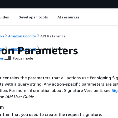
uides
Developer tools
AI resources
on
Amazon Cognito
API Reference
on Parameters
on
Amazon Cognito
API Reference
wn
Focus mode
st contains the parameters that all actions use for signing Si
ts with a query string. Any action-specific parameters are lis
ction. For more information about Signature Version 4, see
Si
the
IAM User Guide
.
hm
rithm that you used to create the request signature.