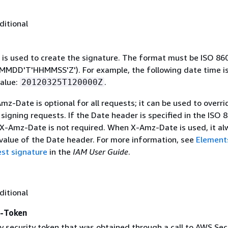
ditional
 is used to create the signature. The format must be ISO 86
MDD'T'HHMMSS'Z'). For example, the following date time is 
alue:
.
20120325T120000Z
mz-Date is optional for all requests; it can be used to overri
signing requests. If the Date header is specified in the ISO 
 X-Amz-Date is not required. When X-Amz-Date is used, it al
 value of the Date header. For more information, see
Element
st signature
in the
IAM User Guide
.
ditional
y-Token
 security token that was obtained through a call to AWS Sec