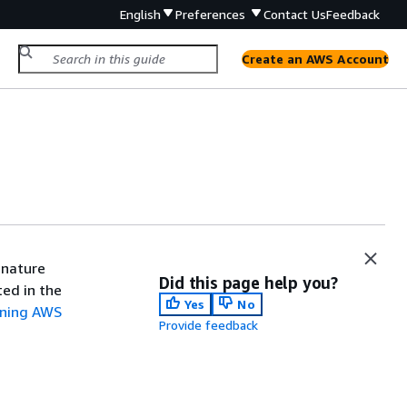
English
Preferences
Contact Us
Feedback
Create an AWS Account
gnature
Did this page help you?
ted in the
Yes
No
gning AWS
Provide feedback