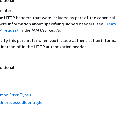
ditional
eaders
the HTTP headers that were included as part of the canonical
more information about specifying signed headers, see
Creat
I request
in the
IAM User Guide
.
ecify this parameter when you include authentication informa
 instead of in the HTTP authorization header.
ditional
mon Error Types
UnprocessedIdentityId