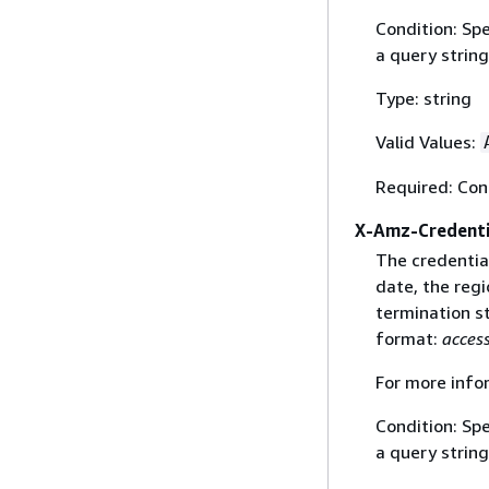
Condition: Sp
a query string
Type: string
Valid Values:
Required: Con
X-Amz-Credenti
The credential
date, the regi
termination st
format:
acces
For more info
Condition: Sp
a query string