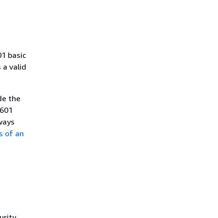
01 basic
a valid
de the
8601
ways
s of an
urity