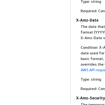
Type: string
Required: Con
X-Amz-Date
The date that
format (YYYYM
X-Amz-Date v
Condition: X-A
date used for 
basic format,
overrides the
AWS API reque
Type: string
Required: Con
X-Amz-Securit
The temporary