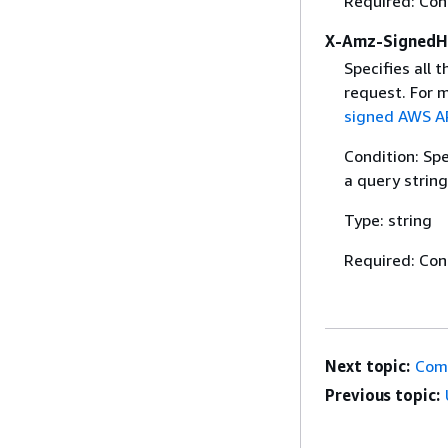
Required: Con
X-Amz-SignedH
Specifies all 
request. For 
signed AWS AP
Condition: Sp
a query string
Type: string
Required: Con
Next topic:
Com
Previous topic: