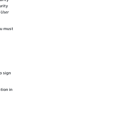
urity
 User
ou must
o sign
tion in