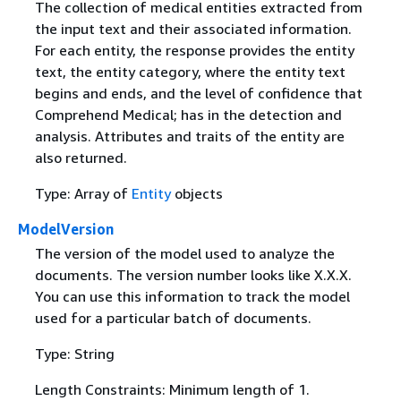
The collection of medical entities extracted from
the input text and their associated information.
For each entity, the response provides the entity
text, the entity category, where the entity text
begins and ends, and the level of confidence that
Comprehend Medical; has in the detection and
analysis. Attributes and traits of the entity are
also returned.
Type: Array of
Entity
objects
ModelVersion
The version of the model used to analyze the
documents. The version number looks like X.X.X.
You can use this information to track the model
used for a particular batch of documents.
Type: String
Length Constraints: Minimum length of 1.