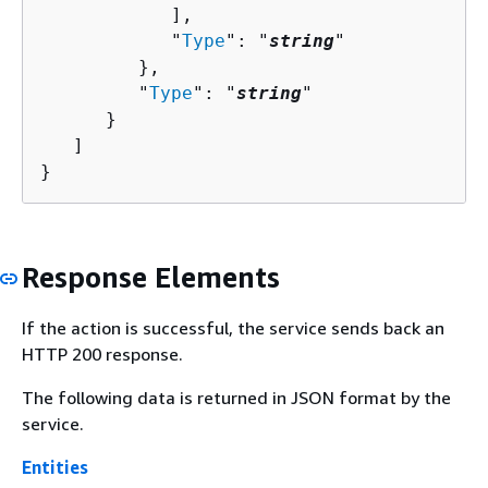
            ],

            "
Type
": "
string
"

         },

         "
Type
": "
string
"

      }

   ]

}
Response Elements
If the action is successful, the service sends back an
HTTP 200 response.
The following data is returned in JSON format by the
service.
Entities