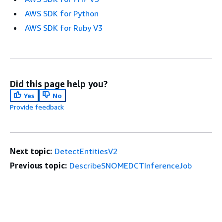
AWS SDK for Python
AWS SDK for Ruby V3
Did this page help you?
Yes
No
Provide feedback
Next topic:
DetectEntitiesV2
Previous topic:
DescribeSNOMEDCTInferenceJob