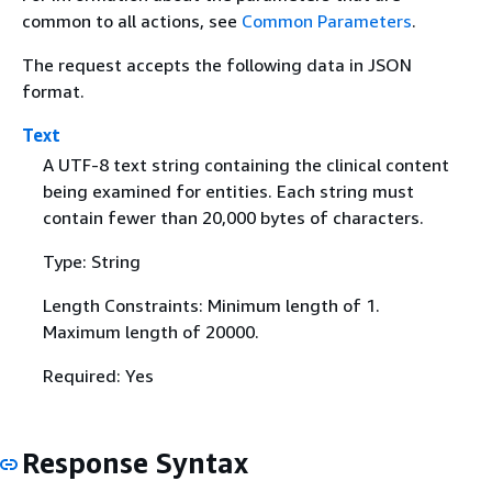
common to all actions, see
Common Parameters
.
The request accepts the following data in JSON
format.
Text
A UTF-8 text string containing the clinical content
being examined for entities. Each string must
contain fewer than 20,000 bytes of characters.
Type: String
Length Constraints: Minimum length of 1.
Maximum length of 20000.
Required: Yes
Response Syntax