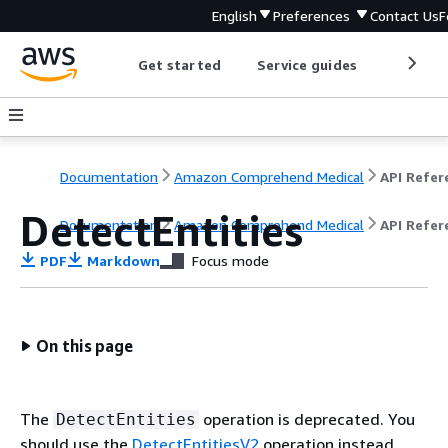
English
Preferences
Contact Us
F
Get started
Service guides
Develop
Documentation
Amazon Comprehend Medical
DetectEntities
Documentation
Amazon Comprehend Medical
API Refer
PDF
Markdown
Focus mode
On this page
The
operation is deprecated. You
DetectEntities
should use the
DetectEntitiesV2
operation instead.