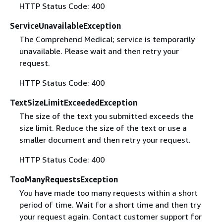
HTTP Status Code: 400
ServiceUnavailableException
The Comprehend Medical; service is temporarily
unavailable. Please wait and then retry your
request.
HTTP Status Code: 400
TextSizeLimitExceededException
The size of the text you submitted exceeds the
size limit. Reduce the size of the text or use a
smaller document and then retry your request.
HTTP Status Code: 400
TooManyRequestsException
You have made too many requests within a short
period of time. Wait for a short time and then try
your request again. Contact customer support for