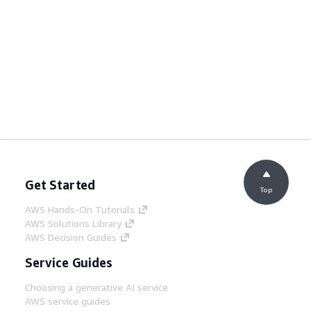
Get Started
Top
AWS Hands-On Tutorials
AWS Solutions Library
AWS Decision Guides
Service Guides
Choosing a generative AI service
AWS service guides