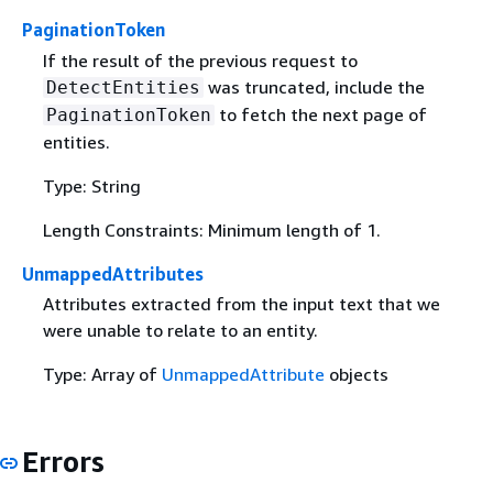
PaginationToken
If the result of the previous request to
was truncated, include the
DetectEntities
to fetch the next page of
PaginationToken
entities.
Type: String
Length Constraints: Minimum length of 1.
UnmappedAttributes
Attributes extracted from the input text that we
were unable to relate to an entity.
Type: Array of
UnmappedAttribute
objects
Errors