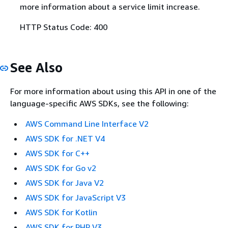
more information about a service limit increase.
HTTP Status Code: 400
See Also
For more information about using this API in one of the
language-specific AWS SDKs, see the following:
AWS Command Line Interface V2
AWS SDK for .NET V4
AWS SDK for C++
AWS SDK for Go v2
AWS SDK for Java V2
AWS SDK for JavaScript V3
AWS SDK for Kotlin
AWS SDK for PHP V3