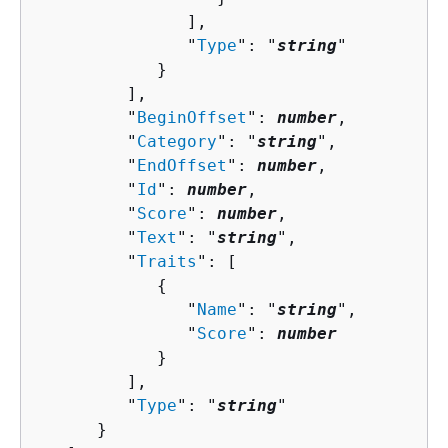
               ],

               "
Type
": "
string
"

            }

         ],

         "
BeginOffset
": 
number
,

         "
Category
": "
string
",

         "
EndOffset
": 
number
,

         "
Id
": 
number
,

         "
Score
": 
number
,

         "
Text
": "
string
",

         "
Traits
": [ 

{
               "
Name
": "
string
",

               "
Score
": 
number
            }

         ],

         "
Type
": "
string
"

      }
