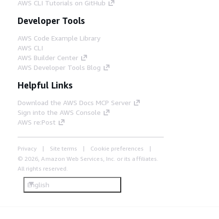
AWS CLI Tutorials on GitHub
Developer Tools
AWS Code Example Library
AWS CLI
AWS Builder Center
AWS Developer Tools Blog
Helpful Links
Download the AWS Docs MCP Server
Sign into the AWS Console
AWS re:Post
Privacy
Site terms
Cookie preferences
© 2026, Amazon Web Services, Inc. or its affiliates.
All rights reserved.
English