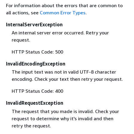
For information about the errors that are common to
all actions, see
Common Error Types
.
InternalServerException
An internal server error occurred. Retry your
request.
HTTP Status Code: 500
InvalidEncodingException
The input text was not in valid UTF-8 character
encoding. Check your text then retry your request.
HTTP Status Code: 400
InvalidRequestException
The request that you made is invalid. Check your
request to determine why it's invalid and then
retry the request.