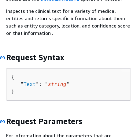
Inspects the clinical text for a variety of medical
entities and returns specific information about them
such as entity category, location, and confidence score
on that information .
Request Syntax
{
   "
Text
": "
string
"

}
Request Parameters
For information about the parameters that are