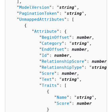
   ],

   "
ModelVersion
": "
string
",

   "
PaginationToken
": "
string
",

   "
UnmappedAttributes
": [ 

{
         "
Attribute
": 
{
            "
BeginOffset
": 
number
,

            "
Category
": "
string
",

            "
EndOffset
": 
number
,

            "
Id
": 
number
,

            "
RelationshipScore
": 
number
,

            "
RelationshipType
": "
string
",

            "
Score
": 
number
,

            "
Text
": "
string
",

            "
Traits
": [ 

{
                  "
Name
": "
string
",

                  "
Score
": 
number
               }
