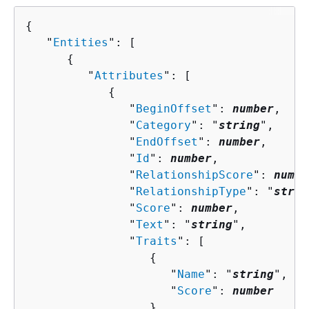
{
   "
Entities
": [ 

{
         "
Attributes
": [ 

{
               "
BeginOffset
": 
number
,

               "
Category
": "
string
",

               "
EndOffset
": 
number
,

               "
Id
": 
number
,

               "
RelationshipScore
": 
numbe
               "
RelationshipType
": "
strin
               "
Score
": 
number
,

               "
Text
": "
string
",

               "
Traits
": [ 

{
                     "
Name
": "
string
",

                     "
Score
": 
number
                  }
