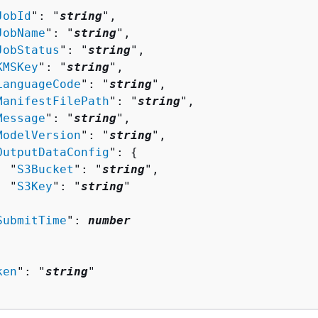
JobId
": "
string
",

JobName
": "
string
",

JobStatus
": "
string
",

KMSKey
": "
string
",

LanguageCode
": "
string
",

ManifestFilePath
": "
string
",

Message
": "
string
",

ModelVersion
": "
string
",

OutputDataConfig
": 
{
  "
S3Bucket
": "
string
",

  "
S3Key
": "
string
"



SubmitTime
": 
number
ken
": "
string
"
