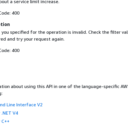
out a service limit increase.
Code: 400
ption
t you specified for the operation is invalid. Check the filter va
red and try your request again.
Code: 400
tion about using this API in one of the language-specific A
g:
 Line Interface V2
 .NET V4
 C++