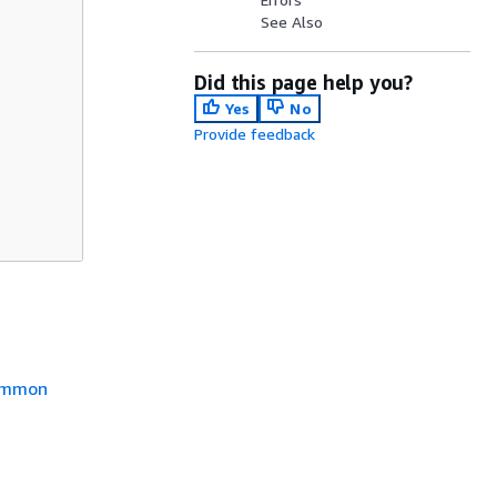
See Also
Did this page help you?
Yes
No
Provide feedback
mmon