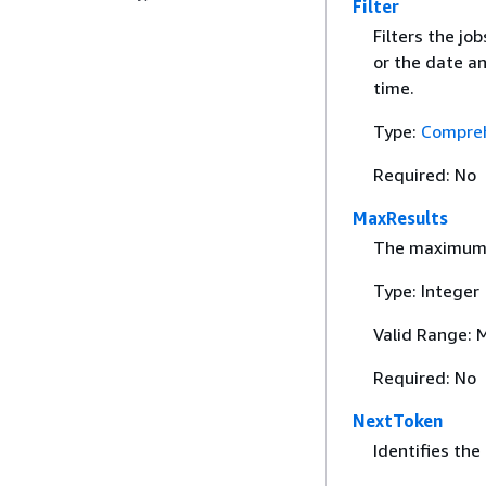
Filter
Filters the jo
or the date an
time.
Type:
Compreh
Required: No
MaxResults
The maximum n
Type: Integer
Valid Range: 
Required: No
NextToken
Identifies the