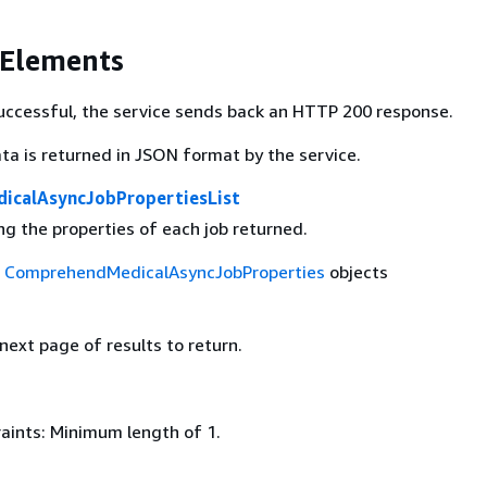
 Elements
 successful, the service sends back an HTTP 200 response.
ta is returned in JSON format by the service.
icalAsyncJobPropertiesList
ing the properties of each job returned.
f
ComprehendMedicalAsyncJobProperties
objects
 next page of results to return.
aints: Minimum length of 1.