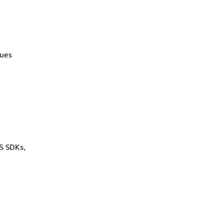
lues
WS SDKs,