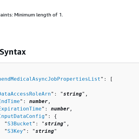
aints: Minimum length of 1.
 Syntax
hendMedicalAsyncJobPropertiesList
": [ 

DataAccessRoleArn
": "
string
",

EndTime
": 
number
,

ExpirationTime
": 
number
,

InputDataConfig
": 
{
  "
S3Bucket
": "
string
",

  "
S3Key
": "
string
"


