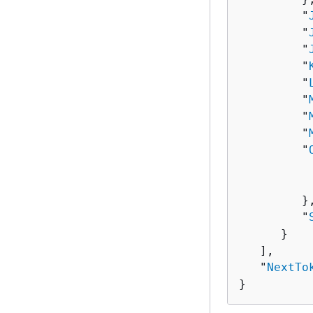
         "
         "
         "
         "
         "
         "
         "
         "
         "
          
          
         },
         "
      }

   ],

   "
NextTo
}