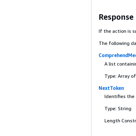
Response
If the action is
The following da
ComprehendMed
A list contain
Type: Array o
NextToken
Identifies the
Type: String
Length Constr