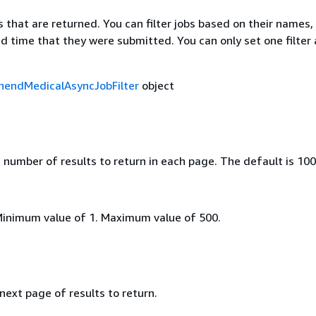
bs that are returned. You can filter jobs based on their names,
d time that they were submitted. You can only set one filter 
endMedicalAsyncJobFilter
object
umber of results to return in each page. The default is 100
Minimum value of 1. Maximum value of 500.
 next page of results to return.