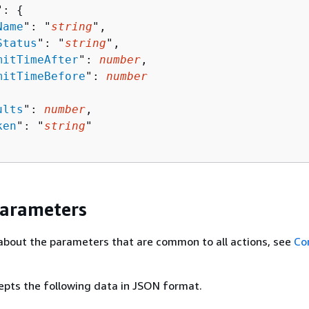
": 
{
Name
": "
string
",

Status
": "
string
",

mitTimeAfter
": 
number
,

mitTimeBefore
": 
number
ults
": 
number
,

ken
": "
string
"

Parameters
about the parameters that are common to all actions, see
Co
epts the following data in JSON format.