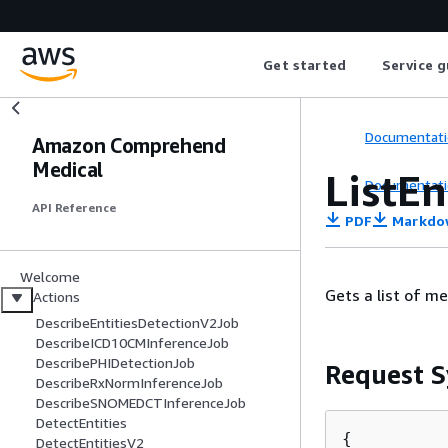
Get started
Service g
Documentati
Amazon Comprehend
Medical
ListE
Documentati
API Reference
PDF
Markdo
Welcome
Gets a list of m
Actions
DescribeEntitiesDetectionV2Job
DescribeICD10CMInferenceJob
DescribePHIDetectionJob
Request S
DescribeRxNormInferenceJob
DescribeSNOMEDCTInferenceJob
DetectEntities
{
DetectEntitiesV2