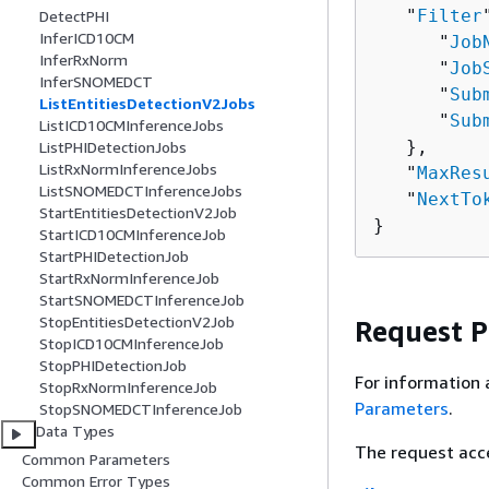
   "
Filter
DetectPHI
InferICD10CM
      "
Job
InferRxNorm
      "
Job
InferSNOMEDCT
      "
Sub
ListEntitiesDetectionV2Jobs
      "
Sub
ListICD10CMInferenceJobs
   },

ListPHIDetectionJobs
ListRxNormInferenceJobs
   "
MaxRes
ListSNOMEDCTInferenceJobs
   "
NextTo
StartEntitiesDetectionV2Job
}
StartICD10CMInferenceJob
StartPHIDetectionJob
StartRxNormInferenceJob
StartSNOMEDCTInferenceJob
StopEntitiesDetectionV2Job
Request 
StopICD10CMInferenceJob
StopPHIDetectionJob
For information 
StopRxNormInferenceJob
Parameters
.
StopSNOMEDCTInferenceJob
Data Types
The request acc
Common Parameters
Common Error Types