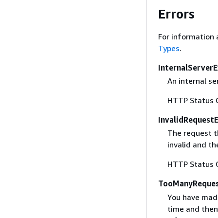
Errors
For information 
Types
.
InternalServer
An internal se
HTTP Status 
InvalidRequest
The request t
invalid and th
HTTP Status 
TooManyReques
You have made
time and then