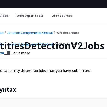
uides
Developer tools
AI resources
on
Amazon Comprehend Medical
API Reference
ntitiesDetectionV2Jobs
on
Amazon Comprehend Medical
API Reference
wn
Focus mode
edical entity detection jobs that you have submitted.
yntax