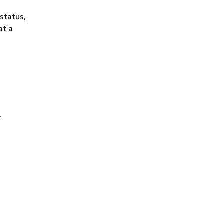
 status,
at a
.