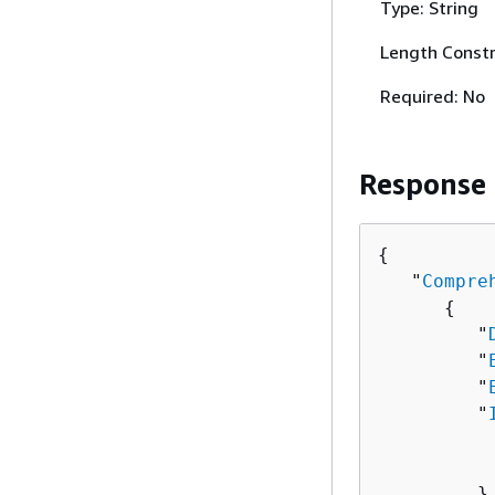
Type: String
Length Constr
Required: No
Response
{
   "
Compre
{
         "
         "
         "
         "
          
          
         },