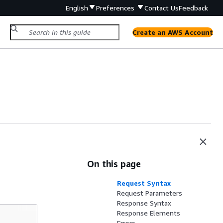
English
Preferences
Contact Us
Feedback
Create an AWS Account
On this page
Request Syntax
Request Parameters
Response Syntax
Response Elements
Errors