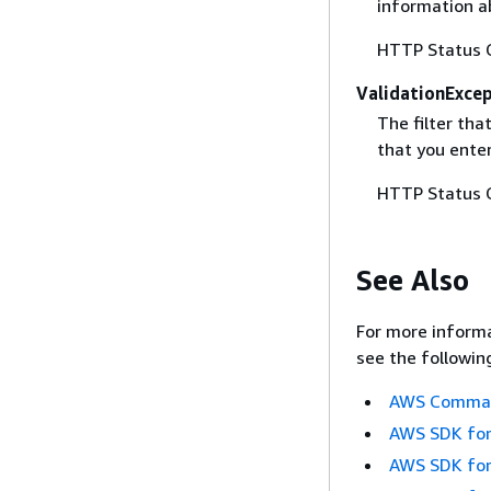
information ab
HTTP Status 
ValidationExce
The filter tha
that you ente
HTTP Status 
See Also
For more informa
see the followin
AWS Command
AWS SDK for
AWS SDK for