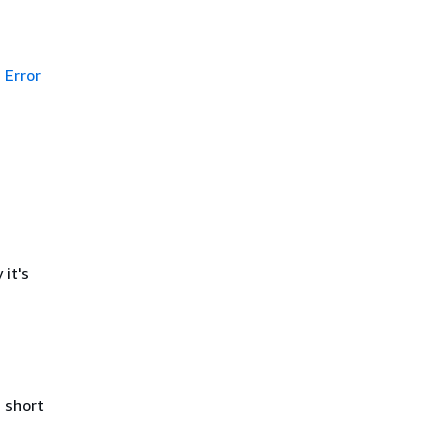
Error
it's
 short