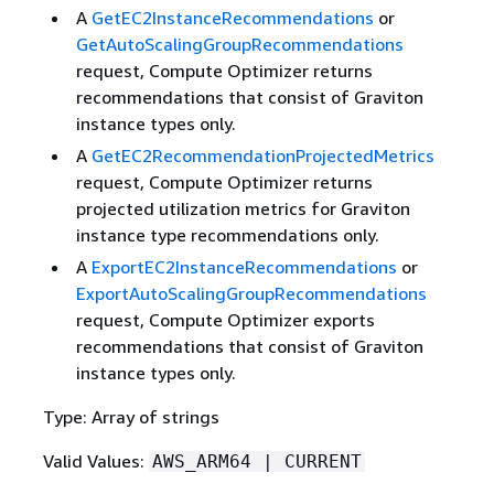
A
GetEC2InstanceRecommendations
or
GetAutoScalingGroupRecommendations
request, Compute Optimizer returns
recommendations that consist of Graviton
instance types only.
A
GetEC2RecommendationProjectedMetrics
request, Compute Optimizer returns
projected utilization metrics for Graviton
instance type recommendations only.
A
ExportEC2InstanceRecommendations
or
ExportAutoScalingGroupRecommendations
request, Compute Optimizer exports
recommendations that consist of Graviton
instance types only.
Type: Array of strings
Valid Values:
AWS_ARM64 | CURRENT