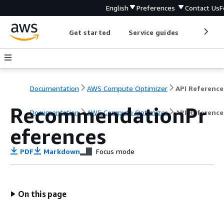
English
Preferences
Contact Us
F
Get started
Service guides
Develop
Documentation
AWS Compute Optimizer
API Reference
RecommendationPr
Documentation
AWS Compute Optimizer
API Reference
eferences
PDF
Markdown
Focus mode
On this page