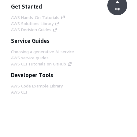
Get Started
Top
AWS Hands-On Tutorials
AWS Solutions Library
AWS Decision Guides
Service Guides
Choosing a generative AI service
AWS service guides
AWS CLI Tutorials on GitHub
Developer Tools
AWS Code Example Library
AWS CLI
AWS Builder Center
AWS Developer Tools Blog
Helpful Links
Download the AWS Docs MCP Server
Sign into the AWS Console