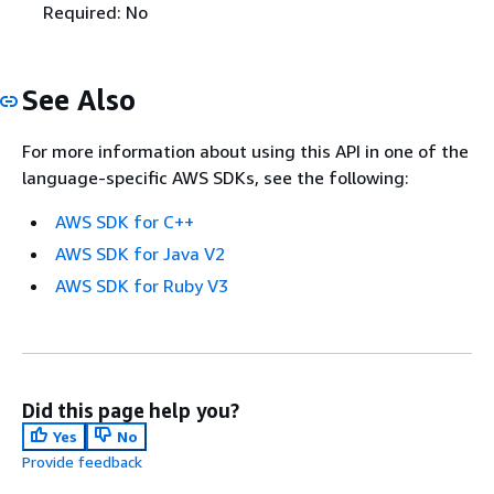
Required: No
See Also
For more information about using this API in one of the
language-specific AWS SDKs, see the following:
AWS SDK for C++
AWS SDK for Java V2
AWS SDK for Ruby V3
Did this page help you?
Yes
No
Provide feedback