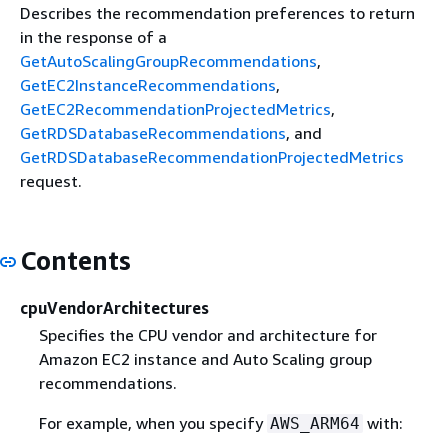
Describes the recommendation preferences to return
in the response of a
GetAutoScalingGroupRecommendations
,
GetEC2InstanceRecommendations
,
GetEC2RecommendationProjectedMetrics
,
GetRDSDatabaseRecommendations
, and
GetRDSDatabaseRecommendationProjectedMetrics
request.
Contents
cpuVendorArchitectures
Specifies the CPU vendor and architecture for
Amazon EC2 instance and Auto Scaling group
recommendations.
For example, when you specify
with:
AWS_ARM64