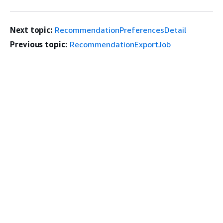
Next topic:
RecommendationPreferencesDetail
Previous topic:
RecommendationExportJob