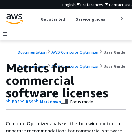
English
Preferences
Contact Us
F
Get started
Service guides
Develop
Documentation
AWS Compute Optimizer
User Guide
Metrics for
Documentation
AWS Compute Optimizer
User Guide
commercial
software licenses
PDF
RSS
Markdown
Focus mode
Compute Optimizer analyzes the following metric to
generate recommendations for commercial software