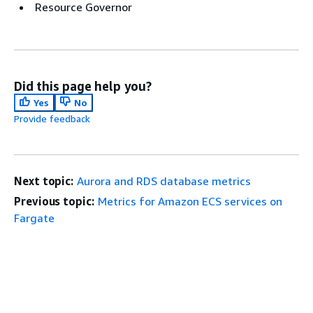
Resource Governor
Did this page help you?
Yes
No
Provide feedback
Next topic:
Aurora and RDS database metrics
Previous topic:
Metrics for Amazon ECS services on
Fargate