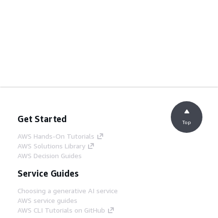
Get Started
Top
AWS Hands-On Tutorials
AWS Solutions Library
AWS Decision Guides
Service Guides
Choosing a generative AI service
AWS service guides
AWS CLI Tutorials on GitHub