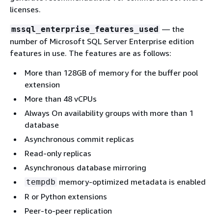
licenses.
— the
mssql_enterprise_features_used
number of Microsoft SQL Server Enterprise edition
features in use. The features are as follows:
More than 128GB of memory for the buffer pool
extension
More than 48 vCPUs
Always On availability groups with more than 1
database
Asynchronous commit replicas
Read-only replicas
Asynchronous database mirroring
memory-optimized metadata is enabled
tempdb
R or Python extensions
Peer-to-peer replication