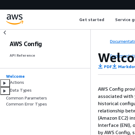
Get started
Service g
Documentati
AWS Config
Welc
Documentati
API Reference
PDF
Markdo
Welcome
Actions
AWS Config provi
Data Types
associated with 
Common Parameters
historical confi
Common Error Types
relationship be
(Amazon EC2) ins
Interface (ENI), 
by AWS Config, 