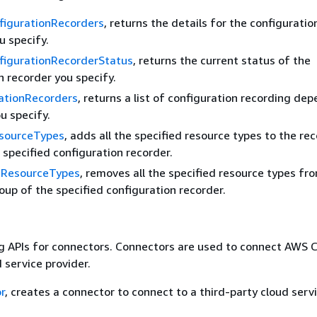
figurationRecorders
, returns the details for the configuratio
u specify.
figurationRecorderStatus
, returns the current status of the
n recorder you specify.
rationRecorders
, returns a list of configuration recording de
ou specify.
sourceTypes
, adds all the specified resource types to the re
 specified configuration recorder.
eResourceTypes
, removes all the specified resource types fr
oup of the specified configuration recorder.
g APIs for connectors. Connectors are used to connect AWS C
 service provider.
r
, creates a connector to connect to a third-party cloud serv