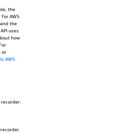
le, the
s for AWS
 and the
API uses
about how
 For
 or
Is AWS
 recorder:
recorder.