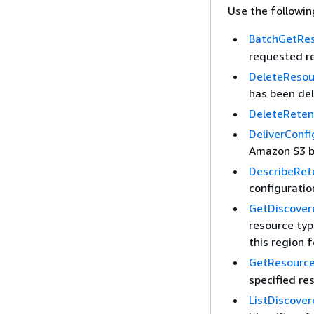
Use the followi
BatchGetRes
requested r
DeleteResou
has been de
DeleteReten
DeliverConf
Amazon S3 bu
DescribeRet
configuratio
GetDiscove
resource typ
this region 
GetResource
specified re
ListDiscove