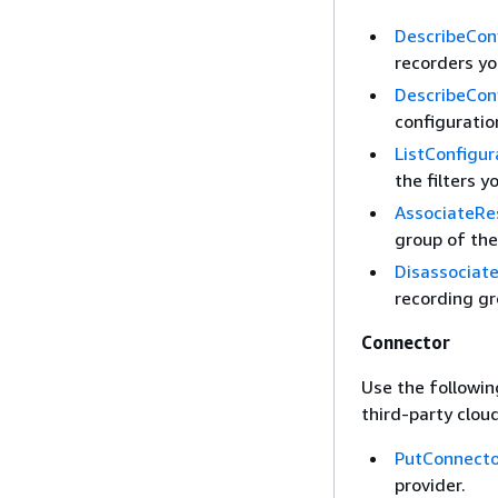
DescribeCon
recorders yo
DescribeCon
configuratio
ListConfigu
the filters y
AssociateRe
group of the
Disassociat
recording gr
Connector
Use the followin
third-party cloud
PutConnecto
provider.