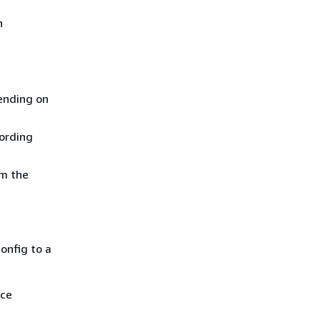
n
pending on
cording
om the
onfig to a
ice