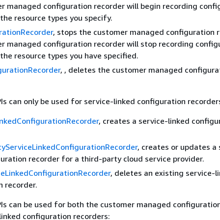
 managed configuration recorder will begin recording confi
the resource types you specify.
rationRecorder
, stops the customer managed configuration r
 managed configuration recorder will stop recording config
the resource types you have specified.
gurationRecorder
, , deletes the customer managed configura
Is can only be used for service-linked configuration recorder
inkedConfigurationRecorder
, creates a service-linked configu
tyServiceLinkedConfigurationRecorder
, creates or updates a 
guration recorder for a third-party cloud service provider.
ceLinkedConfigurationRecorder
, deletes an existing service-l
n recorder.
PIs can be used for both the customer managed configuratio
linked configuration recorders: