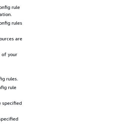
onfig rule
ation.
onfig rules
sources are
 of your
ig rules.
fig rule
e specified
specified