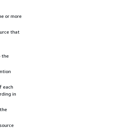
ne or more
ource that
o the
ention
of each
rding in
the
esource