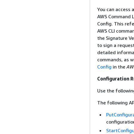
You can access 
AWS Command Lin
Config. This ref
AWS CLI command
the Signature Ve
to sign a reques
detailed informa
commands, as we
Config
in the
AWS
Configuration 
Use the followin
The following AP
PutConfigur
configuratio
StartConfig