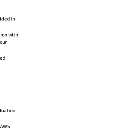
ided in
tion with
your
ied
aluation
d AWS