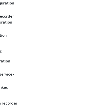
guration
ecorder.
uration
tion
s:
ration
service-
inked
n recorder