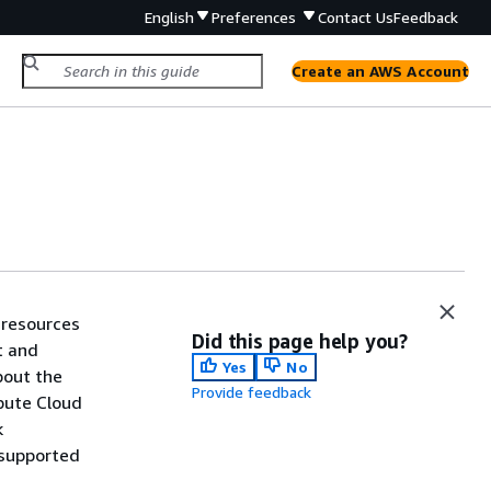
English
Preferences
Contact Us
Feedback
Create an AWS Account
 resources
Did this page help you?
t and
Yes
No
bout the
Provide feedback
pute Cloud
k
y supported