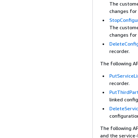
The customer
changes for 
StopConfigu
The customer
changes for 
DeleteConfi
recorder.
The following AP
PutServiceL
recorder.
PutThirdPar
linked confi
DeleteServi
configuratio
The following A
and the service-