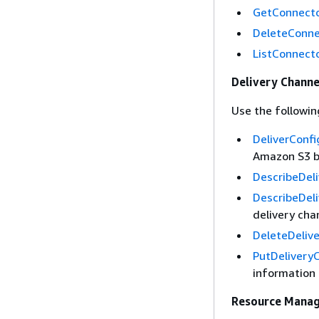
GetConnect
DeleteConne
ListConnect
Delivery Channe
Use the followin
DeliverConf
Amazon S3 bu
DescribeDel
DescribeDel
delivery cha
DeleteDeliv
PutDelivery
information 
Resource Mana