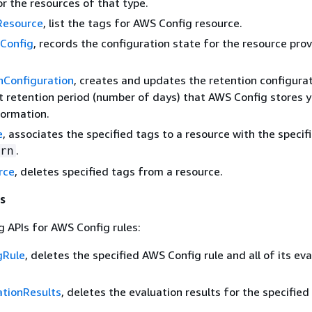
or the resources of that type.
Resource
, list the tags for AWS Config resource.
Config
, records the configuration state for the resource prov
nConfiguration
, creates and updates the retention configura
t retention period (number of days) that AWS Config stores 
formation.
e
, associates the specified tags to a resource with the specif
.
rn
rce
, deletes specified tags from a resource.
s
g APIs for AWS Config rules:
gRule
, deletes the specified AWS Config rule and all of its ev
ationResults
, deletes the evaluation results for the specifie