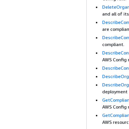
DeleteOrgan
and all of i
DescribeCom
are complian
DescribeCom
compliant.
DescribeCon
AWS Config 
DescribeCon
DescribeOrg
DescribeOrg
deployment s
GetComplian
AWS Config r
GetComplian
AWS resourc