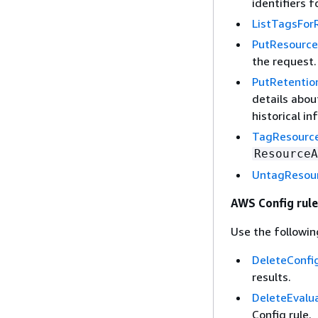
identifiers f
ListTagsFor
PutResource
the request.
PutRetentio
details abou
historical in
TagResourc
ResourceA
UntagResou
AWS Config rule
Use the followin
DeleteConfi
results.
DeleteEvalu
Config rule.