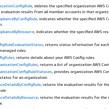
izationConfigRule
, deletes the specified organization AWS C
ts evaluation results from all member accounts in that organiz
plianceByConfigRule
, indicates whether the specified AWS C
t.
plianceByResource
, indicates whether the specified AWS re
figRuleEvaluationStatus
, returns status information for each
managed rules.
figRules
, returns details about your AWS Config rules.
anizationConfigRules
, returns a list of organization AWS Conf
anizationConfigRuleStatuses
, provides organization AWS Con
tatus for an organization.
ceDetailsByConfigRule
, returns the evaluation results for th
ule.
ceDetailsByResource
, returns the evaluation results for the 
e.