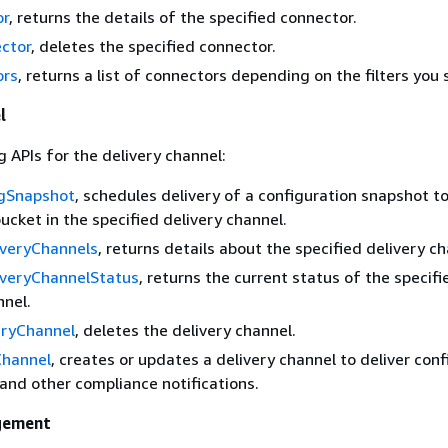
or
, returns the details of the specified connector.
ctor
, deletes the specified connector.
ors
, returns a list of connectors depending on the filters you 
l
g APIs for the delivery channel:
igSnapshot
, schedules delivery of a configuration snapshot t
cket in the specified delivery channel.
iveryChannels
, returns details about the specified delivery ch
iveryChannelStatus
, returns the current status of the specifi
nnel.
eryChannel
, deletes the delivery channel.
Channel
, creates or updates a delivery channel to deliver con
and other compliance notifications.
gement