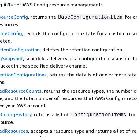
ng APIs for AWS Config resource management:
ourceConfig
, returns the
for o
BaseConfigurationItem
esources.
rceConfig
, records the configuration state for a custom res
leted.
tionConfiguration
, deletes the retention configuration.
igSnapshot
, schedules delivery of a configuration snapshot t
cket in the specified delivery channel.
entionConfigurations
, returns the details of one or more ret
ns.
redResourceCounts
, returns the resource types, the number 
e, and the total number of resources that AWS Config is reco
for your AWS account.
ConfigHistory
, returns a list of
for 
ConfigurationItems
source.
redResources
, accepts a resource type and returns a list of r