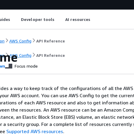
uides
Developer tools
AI resources
on
AWS Config
API Reference
ome
on
AWS Config
API Reference
wn
Focus mode
des a way to keep track of the configurations of all the AWS
your AWS account. You can use AWS Config to get the curren
gurations of each AWS resource and also to get information a
tween the resources. An AWS resource can be an Amazon Com
tance, an Elastic Block Store (EBS) volume, an elastic networ
or a security group. For a complete list of resources currentl
see
Supported AWS resources
.