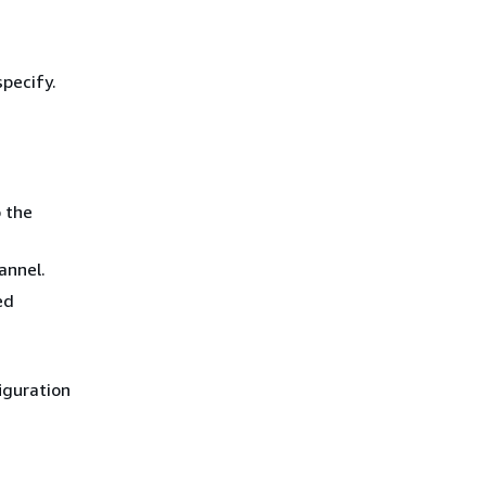
specify.
o the
annel.
ed
figuration