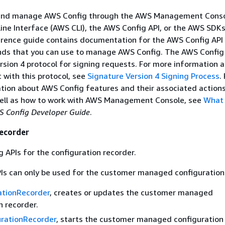
and manage AWS Config through the AWS Management Conso
e Interface (AWS CLI), the AWS Config API, or the AWS SDK
erence guide contains documentation for the AWS Config API
s that you can use to manage AWS Config. The AWS Config 
rsion 4 protocol for signing requests. For more information 
t with this protocol, see
Signature Version 4 Signing Process
.
tion about AWS Config features and their associated actions
ll as how to work with AWS Management Console, see
What 
 Config Developer Guide
.
Recorder
g APIs for the configuration recorder.
Is can only be used for the customer managed configuration
ationRecorder
, creates or updates the customer managed
n recorder.
urationRecorder
, starts the customer managed configuration 