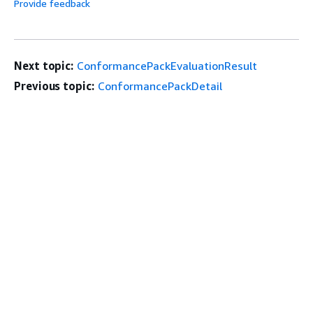
Provide feedback
Next topic:
ConformancePackEvaluationResult
Previous topic:
ConformancePackDetail