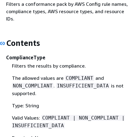
Filters a conformance pack by AWS Config rule names,
compliance types, AWS resource types, and resource
IDs.
Contents
ComplianceType
Filters the results by compliance.
The allowed values are
and
COMPLIANT
.
is not
NON_COMPLIANT
INSUFFICIENT_DATA
supported.
Type: String
Valid Values:
COMPLIANT | NON_COMPLIANT |
INSUFFICIENT_DATA