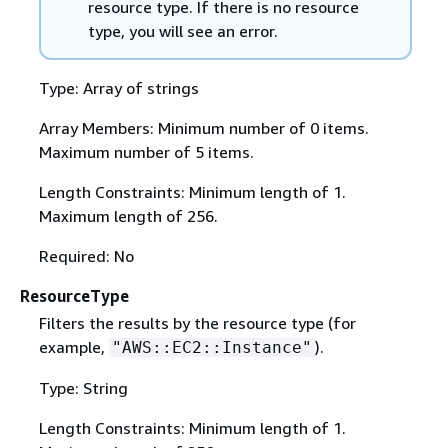
resource type. If there is no resource
type, you will see an error.
Type: Array of strings
Array Members: Minimum number of 0 items.
Maximum number of 5 items.
Length Constraints: Minimum length of 1.
Maximum length of 256.
Required: No
ResourceType
Filters the results by the resource type (for
example,
).
"AWS::EC2::Instance"
Type: String
Length Constraints: Minimum length of 1.