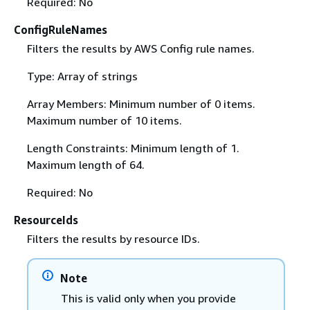
Required: No
ConfigRuleNames
Filters the results by AWS Config rule names.
Type: Array of strings
Array Members: Minimum number of 0 items.
Maximum number of 10 items.
Length Constraints: Minimum length of 1.
Maximum length of 64.
Required: No
ResourceIds
Filters the results by resource IDs.
Note
This is valid only when you provide