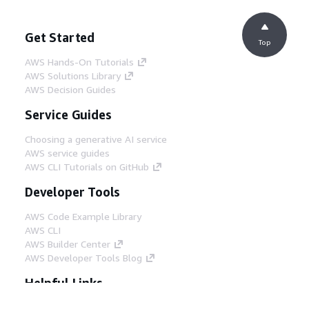
Get Started
Top
AWS Hands-On Tutorials
AWS Solutions Library
AWS Decision Guides
Service Guides
Choosing a generative AI service
AWS service guides
AWS CLI Tutorials on GitHub
Developer Tools
AWS Code Example Library
AWS CLI
AWS Builder Center
AWS Developer Tools Blog
Helpful Links
Download the AWS Docs MCP Server