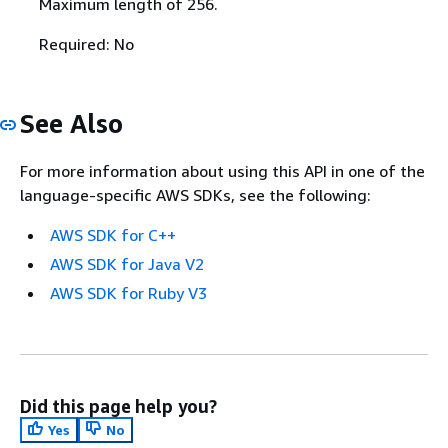
Maximum length of 256.
Required: No
See Also
For more information about using this API in one of the
language-specific AWS SDKs, see the following:
AWS SDK for C++
AWS SDK for Java V2
AWS SDK for Ruby V3
Did this page help you?
Yes
No