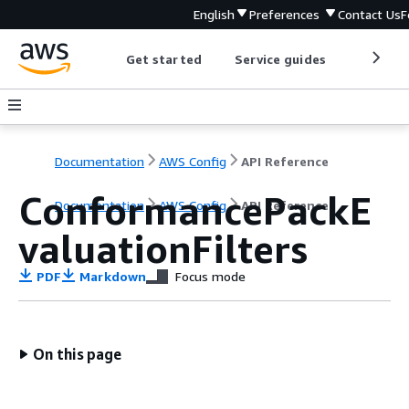
English
Preferences
Contact Us
F
Get started
Service guides
Develop
Documentation
AWS Config
API Reference
ConformancePackE
Documentation
AWS Config
API Reference
valuationFilters
PDF
Markdown
Focus mode
On this page