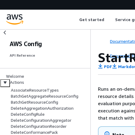
Get started
Service g
Documentati
AWS Config
Start
Documentati
API Reference
PDF
Markdo
Welcome
Actions
Runs an on-dema
AssociateResourceTypes
resource details
BatchGetAggregateResourceConfig
BatchGetResourceConfig
evaluation purpo
DeleteAggregationAuthorization
execution agains
DeleteConfigRule
that match with 
DeleteConfigurationAggregator
DeleteConfigurationRecorder
DeleteConformancePack