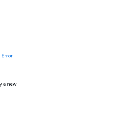
Error
y a new