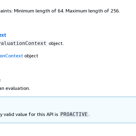
aints: Minimum length of 64. Maximum length of 256.
ext
object.
valuationContext
ionContext
object
e
n evaluation.
y valid value for this API is
.
PROACTIVE