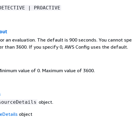
DETECTIVE | PROACTIVE
out
or an evaluation. The default is 900 seconds. You cannot spe
r than 3600. If you specify 0, AWS Config uses the default.
Minimum value of 0. Maximum value of 3600.
s
object.
sourceDetails
eDetails
object