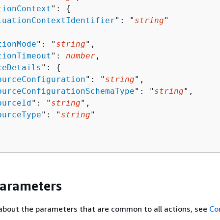
tionContext
": 
{
luationContextIdentifier
": "
string
"

tionMode
": "
string
",

tionTimeout
": 
number
,

ceDetails
": 
{
ourceConfiguration
": "
string
",

ourceConfigurationSchemaType
": "
string
",

ourceId
": "
string
",

ourceType
": "
string
"

Parameters
about the parameters that are common to all actions, see
Co