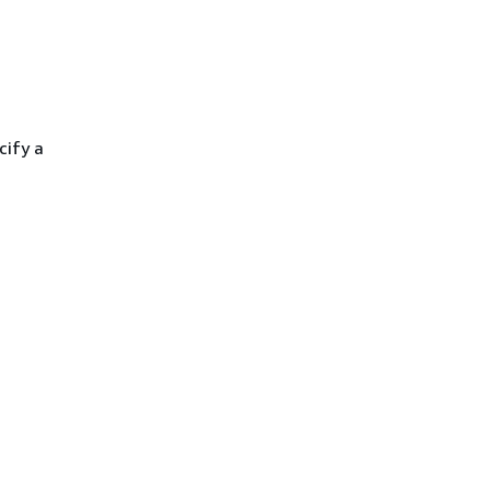
cify a