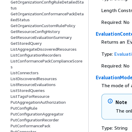
GetOrganizationConfigRuleDetailedSta
tus
Length Constr
GetOrganizationConformancePackDeta
iledStatus
Required: No
GetOrganizationCustomRulePolicy
GetResourceConfigHistory
EvaluationCont
GetResourceEvaluationSummary
Returns an
E
GetStoredQuery
ListAggregateDiscoveredResources
Type:
Evaluat
ListConfigurationRecorders
ListConformancePackComplianceScore
Required: No
s
ListConnectors
EvaluationMod
ListDiscoveredResources
ListResourceEvaluations
The mode of a
ListStoredQueries
ListTagsForResource
Note
PutAggregationAuthorization
PutConfigRule
The onl
PutConfigurationAggregator
PutConfigurationRecorder
PutConformancePack
Type: String
PutConnector