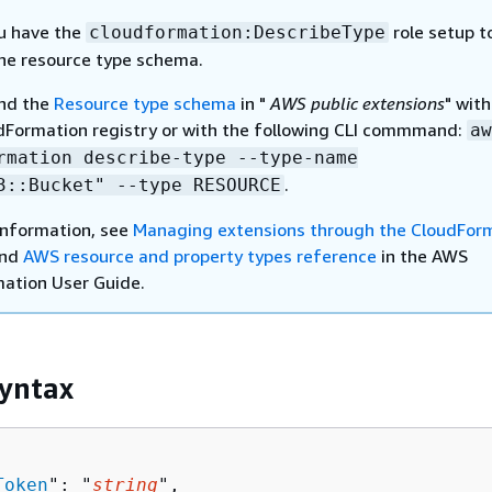
u have the
role setup t
cloudformation:DescribeType
the resource type schema.
ind the
Resource type schema
in "
AWS public extensions
" with
Formation registry or with the following CLI commmand:
aw
rmation describe-type --type-name
.
3::Bucket" --type RESOURCE
information, see
Managing extensions through the CloudFor
nd
AWS resource and property types reference
in the AWS
ation User Guide.
yntax
Token
": "
string
",
