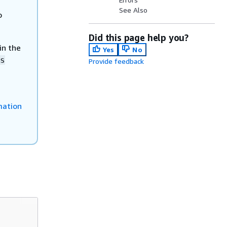
See Also
o
Did this page help you?
in the
Yes
No
s
Provide feedback
mation