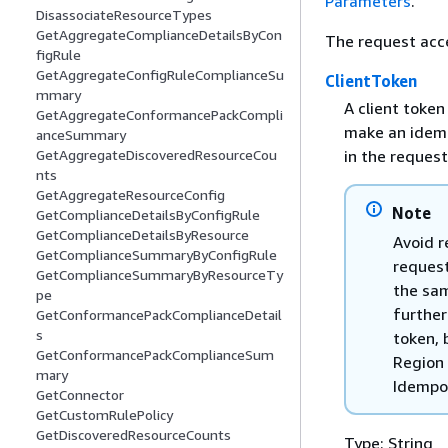
Parameters
.
DisassociateResourceTypes
GetAggregateComplianceDetailsByCon
The request acc
figRule
GetAggregateConfigRuleComplianceSu
ClientToken
mmary
A client token
GetAggregateConformancePackCompli
make an idemp
anceSummary
in the request
GetAggregateDiscoveredResourceCou
nts
GetAggregateResourceConfig
Note
GetComplianceDetailsByConfigRule
GetComplianceDetailsByResource
Avoid r
GetComplianceSummaryByConfigRule
request
GetComplianceSummaryByResourceTy
the sam
pe
further
GetConformancePackComplianceDetail
s
token, 
GetConformancePackComplianceSum
Region 
mary
Idempo
GetConnector
GetCustomRulePolicy
GetDiscoveredResourceCounts
Type: String