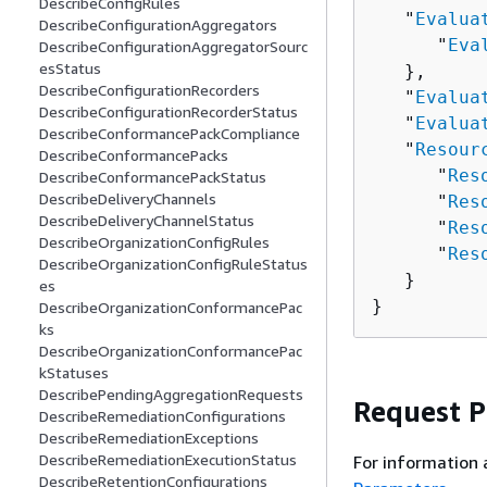
DescribeConfigRules
   "
Evalua
DescribeConfigurationAggregators
      "
Eva
DescribeConfigurationAggregatorSourc
esStatus
   },

DescribeConfigurationRecorders
   "
Evalua
DescribeConfigurationRecorderStatus
   "
Evalua
DescribeConformancePackCompliance
   "
Resour
DescribeConformancePacks
      "
Res
DescribeConformancePackStatus
DescribeDeliveryChannels
      "
Res
DescribeDeliveryChannelStatus
      "
Res
DescribeOrganizationConfigRules
      "
Res
DescribeOrganizationConfigRuleStatus
   }

es
}
DescribeOrganizationConformancePac
ks
DescribeOrganizationConformancePac
kStatuses
DescribePendingAggregationRequests
Request 
DescribeRemediationConfigurations
DescribeRemediationExceptions
DescribeRemediationExecutionStatus
For information 
DescribeRetentionConfigurations