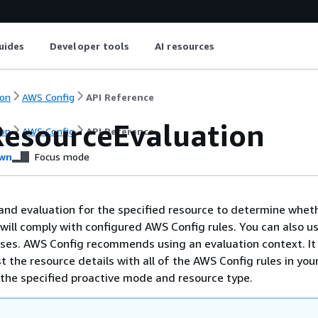
uides
Developer tools
AI resources
on
AWS Config
API Reference
ResourceEvaluation
on
AWS Config
API Reference
wn
Focus mode
nd evaluation for the specified resource to determine whet
 will comply with configured AWS Config rules. You can also us
ses. AWS Config recommends using an evaluation context. It
t the resource details with all of the AWS Config rules in you
the specified proactive mode and resource type.