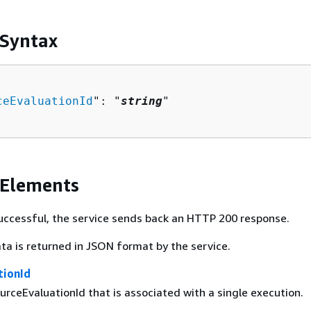
 Syntax
ceEvaluationId
": "
string
"

 Elements
 successful, the service sends back an HTTP 200 response.
ta is returned in JSON format by the service.
tionId
rceEvaluationId that is associated with a single execution.