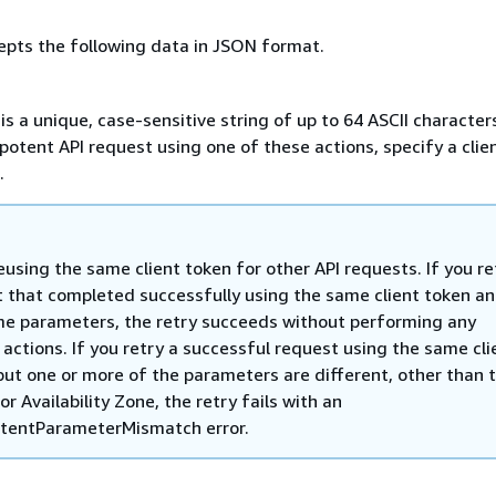
epts the following data in JSON format.
 is a unique, case-sensitive string of up to 64 ASCII character
otent API request using one of these actions, specify a clie
.
eusing the same client token for other API requests. If you re
 that completed successfully using the same client token a
e parameters, the retry succeeds without performing any
 actions. If you retry a successful request using the same cli
but one or more of the parameters are different, other than 
or Availability Zone, the retry fails with an
tentParameterMismatch error.