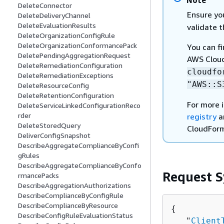
Note
DeleteConnector
Ensure yo
DeleteDeliveryChannel
DeleteEvaluationResults
validate 
DeleteOrganizationConfigRule
DeleteOrganizationConformancePack
You can f
DeletePendingAggregationRequest
AWS Cloud
DeleteRemediationConfiguration
cloudfo
DeleteRemediationExceptions
"AWS::S
DeleteResourceConfig
DeleteRetentionConfiguration
For more 
DeleteServiceLinkedConfigurationReco
rder
registry
a
DeleteStoredQuery
CloudForm
DeliverConfigSnapshot
DescribeAggregateComplianceByConfi
gRules
DescribeAggregateComplianceByConfo
Request S
rmancePacks
DescribeAggregationAuthorizations
DescribeComplianceByConfigRule
DescribeComplianceByResource
{
DescribeConfigRuleEvaluationStatus
   "
Client