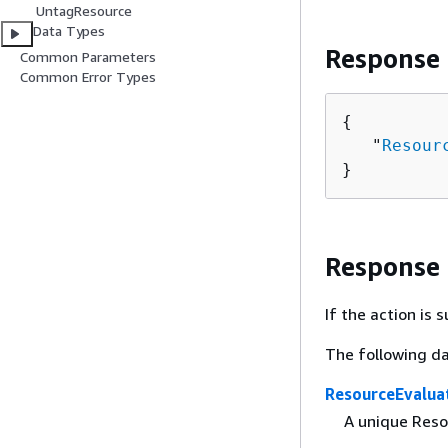
UntagResource
Data Types
Response
Common Parameters
Common Error Types
{
   "
Resour
}
Response
If the action is
The following da
ResourceEvalua
A unique Resou