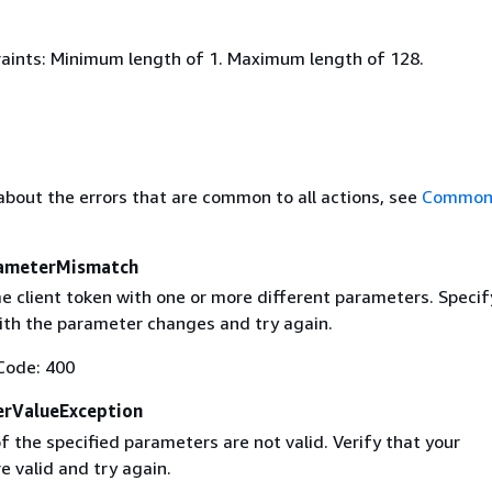
aints: Minimum length of 1. Maximum length of 128.
about the errors that are common to all actions, see
Common 
ameterMismatch
e client token with one or more different parameters. Specif
with the parameter changes and try again.
Code: 400
erValueException
 the specified parameters are not valid. Verify that your
 valid and try again.