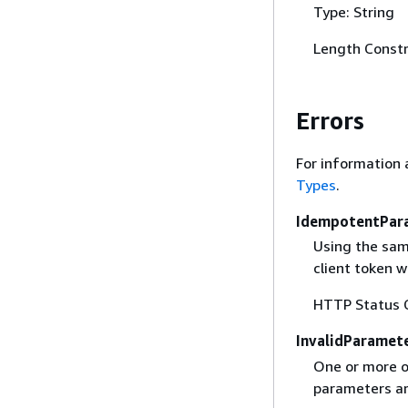
Type: String
Length Constr
Errors
For information 
Types
.
IdempotentPar
Using the sam
client token 
HTTP Status 
InvalidParamet
One or more of
parameters are