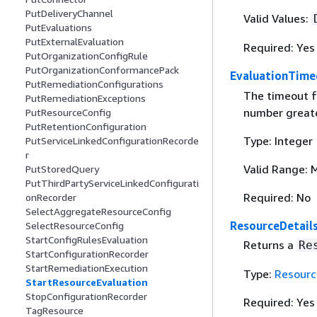
PutDeliveryChannel
Valid Values:
PutEvaluations
PutExternalEvaluation
Required: Yes
PutOrganizationConfigRule
PutOrganizationConformancePack
EvaluationTime
PutRemediationConfigurations
The timeout f
PutRemediationExceptions
number greate
PutResourceConfig
PutRetentionConfiguration
Type: Integer
PutServiceLinkedConfigurationRecorde
r
Valid Range: 
PutStoredQuery
PutThirdPartyServiceLinkedConfigurati
Required: No
onRecorder
SelectAggregateResourceConfig
ResourceDetail
SelectResourceConfig
StartConfigRulesEvaluation
Returns a
Re
StartConfigurationRecorder
StartRemediationExecution
Type:
Resourc
StartResourceEvaluation
StopConfigurationRecorder
Required: Yes
TagResource