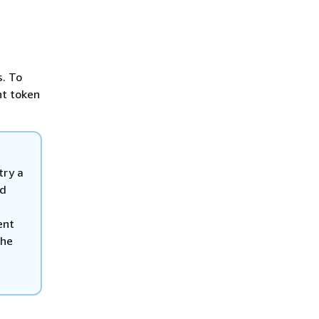
s. To
nt token
try a
nd
ent
the