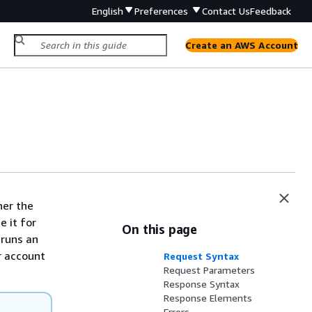
English
Preferences
Contact Us
Feedback
Create an AWS Account
her the
e it for
On this page
 runs an
r account
Request Syntax
Request Parameters
Response Syntax
Response Elements
Errors