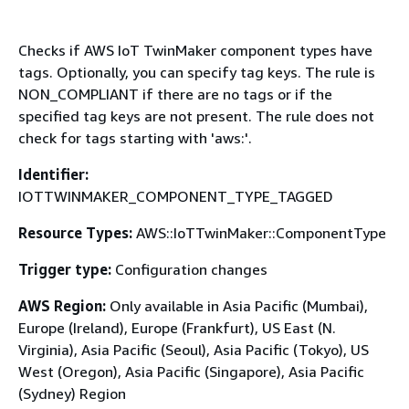
Checks if AWS IoT TwinMaker component types have
tags. Optionally, you can specify tag keys. The rule is
NON_COMPLIANT if there are no tags or if the
specified tag keys are not present. The rule does not
check for tags starting with 'aws:'.
Identifier:
IOTTWINMAKER_COMPONENT_TYPE_TAGGED
Resource Types:
AWS::IoTTwinMaker::ComponentType
Trigger type:
Configuration changes
AWS Region:
Only available in Asia Pacific (Mumbai),
Europe (Ireland), Europe (Frankfurt), US East (N.
Virginia), Asia Pacific (Seoul), Asia Pacific (Tokyo), US
West (Oregon), Asia Pacific (Singapore), Asia Pacific
(Sydney) Region