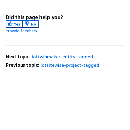
Did this page help you?
Yes
No
Provide feedback
Next topic:
iottwinmaker-entity-tagged
Previous topic:
iotsitewise-project-tagged