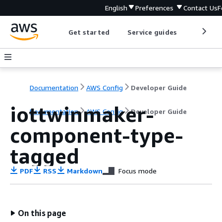
English
Preferences
Contact Us
F
Get started
Service guides
Develop
Documentation
AWS Config
Developer Guide
iottwinmaker-
Documentation
AWS Config
Developer Guide
component-type-
tagged
PDF
RSS
Markdown
Focus mode
On this page