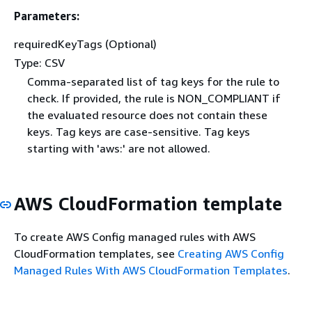
Parameters:
requiredKeyTags (Optional)
Type: CSV
Comma-separated list of tag keys for the rule to
check. If provided, the rule is NON_COMPLIANT if
the evaluated resource does not contain these
keys. Tag keys are case-sensitive. Tag keys
starting with 'aws:' are not allowed.
AWS CloudFormation template
To create AWS Config managed rules with AWS
CloudFormation templates, see
Creating AWS Config
Managed Rules With AWS CloudFormation Templates
.