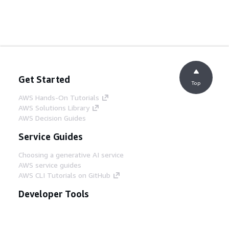
Get Started
Top
AWS Hands-On Tutorials
AWS Solutions Library
AWS Decision Guides
Service Guides
Choosing a generative AI service
AWS service guides
AWS CLI Tutorials on GitHub
Developer Tools
AWS Code Example Library
AWS CLI