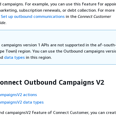
 campaigns. For example, you can use this feature for appo
arketing, subscription renewals, or debt collection. For more
e
Set up outbound communications
in the
Connect Customer
ide
.
campaigns version 1 APIs are not supported in the af-south
ape Town) region. You can use the Outbound campaigns versio
nd
data types
in this region.
onnect Outbound Campaigns V2
mpaignsV2 actions
mpaignsV2 data types
nd campaignsV2 feature of Connect Customer, you can creat