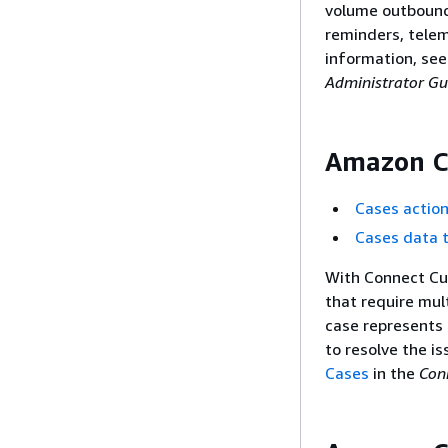
volume outbound
reminders, telem
information, se
Administrator Gu
Amazon C
Cases actio
Cases data 
With Connect Cu
that require mul
case represents 
to resolve the i
Cases
in the
Con