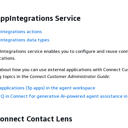
pIntegrations Service
ntegrations actions
ntegrations data types
ntegrations service enables you to configure and reuse con
cations.
about how you can use external applications with Connect Cu
g topics in the
Connect Customer Administrator Guide
:
applications (3p apps) in the agent workspace
 in Connect for generative AI–powered agent assistance in
onnect Contact Lens