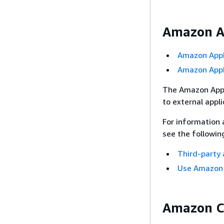
Amazon Ap
Amazon AppI
Amazon AppI
The Amazon AppI
to external appli
For information 
see the followin
Third-party 
Use Amazon Q
Amazon C