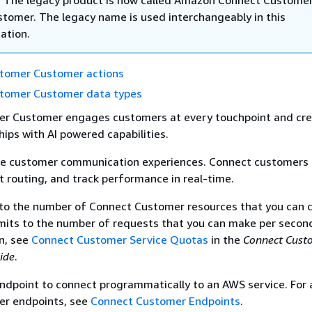
stomer. The legacy name is used interchangeably in this
ation.
tomer Customer actions
tomer Customer data types
r Customer engages customers at every touchpoint and cr
hips with AI powered capabilities.
e customer communication experiences. Connect customers 
nt routing, and track performance in real-time.
 to the number of Connect Customer resources that you can c
imits to the number of requests that you can make per second
n, see
Connect Customer Service Quotas
in the
Connect Cust
ide
.
ndpoint to connect programmatically to an AWS service. For a
r endpoints, see
Connect Customer Endpoints
.