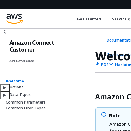
Get started
Service g
Documentati
Amazon Connect
Customer
Welc
Documentati
API Reference
PDF
Markdo
Welcome
Actions
Data Types
Amazon C
Common Parameters
Common Error Types
Note
Amazon Co
functions