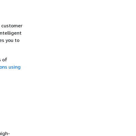
n customer
ntelligent
es you to
s of
ons using
high-