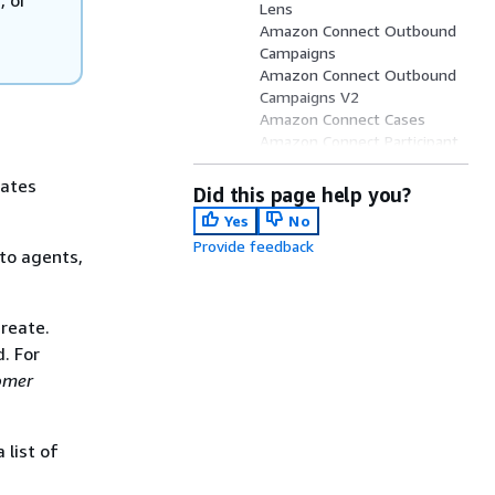
Lens
Amazon Connect Outbound
Campaigns
Amazon Connect Outbound
Campaigns V2
Amazon Connect Cases
Amazon Connect Participant
Service
eates
Amazon Connect Customer
Did this page help you?
Profiles
Yes
No
Amazon Q Connect
Provide feedback
Amazon Voice ID
to agents,
reate.
. For
omer
 list of