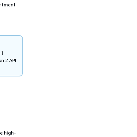
intment
-1
n 2 API
e high-