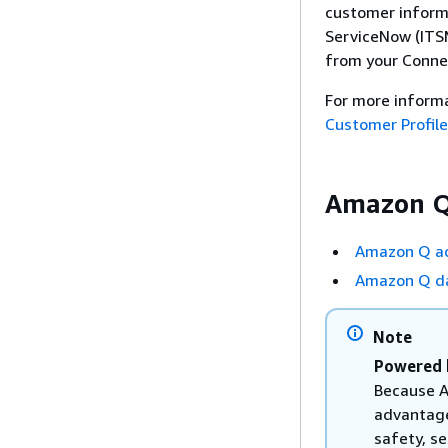
customer informa
ServiceNow (ITSM
from your Conne
For more inform
Customer Profil
Amazon Q
Amazon Q ac
Amazon Q da
Note
Powered 
Because A
advantage
safety, se