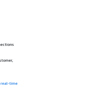
nections
stomer,
 real-time