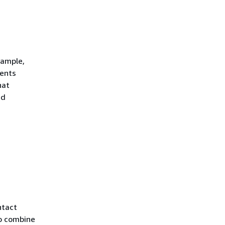
xample,
vents
hat
nd
ntact
to combine