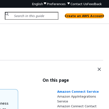
English
Preferences
Contact Us
Feedback
Create an AWS Account
On this page
Amazon Connect Service
Amazon AppIntegrations
Service
iness
Amazon Connect Contact
, or