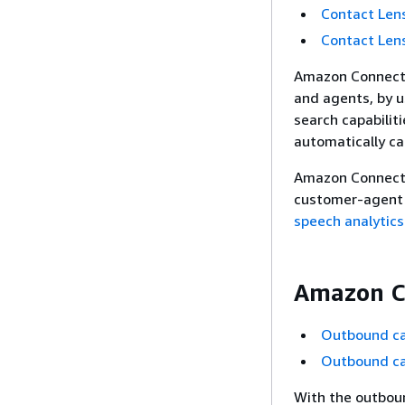
Contact Lens
Contact Len
Amazon Connect 
and agents, by u
search capabilit
automatically ca
Amazon Connect C
customer-agent 
speech analytics
Amazon C
Outbound ca
Outbound ca
With the outbou