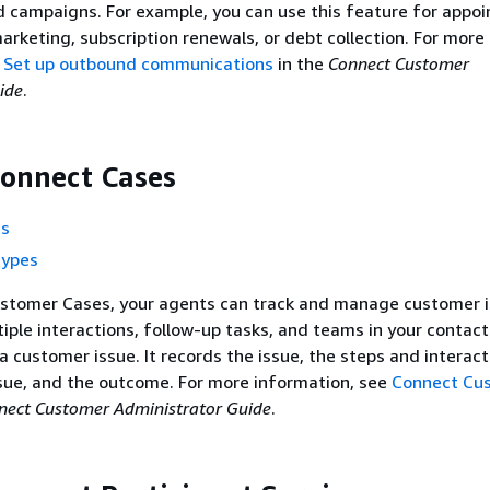
 campaigns. For example, you can use this feature for appo
arketing, subscription renewals, or debt collection. For more
e
Set up outbound communications
in the
Connect Customer
ide
.
onnect Cases
ns
types
stomer Cases, your agents can track and manage customer 
tiple interactions, follow-up tasks, and teams in your contact
a customer issue. It records the issue, the steps and interac
ssue, and the outcome. For more information, see
Connect Cu
nect Customer Administrator Guide
.