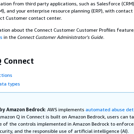
tion from third party applications, such as Salesforce (CRM)
), and your enterprise resource planning (ERP), with contact
ct Customer contact center.
ation about the Connect Customer Customer Profiles feature
es
in the
Connect Customer Administrator's Guide
.
 Connect
tions
ta types
by Amazon Bedrock
: AWS implements
automated abuse det
mazon Q in Connect is built on Amazon Bedrock, users can ta
 of the controls implemented in Amazon Bedrock to enforce
curity, and the responsible use of artificial intelligence (AI).