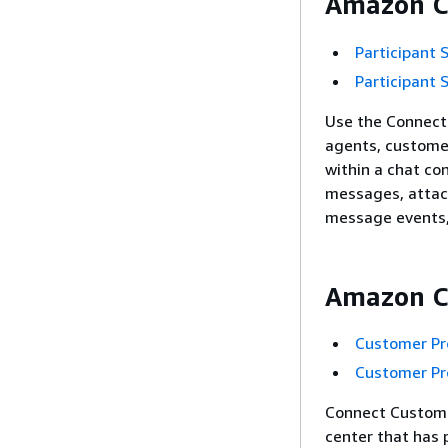
Amazon Co
Participant 
Participant 
Use the Connect 
agents, custome
within a chat co
messages, attac
message events, 
Amazon Co
Customer Pro
Customer Pro
Connect Customer
center that has 