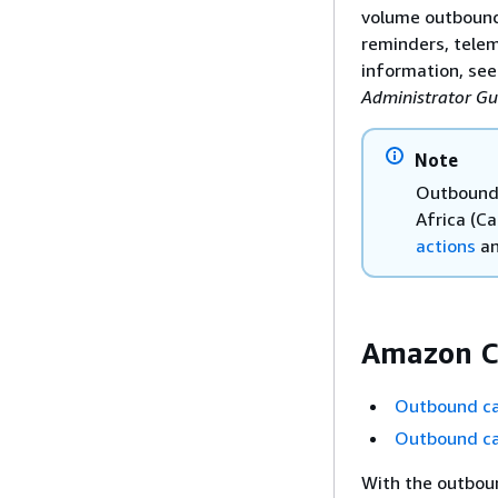
volume outbound
reminders, telem
information, se
Administrator Gu
Note
Outbound 
Africa (C
actions
a
Amazon C
Outbound ca
Outbound ca
With the outbou