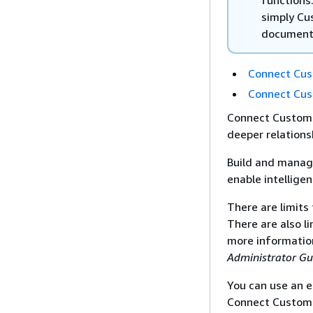
simply Cu
document
Connect Cus
Connect Cus
Connect Custome
deeper relations
Build and manag
enable intellige
There are limits
There are also l
more informatio
Administrator Gu
You can use an e
Connect Custome