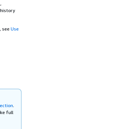
,
 history
, see
Use
ection
.
ke full