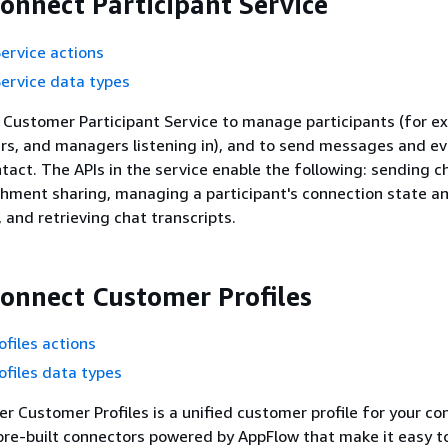
nnect Participant Service
Service actions
Service data types
Customer Participant Service to manage participants (for e
rs, and managers listening in), and to send messages and e
ntact. The APIs in the service enable the following: sending c
hment sharing, managing a participant's connection state a
and retrieving chat transcripts.
nnect Customer Profiles
files actions
files data types
 Customer Profiles is a unified customer profile for your co
pre-built connectors powered by AppFlow that make it easy 