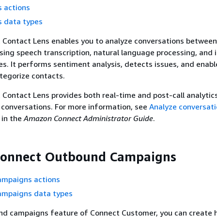
 actions
s data types
Contact Lens enables you to analyze conversations betwee
sing speech transcription, natural language processing, and i
ies. It performs sentiment analysis, detects issues, and enabl
tegorize contacts.
ontact Lens provides both real-time and post-call analytic
conversations. For more information, see
Analyze conversati
in the
Amazon Connect Administrator Guide
.
onnect Outbound Campaigns
mpaigns actions
mpaigns data types
nd campaigns feature of Connect Customer, you can create 