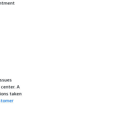
intment
issues
 center. A
tions taken
stomer