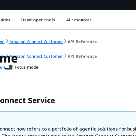
uides
Developer tools
AI resources
on
Amazon Connect Customer
API Reference
ome
on
Amazon Connect Customer
API Reference
wn
Focus mode
onnect Service
nnect now refers to a portfolio of agentic solutions for bus
. The legacy product is now called Amazon Connect Customer