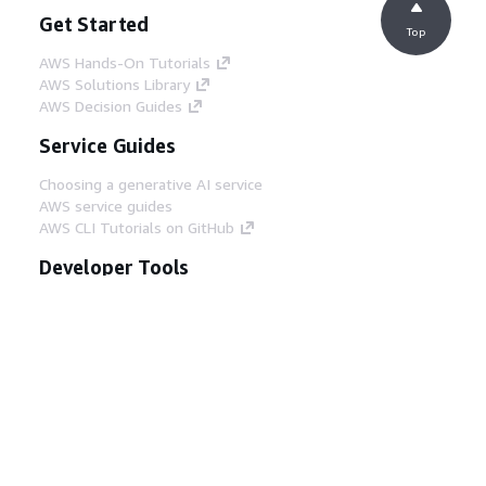
Get Started
Top
AWS Hands-On Tutorials
AWS Solutions Library
AWS Decision Guides
Service Guides
Choosing a generative AI service
AWS service guides
AWS CLI Tutorials on GitHub
Developer Tools
AWS Code Example Library
AWS CLI
AWS Builder Center
AWS Developer Tools Blog
Helpful Links
Download the AWS Docs MCP Server
Sign into the AWS Console