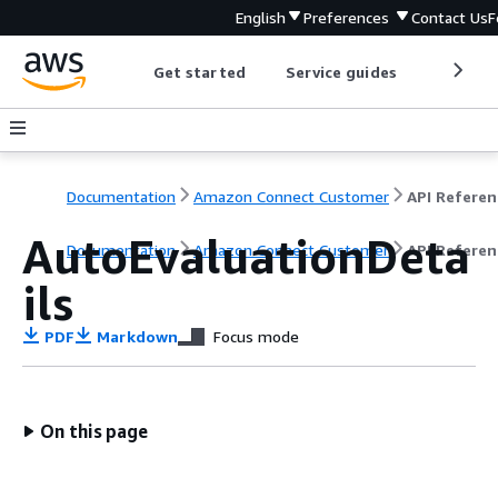
English
Preferences
Contact Us
F
Get started
Service guides
Develop
Documentation
Amazon Connect Customer
API Referen
AutoEvaluationDeta
Documentation
Amazon Connect Customer
API Referen
ils
PDF
Markdown
Focus mode
On this page