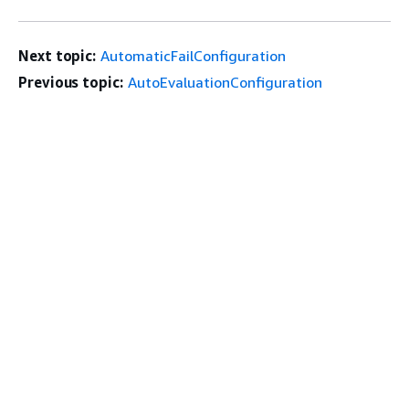
Next topic:
AutomaticFailConfiguration
Previous topic:
AutoEvaluationConfiguration