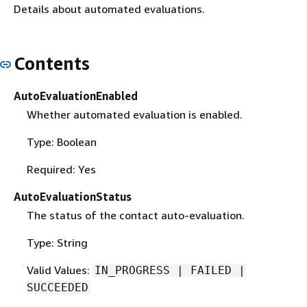
Details about automated evaluations.
Contents
AutoEvaluationEnabled
Whether automated evaluation is enabled.
Type: Boolean
Required: Yes
AutoEvaluationStatus
The status of the contact auto-evaluation.
Type: String
Valid Values:
IN_PROGRESS | FAILED |
SUCCEEDED