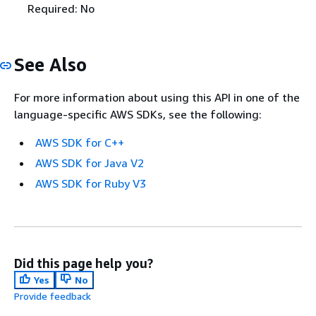
Required: No
See Also
For more information about using this API in one of the
language-specific AWS SDKs, see the following:
AWS SDK for C++
AWS SDK for Java V2
AWS SDK for Ruby V3
Did this page help you?
Yes
No
Provide feedback