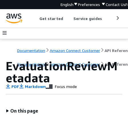
English
Preferences
Contact Us
F
Get started
Service guides
Develop
Documentation
Amazon Connect Customer
API Referen
EvaluationReviewM
Documentation
Amazon Connect Customer
API Referen
etadata
PDF
Markdown
Focus mode
On this page