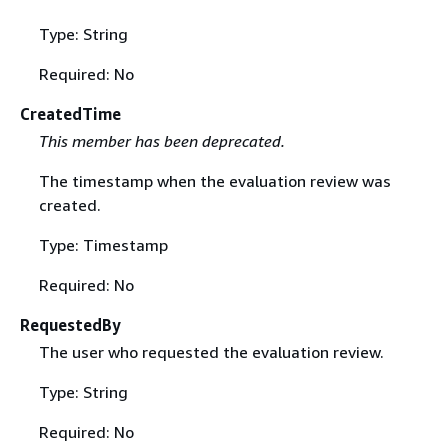
Type: String
Required: No
CreatedTime
This member has been deprecated.
The timestamp when the evaluation review was
created.
Type: Timestamp
Required: No
RequestedBy
The user who requested the evaluation review.
Type: String
Required: No