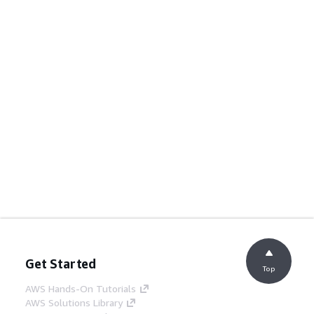
Get Started
Top
AWS Hands-On Tutorials
AWS Solutions Library