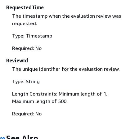
RequestedTime
The timestamp when the evaluation review was
requested.
Type: Timestamp
Required: No
ReviewId
The unique identifier for the evaluation review.
Type: String
Length Constraints: Minimum length of 1.
Maximum length of 500.
Required: No
See Also