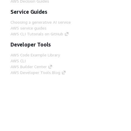
AWS Decision Guides
Service Guides
Choosing a generative AI service
AWS service guides
AWS CLI Tutorials on GitHub
Developer Tools
AWS Code Example Library
AWS CLI
AWS Builder Center
AWS Developer Tools Blog
Helpful Links
Download the AWS Docs MCP Server
Sign into the AWS Console
AWS re:Post
Privacy
Site terms
Cookie preferences
© 2026, Amazon Web Services, Inc. or its affiliates.