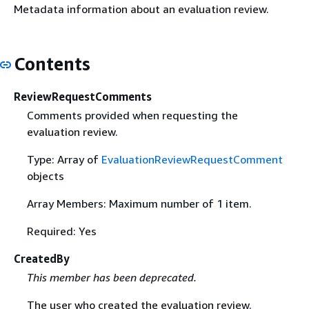
Metadata information about an evaluation review.
Contents
ReviewRequestComments
Comments provided when requesting the
evaluation review.
Type: Array of
EvaluationReviewRequestComment
objects
Array Members: Maximum number of 1 item.
Required: Yes
CreatedBy
This member has been deprecated.
The user who created the evaluation review.