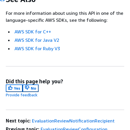
For more information about using this API in one of the
language-specific AWS SDKs, see the following:
AWS SDK for C++
AWS SDK for Java V2
AWS SDK for Ruby V3
Did this page help you?
Yes
No
Provide feedback
Next topic:
EvaluationReviewNotificationRecipient
Previous topic:
EvaluationReviewConfiguration