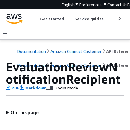
English
Preferences
Contact Us
F
Get started
Service guides
Develop
Documentation
Amazon Connect Customer
API Referen
EvaluationReviewN
Documentation
Amazon Connect Customer
API Referen
otificationRecipient
PDF
Markdown
Focus mode
On this page