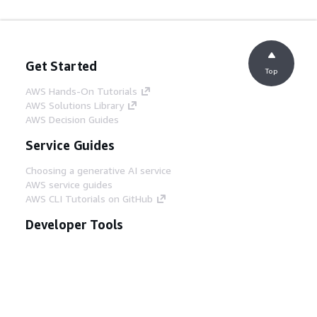
Get Started
Top
AWS Hands-On Tutorials
AWS Solutions Library
AWS Decision Guides
Service Guides
Choosing a generative AI service
AWS service guides
AWS CLI Tutorials on GitHub
Developer Tools
AWS Code Example Library
AWS CLI
AWS Builder Center
AWS Developer Tools Blog