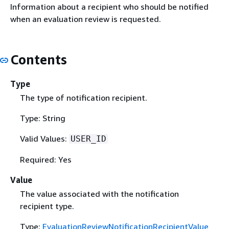
Information about a recipient who should be notified
when an evaluation review is requested.
Contents
Type
The type of notification recipient.
Type: String
Valid Values:
USER_ID
Required: Yes
Value
The value associated with the notification
recipient type.
Type:
EvaluationReviewNotificationRecipientValue