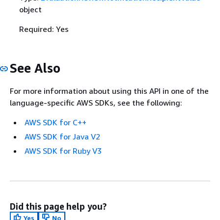
object
Required: Yes
See Also
For more information about using this API in one of the
language-specific AWS SDKs, see the following:
AWS SDK for C++
AWS SDK for Java V2
AWS SDK for Ruby V3
Did this page help you?
Yes
No