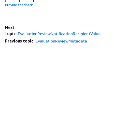
Provide feedback
Next
topic:
EvaluationReviewNotificationRecipientValue
Previous topic:
EvaluationReviewMetadata