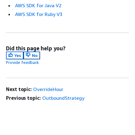
AWS SDK for Java V2
AWS SDK for Ruby V3
Did this page help you?
Yes
No
Provide feedback
Next topic:
OverrideHour
Previous topic:
OutboundStrategy