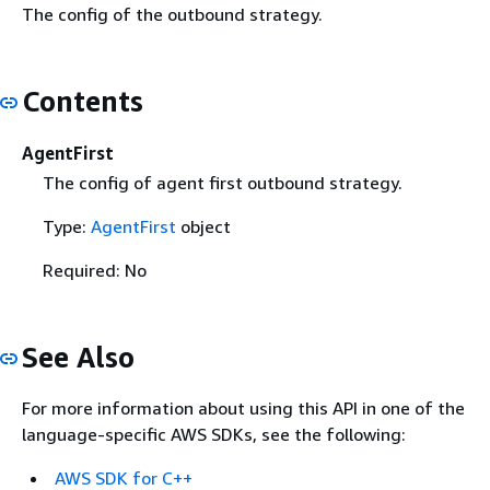
The config of the outbound strategy.
Contents
AgentFirst
The config of agent first outbound strategy.
Type:
AgentFirst
object
Required: No
See Also
For more information about using this API in one of the
language-specific AWS SDKs, see the following:
AWS SDK for C++