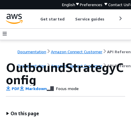
English
Preferences
Contact Us
F
Get started
Service guides
Develop
Documentation
Amazon Connect Customer
API Referen
OutboundStrategyC
Documentation
Amazon Connect Customer
API Referen
onfig
PDF
Markdown
Focus mode
On this page