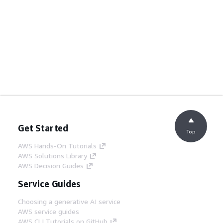
Get Started
Top
AWS Hands-On Tutorials
AWS Solutions Library
AWS Decision Guides
Service Guides
Choosing a generative AI service
AWS service guides
AWS CLI Tutorials on GitHub