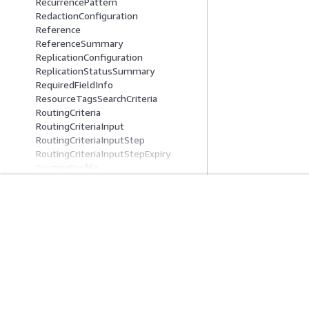
RecurrencePattern
RedactionConfiguration
Reference
ReferenceSummary
ReplicationConfiguration
ReplicationStatusSummary
RequiredFieldInfo
ResourceTagsSearchCriteria
RoutingCriteria
RoutingCriteriaInput
RoutingCriteriaInputStep
RoutingCriteriaInputStepExpiry
RoutingProfile
RoutingProfileManualAssignmentQu
eueConfig
RoutingProfileManualAssignmentQu
Get Started
Service Guid
eueConfigSummary
RoutingProfileQueueConfig
AWS Hands-On Tutorials
Choosing a genera
RoutingProfileQueueConfigSummar
AWS Solutions Library
AWS service guid
y
AWS Decision Guides
AWS CLI Tutorial
RoutingProfileQueueReference
RoutingProfileReference
RoutingProfileSearchCriteria