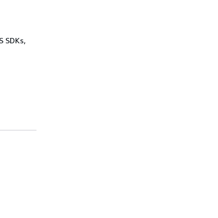
WS SDKs,