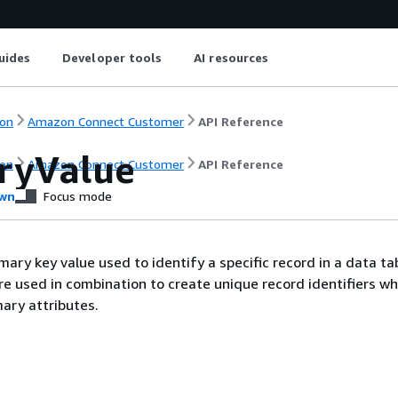
uides
Developer tools
AI resources
on
Amazon Connect Customer
API Reference
ryValue
on
Amazon Connect Customer
API Reference
wn
Focus mode
ary key value used to identify a specific record in a data ta
re used in combination to create unique record identifiers wh
mary attributes.