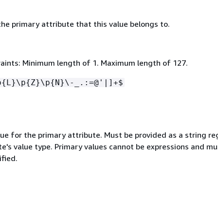
e primary attribute that this value belongs to.
aints: Minimum length of 1. Maximum length of 127.
p
{
L}\p
{
Z}\p
{
N}\-_.:=@'|]+$
ue for the primary attribute. Must be provided as a string re
te's value type. Primary values cannot be expressions and mu
ified.