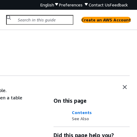
English
Preferences
Contact Us
Feedback
Create an AWS Account
ble.
en a table
On this page
Contents
See Also
Did this page help you?