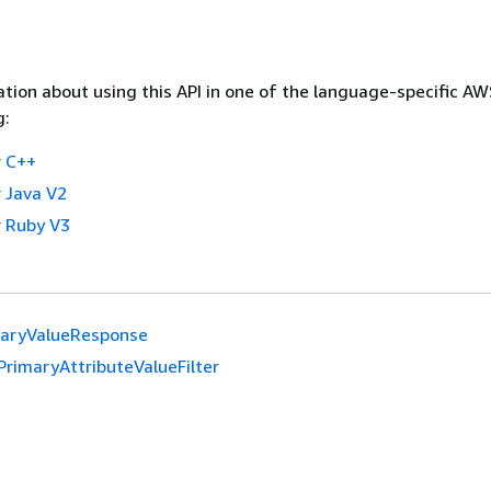
tion about using this API in one of the language-specific A
g:
 C++
 Java V2
 Ruby V3
maryValueResponse
PrimaryAttributeValueFilter