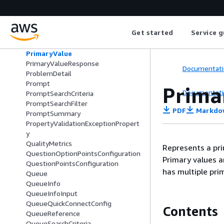
Preview
PrimaryAttributeAccessControlConfi
gurationItem
Get started
Service g
PrimaryAttributeValue
PrimaryAttributeValueFilter
PrimaryValue
PrimaryValueResponse
Documentati
ProblemDetail
Prompt
Prima
Documentati
PromptSearchCriteria
PromptSearchFilter
PDF
Markdo
PromptSummary
PropertyValidationExceptionPropert
y
QualityMetrics
Represents a prim
QuestionOptionPointsConfiguration
Primary values a
QuestionPointsConfiguration
has multiple pri
Queue
QueueInfo
QueueInfoInput
QueueQuickConnectConfig
Contents
QueueReference
QueueSearchCriteria