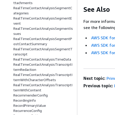
ttachments
See Also
RealTimeContactAnalysisSegmentC
ategories
RealTimeContactAnalysisSegmentE
For more informa
vent
see the followin
RealTimeContactAnalysisSegmentIs
sues
AWS SDK for
RealTimeContactAnalysisSegmentP
ostContactSummary
AWS SDK for
RealTimeContactAnalysisSegmentT
AWS SDK for
ranscript
RealTimeContactAnalysisTimeData
RealTimeContactAnalysisTranscriptI
temRedaction
RealTimeContactAnalysisTranscriptI
Next topic:
Pri
temWithCharacterOffsets
RealTimeContactAnalysisTranscriptI
Previous topic:
temWithContent
RecommenderConfig
RecordingInfo
RecordPrimaryValue
RecurrenceConfig