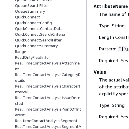
QueueSearchFilter
AttributeName
QueueSummary
The name of th
QuickConnect
QuickConnectConfig
Type: String
QuickConnectContactData
QuickConnectSearchCriteria
Length Constr
QuickConnectSearchFilter
QuickConnectSummary
Pattern:
^[\
Range
ReadOnlyFieldInfo
Required: Yes
RealTimeContactAnalysisAttachme
nt
Value
RealTimeContactAnalysisCategoryD
The actual val
etails
RealTimeContactAnalysisCharacterI
of the attribu
nterval
explicitly spec
RealTimeContactAnalysisIssueDete
cted
Type: String
RealTimeContactAnalysisPointOfInt
erest
Required: Yes
RealtimeContactAnalysisSegment
RealTimeContactAnalysisSegmentA