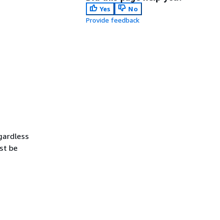
Yes
No
Provide feedback
gardless
st be