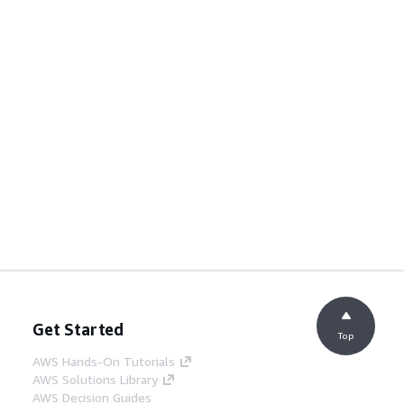
Get Started
Top
AWS Hands-On Tutorials
AWS Solutions Library
AWS Decision Guides