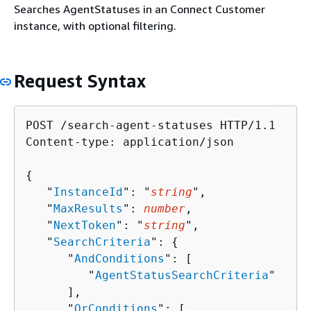
Searches AgentStatuses in an Connect Customer
instance, with optional filtering.
Request Syntax
POST /search-agent-statuses HTTP/1.1

Content-type: application/json

{
   "
InstanceId
": "
string
",

   "
MaxResults
": 
number
,

   "
NextToken
": "
string
",

   "
SearchCriteria
": 
{
      "
AndConditions
": [ 

         "
AgentStatusSearchCriteria
"

      ],

      "
OrConditions
": [ 
