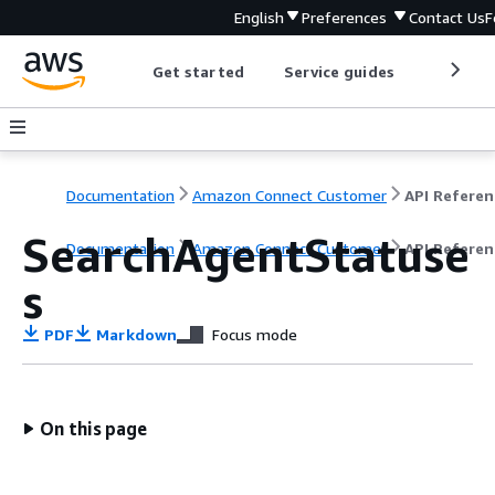
English
Preferences
Contact Us
F
Get started
Service guides
Develop
Documentation
Amazon Connect Customer
API Referen
SearchAgentStatuse
Documentation
Amazon Connect Customer
API Referen
s
PDF
Markdown
Focus mode
On this page