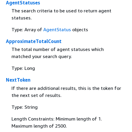
AgentStatuses
The search criteria to be used to return agent
statuses.
Type: Array of
AgentStatus
objects
ApproximateTotalCount
The total number of agent statuses which
matched your search query.
Type: Long
NextToken
If there are additional results, this is the token for
the next set of results.
Type: String
Length Constraints: Minimum length of 1.
Maximum length of 2500.