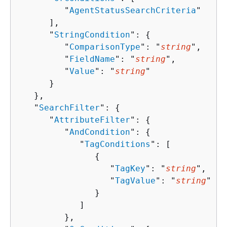
         "
AgentStatusSearchCriteria
"

      ],

      "
StringCondition
": 
{
         "
ComparisonType
": "
string
",

         "
FieldName
": "
string
",

         "
Value
": "
string
"

      }

   },

   "
SearchFilter
": 
{
      "
AttributeFilter
": 
{
         "
AndCondition
": 
{
            "
TagConditions
": [ 

{
                  "
TagKey
": "
string
",

                  "
TagValue
": "
string
"

               }

            ]

         },
