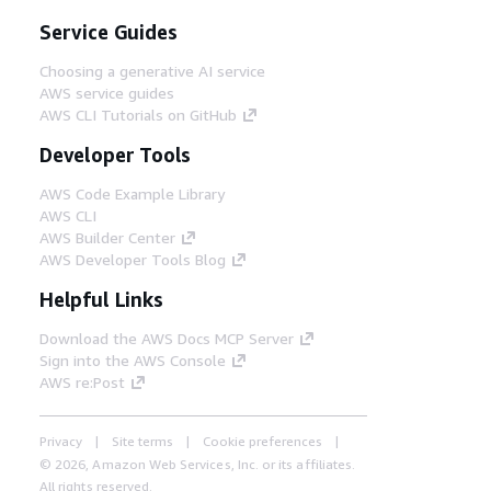
Service Guides
Choosing a generative AI service
AWS service guides
AWS CLI Tutorials on GitHub
Developer Tools
AWS Code Example Library
AWS CLI
AWS Builder Center
AWS Developer Tools Blog
Helpful Links
Download the AWS Docs MCP Server
Sign into the AWS Console
AWS re:Post
Privacy
Site terms
Cookie preferences
© 2026, Amazon Web Services, Inc. or its affiliates.
All rights reserved.