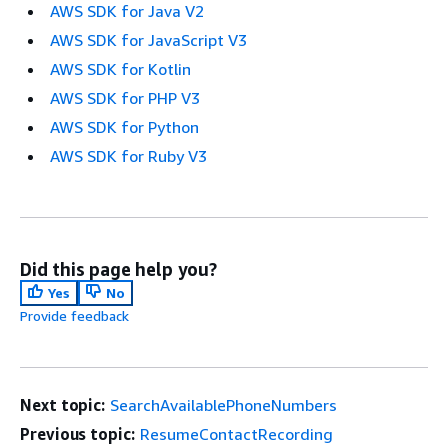
AWS SDK for Java V2
AWS SDK for JavaScript V3
AWS SDK for Kotlin
AWS SDK for PHP V3
AWS SDK for Python
AWS SDK for Ruby V3
Did this page help you?
Yes
No
Provide feedback
Next topic:
SearchAvailablePhoneNumbers
Previous topic:
ResumeContactRecording