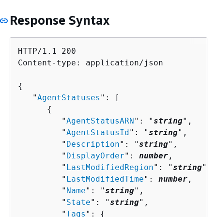
Response Syntax
HTTP/1.1 200

Content-type: application/json

{
   "
AgentStatuses
": [ 

{
         "
AgentStatusARN
": "
string
",

         "
AgentStatusId
": "
string
",

         "
Description
": "
string
",

         "
DisplayOrder
": 
number
,

         "
LastModifiedRegion
": "
string
",

         "
LastModifiedTime
": 
number
,

         "
Name
": "
string
",

         "
State
": "
string
",

         "
Tags
": 
{