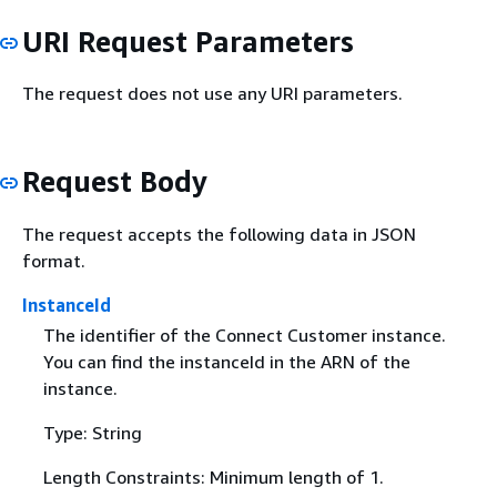
URI Request Parameters
The request does not use any URI parameters.
Request Body
The request accepts the following data in JSON
format.
InstanceId
The identifier of the Connect Customer instance.
You can find the instanceId in the ARN of the
instance.
Type: String
Length Constraints: Minimum length of 1.