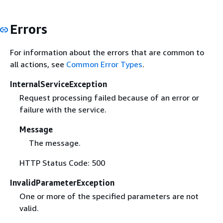
Errors
For information about the errors that are common to
all actions, see
Common Error Types
.
InternalServiceException
Request processing failed because of an error or
failure with the service.
Message
The message.
HTTP Status Code: 500
InvalidParameterException
One or more of the specified parameters are not
valid.