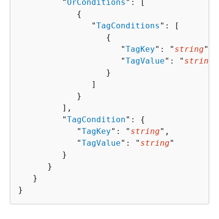
         "
OrConditions
": [ 

{
               "
TagConditions
": [ 

{
                     "
TagKey
": "
string
",

                     "
TagValue
": "
string
"

                  }

               ]

            }

         ],

         "
TagCondition
": 
{
            "
TagKey
": "
string
",

            "
TagValue
": "
string
"

         }

      }

   }

}