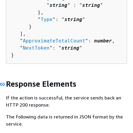
            "
string
" : "
string
" 

         },

         "
Type
": "
string
"

      }

   ],

   "
ApproximateTotalCount
": 
number
,

   "
NextToken
": "
string
"

}
Response Elements
If the action is successful, the service sends back an
HTTP 200 response.
The following data is returned in JSON format by the
service.