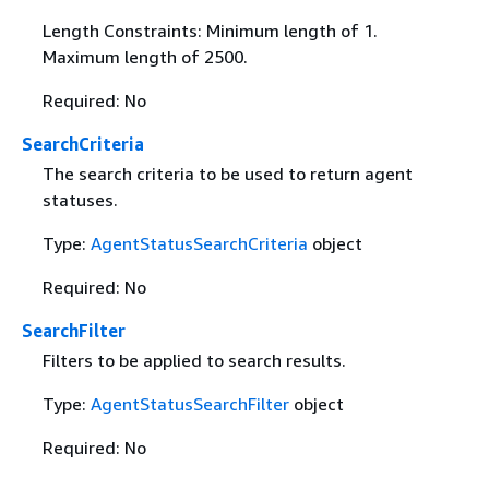
Length Constraints: Minimum length of 1.
Maximum length of 2500.
Required: No
SearchCriteria
The search criteria to be used to return agent
statuses.
Type:
AgentStatusSearchCriteria
object
Required: No
SearchFilter
Filters to be applied to search results.
Type:
AgentStatusSearchFilter
object
Required: No