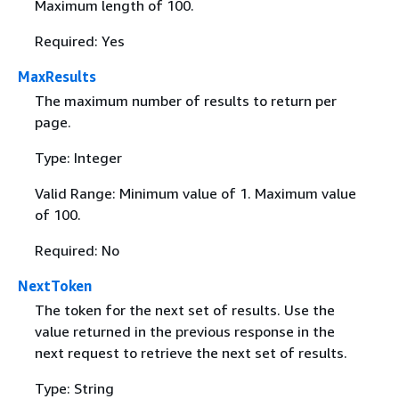
Maximum length of 100.
Required: Yes
MaxResults
The maximum number of results to return per
page.
Type: Integer
Valid Range: Minimum value of 1. Maximum value
of 100.
Required: No
NextToken
The token for the next set of results. Use the
value returned in the previous response in the
next request to retrieve the next set of results.
Type: String