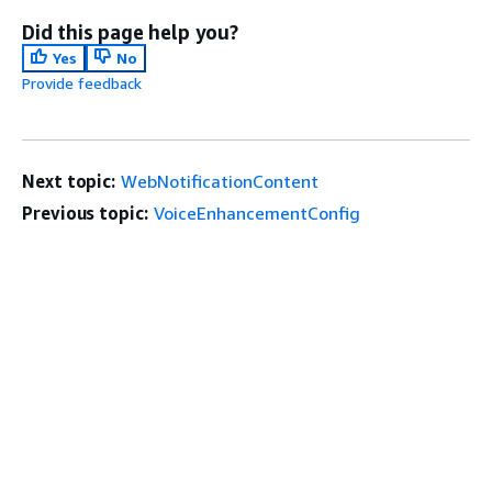
Did this page help you?
Yes
No
Provide feedback
Next topic:
WebNotificationContent
Previous topic:
VoiceEnhancementConfig