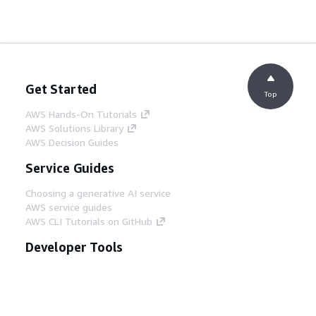
Get Started
Top
AWS Hands-On Tutorials
AWS Solutions Library
AWS Decision Guides
Service Guides
Choosing a generative AI service
AWS service guides
AWS CLI Tutorials on GitHub
Developer Tools
AWS Code Example Library
AWS CLI
AWS Builder Center
AWS Developer Tools Blog