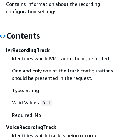
Contains information about the recording
configuration settings.
Contents
IvrRecordingTrack
Identifies which IVR track is being recorded.
One and only one of the track configurations
should be presented in the request.
Type: String
Valid Values:
ALL
Required: No
VoiceRecordingTrack
Identifies which track is being recorded.