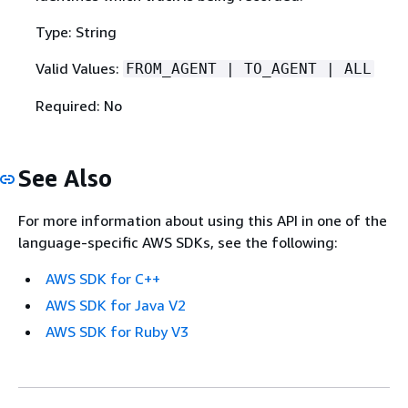
Type: String
Valid Values:
FROM_AGENT | TO_AGENT | ALL
Required: No
See Also
For more information about using this API in one of the
language-specific AWS SDKs, see the following:
AWS SDK for C++
AWS SDK for Java V2
AWS SDK for Ruby V3