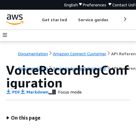
English
Preferences
Contact Us
F
Get started
Service guides
Develop
Documentation
Amazon Connect Customer
API Referen
VoiceRecordingConf
Documentation
Amazon Connect Customer
API Referen
iguration
PDF
Markdown
Focus mode
On this page